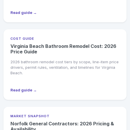
Read guide →
COST GUIDE
Virginia Beach Bathroom Remodel Cost: 2026
Price Guide
2026 bathroom remodel cost tiers by scope, line-item price
drivers, permit rules, ventilation, and timelines for Virginia
Beach.
Read guide →
MARKET SNAPSHOT
Norfolk General Contractors: 2026 Pricing &
Availability