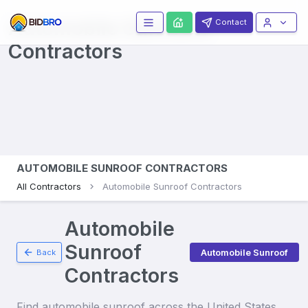
Automobile Sunroofs
Contact
Contractors
AUTOMOBILE SUNROOF CONTRACTORS
All Contractors
Automobile Sunroof Contractors
Automobile
Sunroof
Automobile Sunroof
Back
Contractors
Find
automobile sunroof
across the United States.