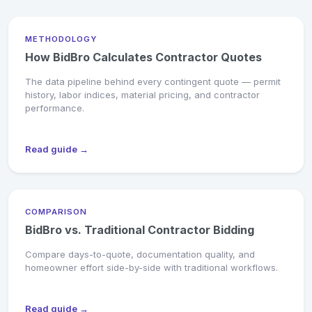
METHODOLOGY
How BidBro Calculates Contractor Quotes
The data pipeline behind every contingent quote — permit
history, labor indices, material pricing, and contractor
performance.
Read guide →
COMPARISON
BidBro vs. Traditional Contractor Bidding
Compare days-to-quote, documentation quality, and
homeowner effort side-by-side with traditional workflows.
Read guide →