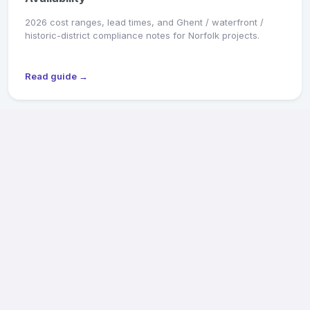
2026 cost ranges, lead times, and Ghent / waterfront /
historic-district compliance notes for Norfolk projects.
Read guide →
MARKET SNAPSHOT
Richmond General Contractors: 2026 Pricing &
Availability
2026 cost ranges, lead times, and Old & Historic District /
CAR review notes for Fan, Church Hill, Northside, and West
End projects.
Read guide →