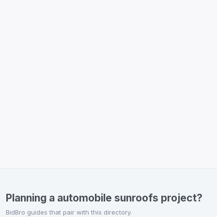
Planning a automobile sunroofs project?
BidBro guides that pair with this directory.