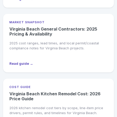
MARKET SNAPSHOT
Virginia Beach General Contractors: 2025
Pricing & Availability
2025 cost ranges, lead times, and local permit/coastal
compliance notes for Virginia Beach projects.
Read guide →
COST GUIDE
Virginia Beach Kitchen Remodel Cost: 2026
Price Guide
2026 kitchen remodel cost tiers by scope, line-item price
drivers, permit rules, and timelines for Virginia Beach.