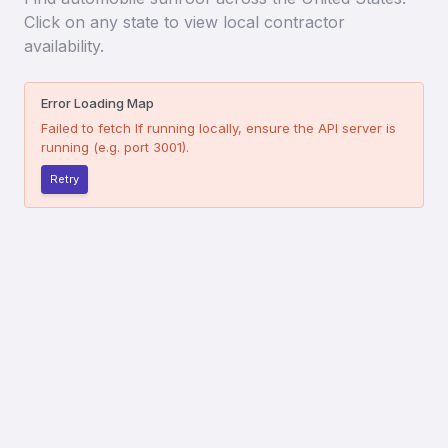
Click on any state to view local contractor
availability.
Error Loading Map
Failed to fetch
If running locally, ensure the API server is
running (e.g. port 3001).
Retry