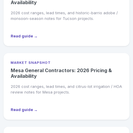
Availability
2026 cost ranges, lead times, and historic-barrio adobe /
monsoon-season notes for Tucson projects.
Read guide →
MARKET SNAPSHOT
Mesa General Contractors: 2026 Pricing &
Availability
2026 cost ranges, lead times, and citrus-lot irrigation / HOA
review notes for Mesa projects.
Read guide →