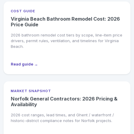
COST GUIDE
Virginia Beach Bathroom Remodel Cost: 2026
Price Guide
2026 bathroom remodel cost tiers by scope, line-item price
drivers, permit rules, ventilation, and timelines for Virginia
Beach.
Read guide →
MARKET SNAPSHOT
Norfolk General Contractors: 2026 Pricing &
Availability
2026 cost ranges, lead times, and Ghent / waterfront /
historic-district compliance notes for Norfolk projects.