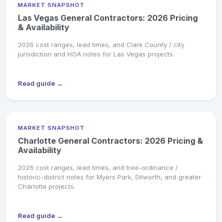
MARKET SNAPSHOT
Las Vegas General Contractors: 2026 Pricing
& Availability
2026 cost ranges, lead times, and Clark County / city
jurisdiction and HOA notes for Las Vegas projects.
Read guide →
MARKET SNAPSHOT
Charlotte General Contractors: 2026 Pricing &
Availability
2026 cost ranges, lead times, and tree-ordinance /
historic-district notes for Myers Park, Dilworth, and greater
Charlotte projects.
Read guide →