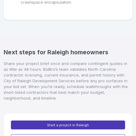
crawlspace encapsulation
Next steps for Raleigh homeowners
Share your project brief once and compare contingent quotes in
as little as 48 hours. BidBro’s team validates North Carolina
contractor licensing, current insurance, and permit history with
City of Raleigh Development Services before any pro surfaces in
your bid set. When you’re ready, schedule walkthroughs with the
short-listed contractors that best match your budget,
neighborhood, and timeline.
Start a project in Raleigh