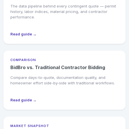
The data pipeline behind every contingent quote — permit
history, labor indices, material pricing, and contractor
performance.
Read guide →
COMPARISON
BidBro vs. Traditional Contractor Bidding
Compare days-to-quote, documentation quality, and
homeowner effort side-by-side with traditional workflows.
Read guide →
MARKET SNAPSHOT