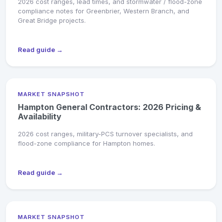
2026 cost ranges, lead times, and stormwater / flood-zone
compliance notes for Greenbrier, Western Branch, and
Great Bridge projects.
Read guide →
MARKET SNAPSHOT
Hampton General Contractors: 2026 Pricing &
Availability
2026 cost ranges, military-PCS turnover specialists, and
flood-zone compliance for Hampton homes.
Read guide →
MARKET SNAPSHOT