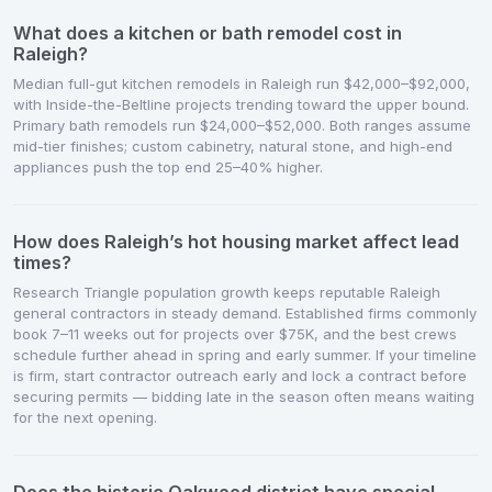
What does a kitchen or bath remodel cost in
Raleigh?
Median full-gut kitchen remodels in Raleigh run $42,000–$92,000,
with Inside-the-Beltline projects trending toward the upper bound.
Primary bath remodels run $24,000–$52,000. Both ranges assume
mid-tier finishes; custom cabinetry, natural stone, and high-end
appliances push the top end 25–40% higher.
How does Raleigh’s hot housing market affect lead
times?
Research Triangle population growth keeps reputable Raleigh
general contractors in steady demand. Established firms commonly
book 7–11 weeks out for projects over $75K, and the best crews
schedule further ahead in spring and early summer. If your timeline
is firm, start contractor outreach early and lock a contract before
securing permits — bidding late in the season often means waiting
for the next opening.