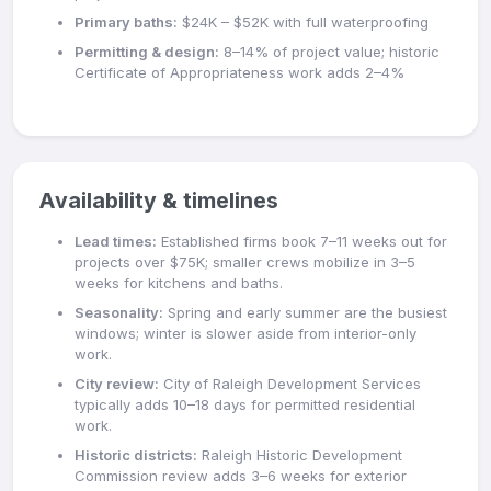
Primary baths:
$24K – $52K with full waterproofing
Permitting & design:
8–14% of project value; historic
Certificate of Appropriateness work adds 2–4%
Availability & timelines
Lead times:
Established firms book 7–11 weeks out for
projects over $75K; smaller crews mobilize in 3–5
weeks for kitchens and baths.
Seasonality:
Spring and early summer are the busiest
windows; winter is slower aside from interior-only
work.
City review:
City of Raleigh Development Services
typically adds 10–18 days for permitted residential
work.
Historic districts:
Raleigh Historic Development
Commission review adds 3–6 weeks for exterior