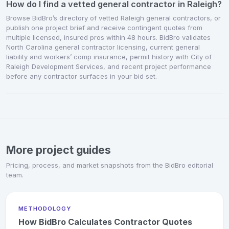
How do I find a vetted general contractor in Raleigh?
Browse BidBro’s directory of vetted Raleigh general contractors, or
publish one project brief and receive contingent quotes from
multiple licensed, insured pros within 48 hours. BidBro validates
North Carolina general contractor licensing, current general
liability and workers’ comp insurance, permit history with City of
Raleigh Development Services, and recent project performance
before any contractor surfaces in your bid set.
More project guides
Pricing, process, and market snapshots from the BidBro editorial
team.
METHODOLOGY
How BidBro Calculates Contractor Quotes