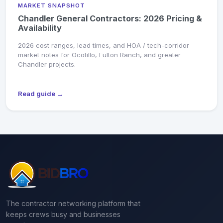
MARKET SNAPSHOT
Chandler General Contractors: 2026 Pricing &
Availability
2026 cost ranges, lead times, and HOA / tech-corridor
market notes for Ocotillo, Fulton Ranch, and greater
Chandler projects.
Read guide →
The contractor networking platform that
keeps crews busy and businesses