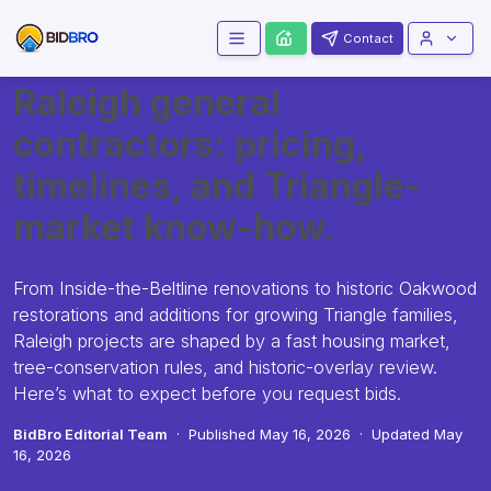
Contact
MARKET SNAPSHOT
Raleigh general
contractors: pricing,
timelines, and Triangle-
market know-how.
From Inside-the-Beltline renovations to historic Oakwood
restorations and additions for growing Triangle families,
Raleigh projects are shaped by a fast housing market,
tree-conservation rules, and historic-overlay review.
Here’s what to expect before you request bids.
BidBro Editorial Team
·
Published
May 16, 2026
·
Updated
May
16, 2026