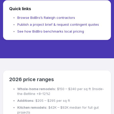
Quick links
Browse BidBro’s Raleigh contractors
Publish a project brief & request contingent quotes
See how BidBro benchmarks local pricing
2026 price ranges
Whole-home remodels:
$150 – $240 per sq ft (Inside-
the-Beltline +8–12%)
Additions:
$205 – $295 per sq ft
Kitchen remodels:
$42K – $92K median for full gut
projects