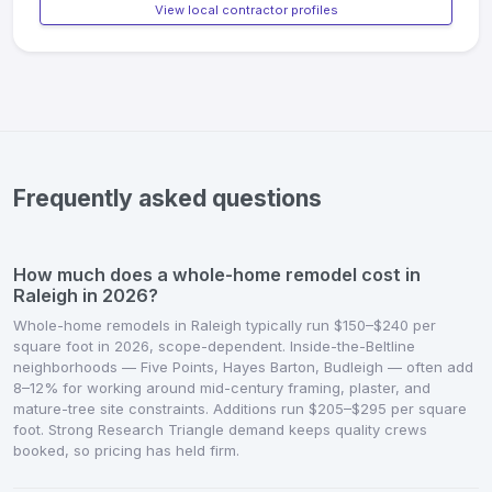
View local contractor profiles
Frequently asked questions
How much does a whole-home remodel cost in
Raleigh in 2026?
Whole-home remodels in Raleigh typically run $150–$240 per
square foot in 2026, scope-dependent. Inside-the-Beltline
neighborhoods — Five Points, Hayes Barton, Budleigh — often add
8–12% for working around mid-century framing, plaster, and
mature-tree site constraints. Additions run $205–$295 per square
foot. Strong Research Triangle demand keeps quality crews
booked, so pricing has held firm.