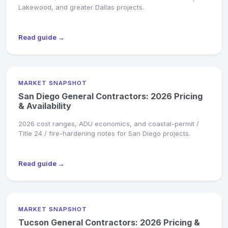
Lakewood, and greater Dallas projects.
Read guide →
MARKET SNAPSHOT
San Diego General Contractors: 2026 Pricing
& Availability
2026 cost ranges, ADU economics, and coastal-permit /
Title 24 / fire-hardening notes for San Diego projects.
Read guide →
MARKET SNAPSHOT
Tucson General Contractors: 2026 Pricing &