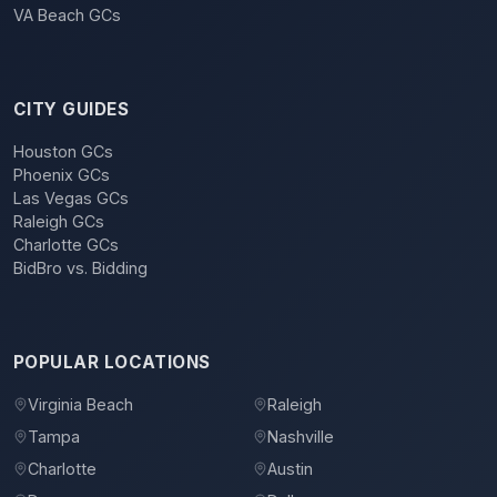
VA Beach GCs
CITY GUIDES
Houston GCs
Phoenix GCs
Las Vegas GCs
Raleigh GCs
Charlotte GCs
BidBro vs. Bidding
POPULAR LOCATIONS
Virginia Beach
Raleigh
Tampa
Nashville
Charlotte
Austin