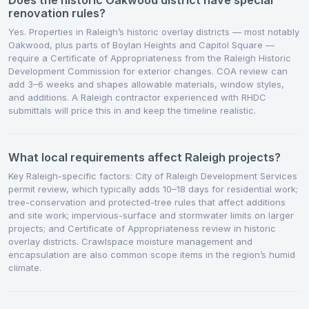
Does the historic Oakwood district have special
renovation rules?
Yes. Properties in Raleigh’s historic overlay districts — most notably
Oakwood, plus parts of Boylan Heights and Capitol Square —
require a Certificate of Appropriateness from the Raleigh Historic
Development Commission for exterior changes. COA review can
add 3–6 weeks and shapes allowable materials, window styles,
and additions. A Raleigh contractor experienced with RHDC
submittals will price this in and keep the timeline realistic.
What local requirements affect Raleigh projects?
Key Raleigh-specific factors: City of Raleigh Development Services
permit review, which typically adds 10–18 days for residential work;
tree-conservation and protected-tree rules that affect additions
and site work; impervious-surface and stormwater limits on larger
projects; and Certificate of Appropriateness review in historic
overlay districts. Crawlspace moisture management and
encapsulation are also common scope items in the region’s humid
climate.