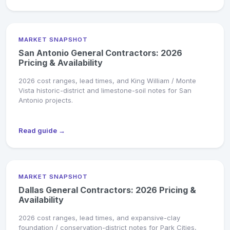
MARKET SNAPSHOT
San Antonio General Contractors: 2026
Pricing & Availability
2026 cost ranges, lead times, and King William / Monte
Vista historic-district and limestone-soil notes for San
Antonio projects.
Read guide →
MARKET SNAPSHOT
Dallas General Contractors: 2026 Pricing &
Availability
2026 cost ranges, lead times, and expansive-clay
foundation / conservation-district notes for Park Cities,