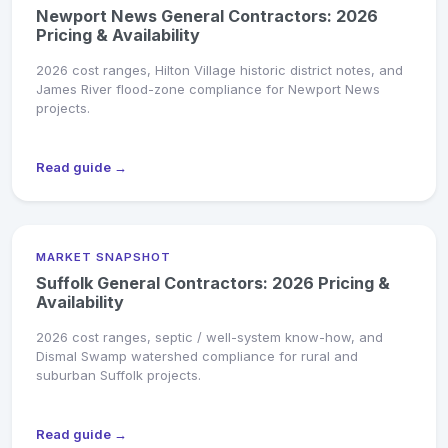
Newport News General Contractors: 2026
Pricing & Availability
2026 cost ranges, Hilton Village historic district notes, and
James River flood-zone compliance for Newport News
projects.
Read guide →
MARKET SNAPSHOT
Suffolk General Contractors: 2026 Pricing &
Availability
2026 cost ranges, septic / well-system know-how, and
Dismal Swamp watershed compliance for rural and
suburban Suffolk projects.
Read guide →