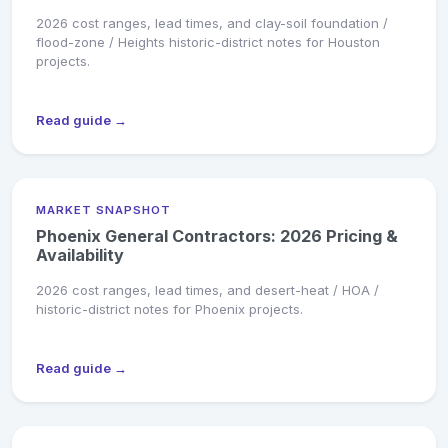
2026 cost ranges, lead times, and clay-soil foundation /
flood-zone / Heights historic-district notes for Houston
projects.
Read guide →
MARKET SNAPSHOT
Phoenix General Contractors: 2026 Pricing &
Availability
2026 cost ranges, lead times, and desert-heat / HOA /
historic-district notes for Phoenix projects.
Read guide →