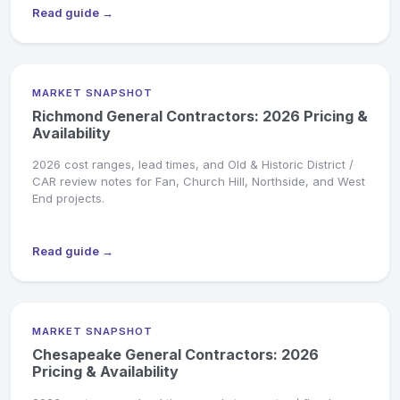
Read guide →
MARKET SNAPSHOT
Richmond General Contractors: 2026 Pricing &
Availability
2026 cost ranges, lead times, and Old & Historic District /
CAR review notes for Fan, Church Hill, Northside, and West
End projects.
Read guide →
MARKET SNAPSHOT
Chesapeake General Contractors: 2026
Pricing & Availability