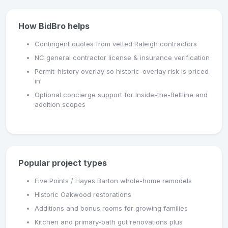
How BidBro helps
Contingent quotes from vetted Raleigh contractors
NC general contractor license & insurance verification
Permit-history overlay so historic-overlay risk is priced
in
Optional concierge support for Inside-the-Beltline and
addition scopes
Popular project types
Five Points / Hayes Barton whole-home remodels
Historic Oakwood restorations
Additions and bonus rooms for growing families
Kitchen and primary-bath gut renovations plus