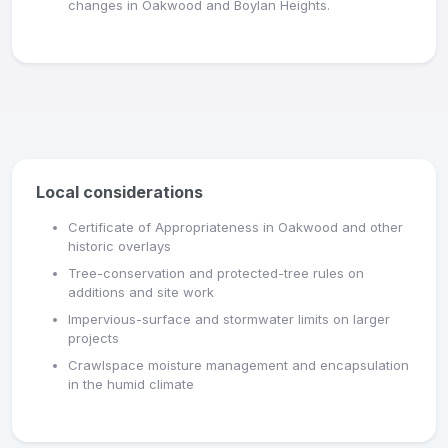
changes in Oakwood and Boylan Heights.
Local considerations
Certificate of Appropriateness in Oakwood and other
historic overlays
Tree-conservation and protected-tree rules on
additions and site work
Impervious-surface and stormwater limits on larger
projects
Crawlspace moisture management and encapsulation
in the humid climate