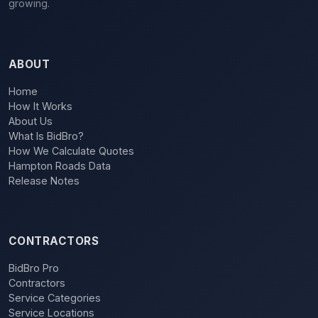
growing.
ABOUT
Home
How It Works
About Us
What Is BidBro?
How We Calculate Quotes
Hampton Roads Data
Release Notes
CONTRACTORS
BidBro Pro
Contractors
Service Categories
Service Locations