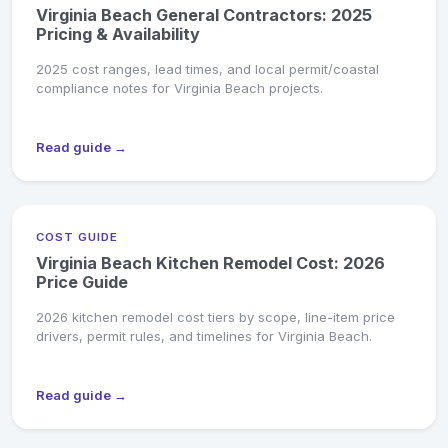
Virginia Beach General Contractors: 2025
Pricing & Availability
2025 cost ranges, lead times, and local permit/coastal
compliance notes for Virginia Beach projects.
Read guide →
COST GUIDE
Virginia Beach Kitchen Remodel Cost: 2026
Price Guide
2026 kitchen remodel cost tiers by scope, line-item price
drivers, permit rules, and timelines for Virginia Beach.
Read guide →