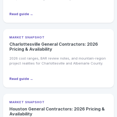
Read guide →
MARKET SNAPSHOT
Charlottesville General Contractors: 2026
Pricing & Availability
2026 cost ranges, BAR review notes, and mountain-region
project realities for Charlottesville and Albemarle County.
Read guide →
MARKET SNAPSHOT
Houston General Contractors: 2026 Pricing &
Availability