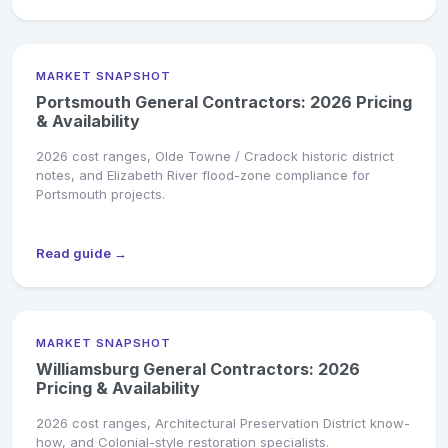
MARKET SNAPSHOT
Portsmouth General Contractors: 2026 Pricing
& Availability
2026 cost ranges, Olde Towne / Cradock historic district
notes, and Elizabeth River flood-zone compliance for
Portsmouth projects.
Read guide →
MARKET SNAPSHOT
Williamsburg General Contractors: 2026
Pricing & Availability
2026 cost ranges, Architectural Preservation District know-
how, and Colonial-style restoration specialists.