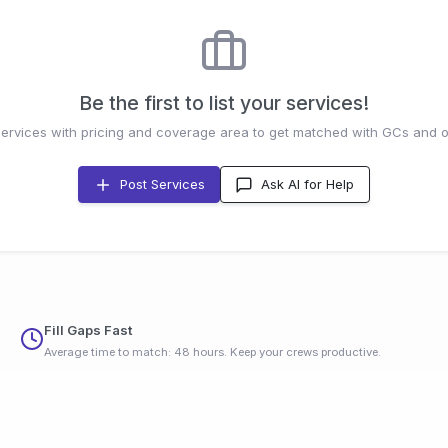
Be the first to list your services!
services with pricing and coverage area to get matched with GCs and o
Post Services
Ask AI for Help
Fill Gaps Fast
Average time to match: 48 hours. Keep your crews productive.