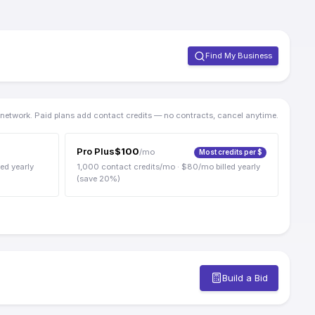
Find My Business
e network. Paid plans add contact credits — no contracts, cancel anytime.
Pro Plus
$
100
/mo
Most credits per $
led yearly
1,000
contact credits/mo
· $
80
/mo billed yearly
(save
20
%)
Build a Bid