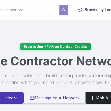
Browse by Loc
ractors. Whether you're looking to hire specialized tradespeople for yo
Free to Join · 10 Free Contact Credits
e Contractor Netw
nd reliable subs, and build lasting trade partnersh
 describe what you need -- our AI assistant will he
 Listing
Message Your Network
Ask AI 