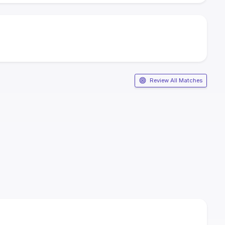
Review All Matches