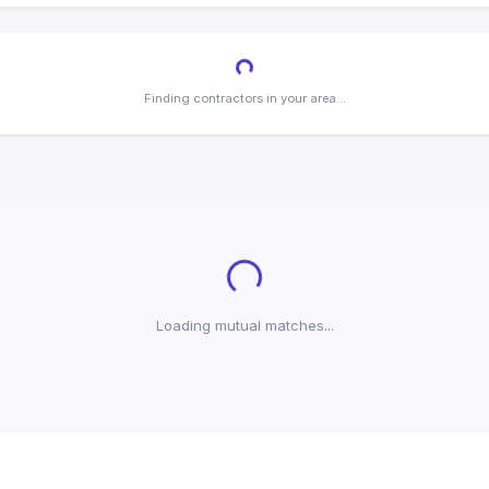
Loading...
Finding contractors in your area...
Loading...
Loading mutual matches...