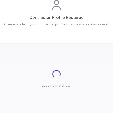
Contractor Profile Required
Create or claim your contractor profile to access your dashboard.
Loading...
Loading matches...