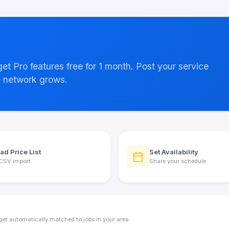
 get Pro features free for 1 month. Post your service
e network grows.
ad Price List
Set Availability
CSV import
Share your schedule
get automatically matched to jobs in your area.