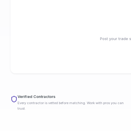
Post your trade 
Verified Contractors
Every contractor is vetted before matching. Work with pros you can
trust.