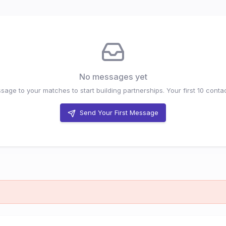
No messages yet
age to your matches to start building partnerships. Your first
10
contac
Send Your First Message