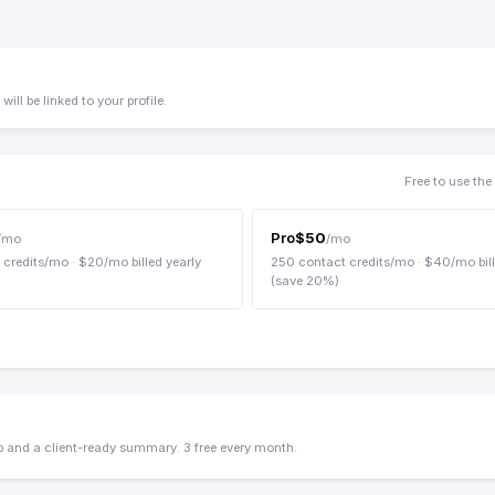
ill be linked to your profile.
Free to use th
Pro
$
50
/mo
/mo
 credits/mo
· $
20
/mo billed yearly
250
contact credits/mo
· $
40
/mo bil
(save
20
%)
up and a client-ready summary. 3 free every month.