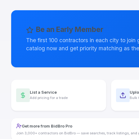
Be an Early Member
The first 100 contractors in each city to join
catalog now and get priority matching as th
List a Service
Uplo
Add pricing for a trade
Bulk 
Get more from BidBro Pro
Join 3,000+ contractors on BidBro — save searches, track listings, and 