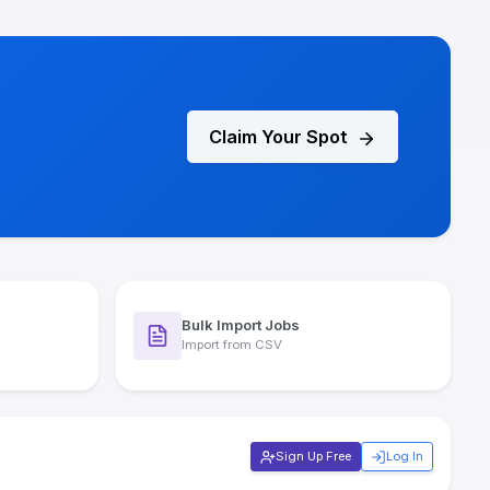
Claim Your Spot
Bulk Import Jobs
Import from CSV
Sign Up Free
Log In