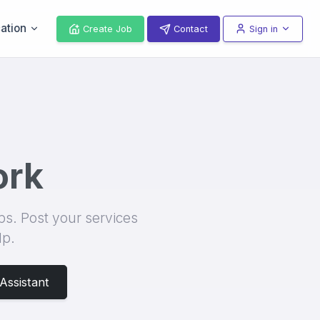
ation
Create Job
Contact
Sign in
ur project or you're a subcontractor seeking new work opportunities, ou
ork
ips. Post your services
lp.
Assistant