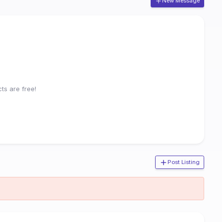
New Message
ts are free!
Post Listing