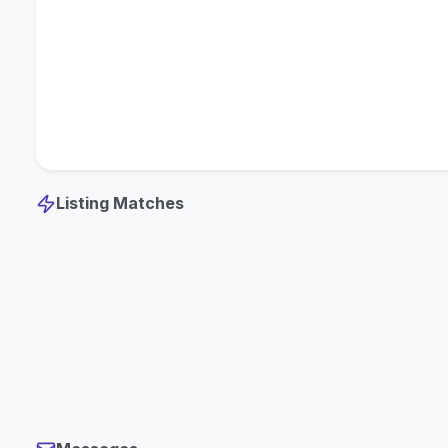
Listing Matches