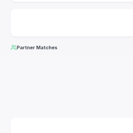
Partner Matches