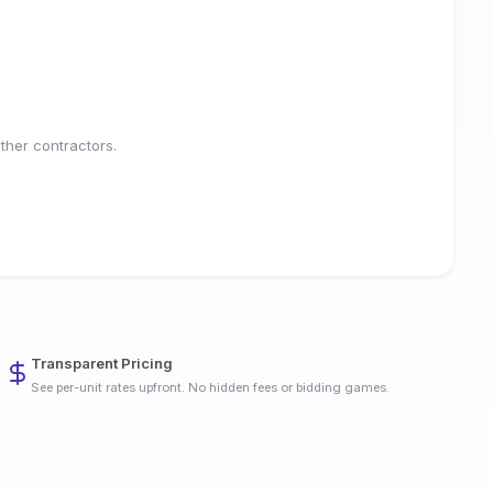
ther contractors.
Transparent Pricing
See per-unit rates upfront. No hidden fees or bidding games.