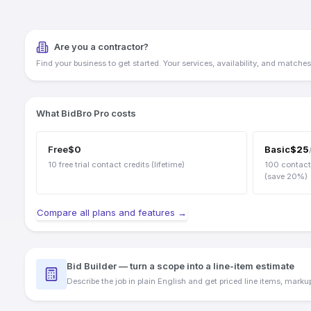
Electrical
HVAC
Plumbing
Are you a contractor?
Framing
Find your business to get started. Your services, availability, and matches w
Flooring
Roofing
Drywall
Painting
What BidBro Pro costs
Landscaping
And many more...
Free
$0
Basic
$
25
10 free trial contact credits (lifetime)
100
contact
(save
20
%)
Compare all plans and features →
Bid Builder — turn a scope into a line-item estimate
Describe the job in plain English and get priced line items, mark