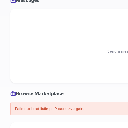
Messages
Send a mess
Browse Marketplace
Failed to load listings. Please try again.