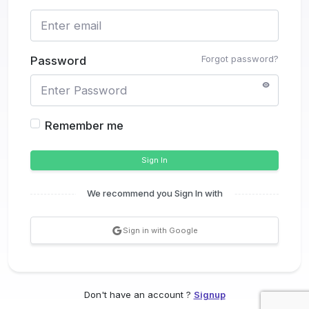
Forgot password?
Password
Remember me
Sign In
We recommend you Sign In with
Sign in with Google
Don't have an account ?
Signup