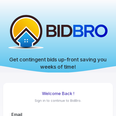
Get contingent bids up-front saving you
weeks of time!
Welcome Back !
Sign in to continue to BidBro.
Email