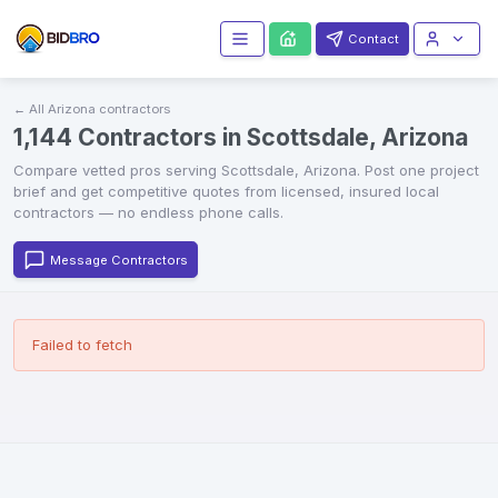
Contact
← All
Arizona
contractors
1,144 Contractors in Scottsdale, Arizona
Compare vetted
pros serving
Scottsdale
,
Arizona
. Post one project
brief and get competitive quotes from licensed, insured local
contractors — no endless phone calls.
Message Contractors
Failed to fetch