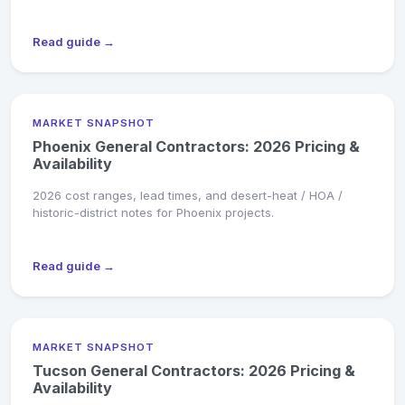
Read guide →
MARKET SNAPSHOT
Phoenix General Contractors: 2026 Pricing &
Availability
2026 cost ranges, lead times, and desert-heat / HOA /
historic-district notes for Phoenix projects.
Read guide →
MARKET SNAPSHOT
Tucson General Contractors: 2026 Pricing &
Availability