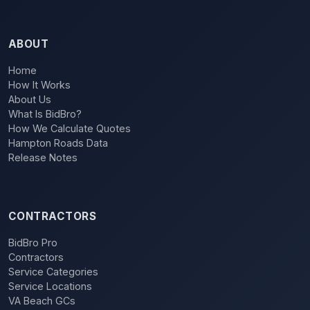
ABOUT
Home
How It Works
About Us
What Is BidBro?
How We Calculate Quotes
Hampton Roads Data
Release Notes
CONTRACTORS
BidBro Pro
Contractors
Service Categories
Service Locations
VA Beach GCs