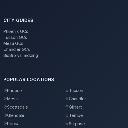
CITY GUIDES
Phoenix GCs
Tucson GCs
Mesa GCs
Chandler GCs
BidBro vs. Bidding
POPULAR LOCATIONS
Phoenix
Tucson
Mesa
Chandler
Scottsdale
Gilbert
Glendale
Tempe
Peoria
Surprise