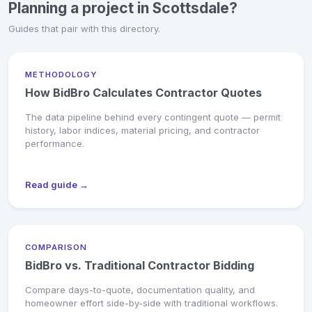
Planning a project in Scottsdale?
Guides that pair with this directory.
METHODOLOGY
How BidBro Calculates Contractor Quotes
The data pipeline behind every contingent quote — permit
history, labor indices, material pricing, and contractor
performance.
Read guide →
COMPARISON
BidBro vs. Traditional Contractor Bidding
Compare days-to-quote, documentation quality, and
homeowner effort side-by-side with traditional workflows.