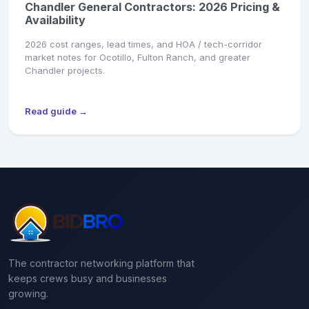
Chandler General Contractors: 2026 Pricing &
Availability
2026 cost ranges, lead times, and HOA / tech-corridor
market notes for Ocotillo, Fulton Ranch, and greater
Chandler projects.
Read guide →
The contractor networking platform that
keeps crews busy and businesses
growing.