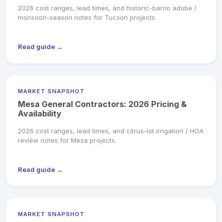
2026 cost ranges, lead times, and historic-barrio adobe /
monsoon-season notes for Tucson projects.
Read guide →
MARKET SNAPSHOT
Mesa General Contractors: 2026 Pricing &
Availability
2026 cost ranges, lead times, and citrus-lot irrigation / HOA
review notes for Mesa projects.
Read guide →
MARKET SNAPSHOT