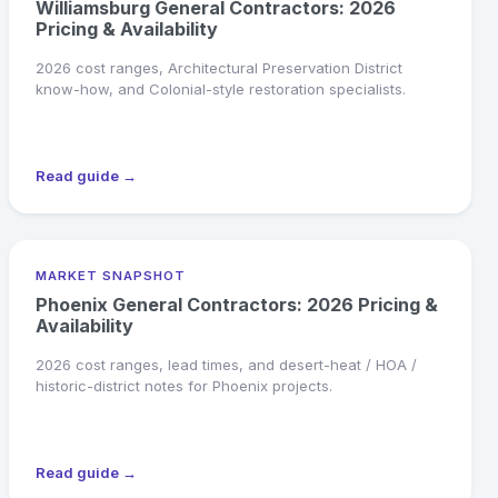
Williamsburg General Contractors: 2026
Pricing & Availability
2026 cost ranges, Architectural Preservation District
know-how, and Colonial-style restoration specialists.
Read guide →
MARKET SNAPSHOT
Phoenix General Contractors: 2026 Pricing &
Availability
2026 cost ranges, lead times, and desert-heat / HOA /
historic-district notes for Phoenix projects.
Read guide →