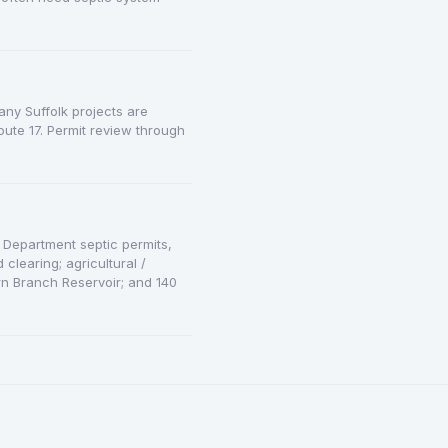
any Suffolk projects are
ute 17. Permit review through
h Department septic permits,
clearing; agricultural /
rn Branch Reservoir; and 140