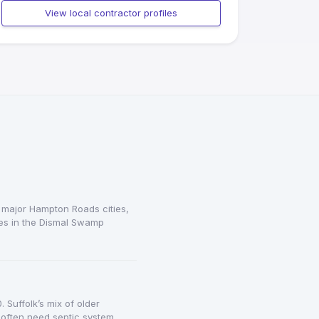
View local contractor profiles
 major Hampton Roads cities,
ies in the Dismal Swamp
Suffolk’s mix of older
often need septic system