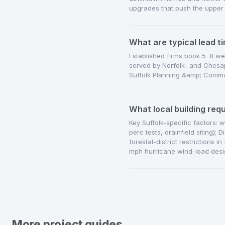
upgrades that push the upper
What are typical lead ti
Established firms book 5–8 we
served by Norfolk- and Chesap
Suffolk Planning &amp; Commun
What local building req
Key Suffolk-specific factors: 
perc tests, drainfield siting);
forestal-district restriction
mph hurricane wind-load desi
More project guides