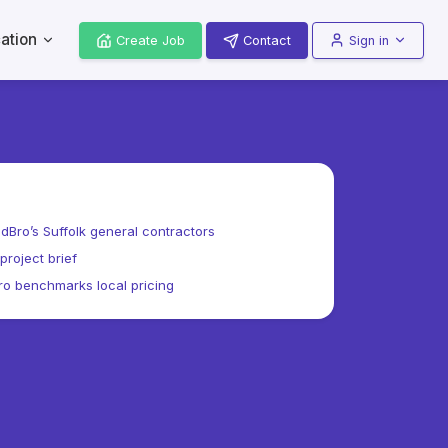
ation
Create Job
Contact
Sign in
dBro’s Suffolk general contractors
project brief
o benchmarks local pricing