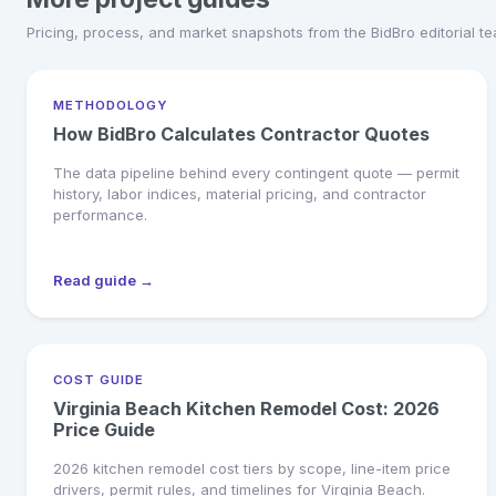
Pricing, process, and market snapshots from the BidBro editorial t
METHODOLOGY
How BidBro Calculates Contractor Quotes
The data pipeline behind every contingent quote — permit
history, labor indices, material pricing, and contractor
performance.
Read guide →
COST GUIDE
Virginia Beach Kitchen Remodel Cost: 2026
Price Guide
2026 kitchen remodel cost tiers by scope, line-item price
drivers, permit rules, and timelines for Virginia Beach.