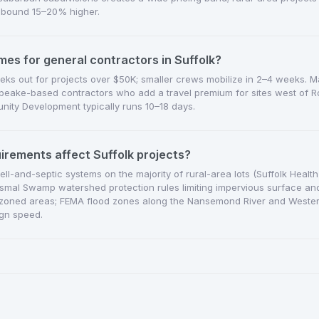
 bound 15–20% higher.
mes for general contractors in Suffolk?
eks out for projects over $50K; smaller crews mobilize in 2–4 weeks. M
eake-based contractors who add a travel premium for sites west of Ro
ity Development typically runs 10–18 days.
uirements affect Suffolk projects?
well-and-septic systems on the majority of rural-area lots (Suffolk Healt
 Dismal Swamp watershed protection rules limiting impervious surface and 
s in zoned areas; FEMA flood zones along the Nansemond River and Weste
gn speed.