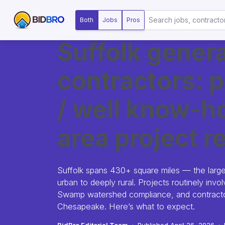
Both
Jobs
Pros
MARKET SNAPSHOT
Suffolk genera
contractors: p
/ well know-ho
area project re
Suffolk spans 430+ square miles — the larg
urban to deeply rural. Projects routinely inv
Swamp watershed compliance, and contractor
Chesapeake. Here’s what to expect.