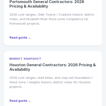
Portsmouth General Contractors: 2026
Pricing & Availability
2026 cost ranges, Olde Towne / Cradock historic district
notes, and Elizabeth River flood-zone compliance for
Portsmouth projects.
Read guide →
MARKET SNAPSHOT
Houston General Contractors: 2026 Pricing &
Availability
2026 cost ranges, lead times, and clay-soil foundation /
flood-zone / Heights historic-district notes for Houston
projects.
Read guide →