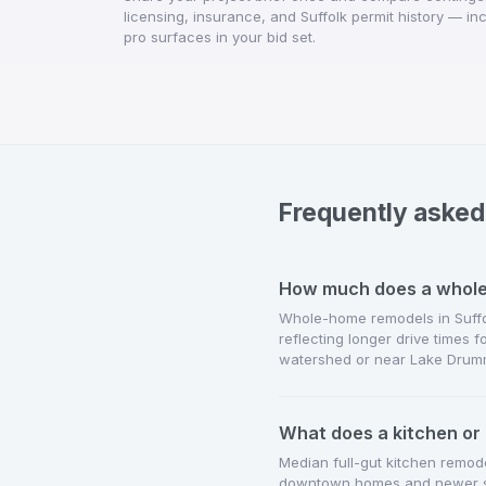
licensing, insurance, and Suffolk permit history — i
pro surfaces in your bid set.
Frequently asked
How much does a whole-
Whole-home remodels in Suffol
reflecting longer drive times 
watershed or near Lake Drum
What does a kitchen or 
Median full-gut kitchen remod
downtown homes and newer sub