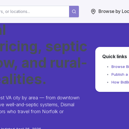
Browse by Loc
l
ricing, septic
Quick links
w, and rural-
Browse Bi
alities.
Publish a 
How BidBr
est VA city by area — from downtown
olve well-and-septic systems, Dismal
s who travel from Norfolk or