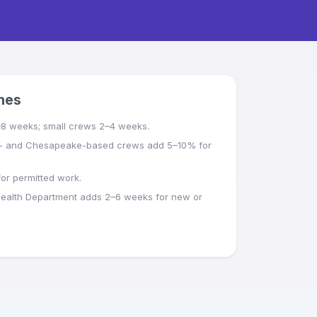
ines
–8 weeks; small crews 2–4 weeks.
- and Chesapeake-based crews add 5–10% for
or permitted work.
Health Department adds 2–6 weeks for new or