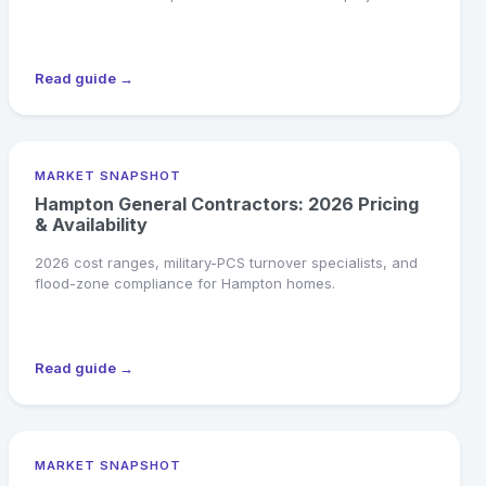
Read guide →
MARKET SNAPSHOT
Hampton General Contractors: 2026 Pricing
& Availability
2026 cost ranges, military-PCS turnover specialists, and
flood-zone compliance for Hampton homes.
Read guide →
MARKET SNAPSHOT