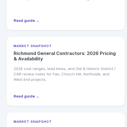
Read guide →
MARKET SNAPSHOT
Richmond General Contractors: 2026 Pricing
& Availability
2026 cost ranges, lead times, and Old & Historic District /
CAR review notes for Fan, Church Hill, Northside, and
West End projects.
Read guide →
MARKET SNAPSHOT