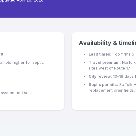
Updated
April 26, 2026
Availability & timel
ft
Lead times:
Top firms 5
l lots higher for septic
Travel premium:
Norfolk
sites west of Route 17.
City review:
10–18 days f
Septic permits:
Suffolk 
replacement drainfields.
system and soils