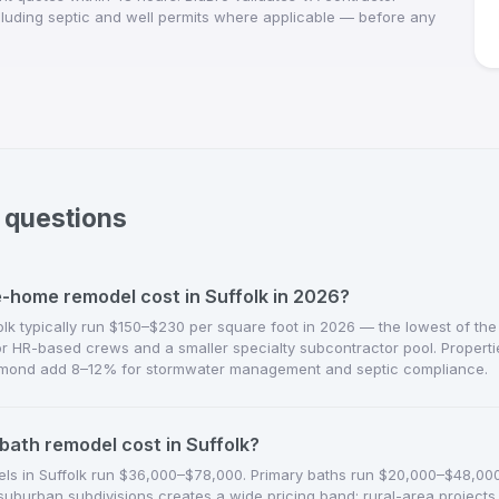
ncluding septic and well permits where applicable — before any
 questions
home remodel cost in Suffolk in 2026?
k typically run $150–$230 per square foot in 2026 — the lowest of the
for HR-based crews and a smaller specialty subcontractor pool. Propert
mond add 8–12% for stormwater management and septic compliance.
bath remodel cost in Suffolk?
els in Suffolk run $36,000–$78,000. Primary baths run $20,000–$48,000. 
urban subdivisions creates a wide pricing band; rural-area projects 