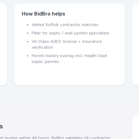
How BidBro helps
Vetted Suffolk contractor matches
Filter for septic / well system specialists
VA Class A/B/C license + insurance
verification
Permit-history overlay incl. Health Dept
septic permits
s
t quotes within 48 hours. BidBro validates VA contractor