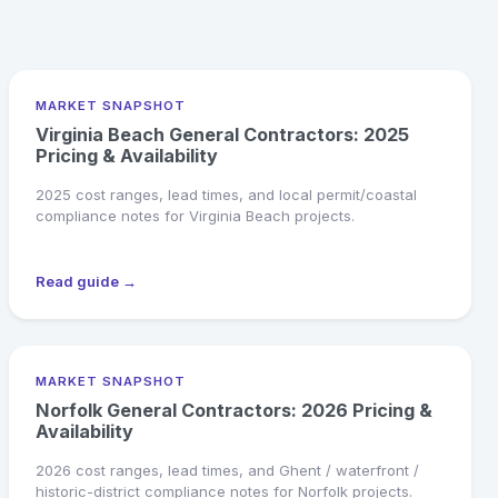
MARKET SNAPSHOT
Virginia Beach General Contractors: 2025
Pricing & Availability
2025 cost ranges, lead times, and local permit/coastal
compliance notes for Virginia Beach projects.
Read guide →
MARKET SNAPSHOT
Norfolk General Contractors: 2026 Pricing &
Availability
2026 cost ranges, lead times, and Ghent / waterfront /
historic-district compliance notes for Norfolk projects.