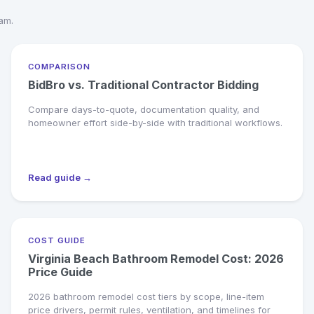
eam.
COMPARISON
BidBro vs. Traditional Contractor Bidding
Compare days-to-quote, documentation quality, and
homeowner effort side-by-side with traditional workflows.
Read guide →
COST GUIDE
Virginia Beach Bathroom Remodel Cost: 2026
Price Guide
2026 bathroom remodel cost tiers by scope, line-item
price drivers, permit rules, ventilation, and timelines for