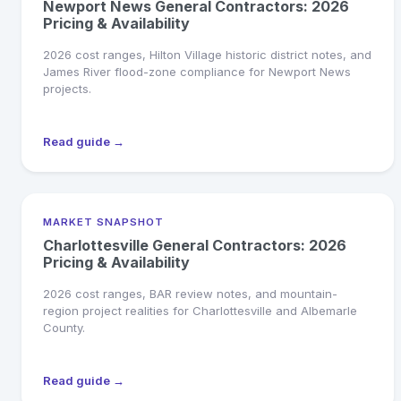
Newport News General Contractors: 2026
Pricing & Availability
2026 cost ranges, Hilton Village historic district notes, and
James River flood-zone compliance for Newport News
projects.
Read guide →
MARKET SNAPSHOT
Charlottesville General Contractors: 2026
Pricing & Availability
2026 cost ranges, BAR review notes, and mountain-
region project realities for Charlottesville and Albemarle
County.
Read guide →