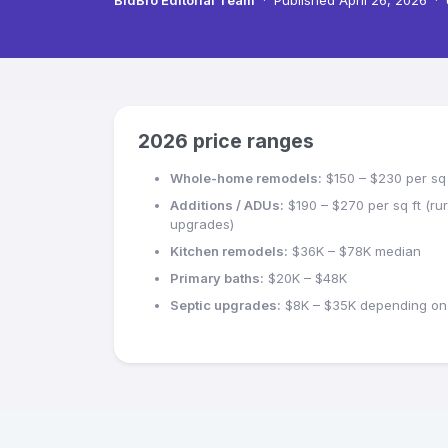
BidBro Editorial Team
·
Published
April 26, 2026
·
2026 price ranges
Whole-home remodels:
$150 – $230 per sq 
Additions / ADUs:
$190 – $270 per sq ft (rura
upgrades)
Kitchen remodels:
$36K – $78K median
Primary baths:
$20K – $48K
Septic upgrades:
$8K – $35K depending on 