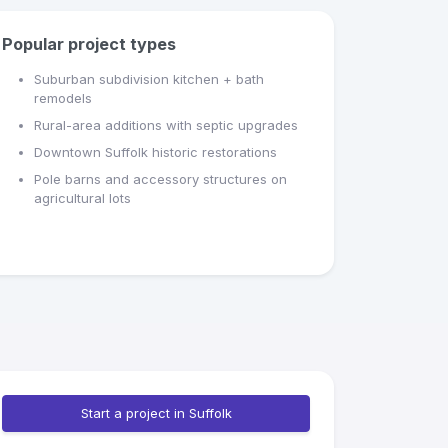
Popular project types
Suburban subdivision kitchen + bath
remodels
Rural-area additions with septic upgrades
Downtown Suffolk historic restorations
Pole barns and accessory structures on
agricultural lots
Start a project in Suffolk