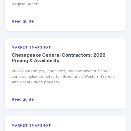
Virginia Beach.
Read guide →
MARKET SNAPSHOT
Chesapeake General Contractors: 2026
Pricing & Availability
2026 cost ranges, lead times, and stormwater / flood-
zone compliance notes for Greenbrier, Western Branch,
and Great Bridge projects.
Read guide →
MARKET SNAPSHOT