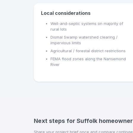
Local considerations
Well-and-septic systems on majority of
rural lots
Dismal Swamp watershed clearing /
impervious limits
Agricultural / forestal district restrictions
FEMA flood zones along the Nansemond
River
Next steps for Suffolk homeowner
Share your project brief once and compare contingen