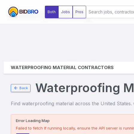
Waterproofing Materi
Both
Jobs
Pros
WATERPROOFING MATERIAL CONTRACTORS
Waterproofing Ma
Back
Find
waterproofing material
across the United States. C
Error Loading Map
Failed to fetch
If running locally, ensure the API server is runnin