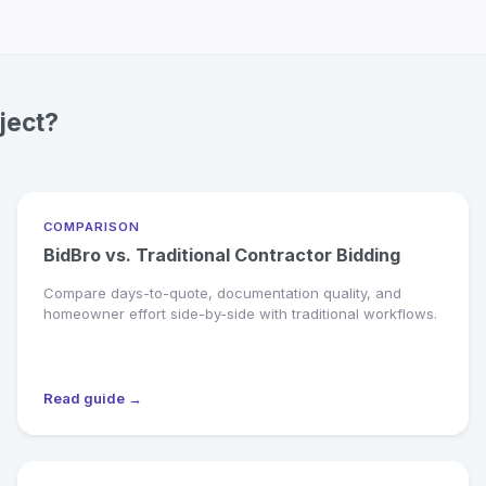
ject?
COMPARISON
BidBro vs. Traditional Contractor Bidding
Compare days-to-quote, documentation quality, and
homeowner effort side-by-side with traditional workflows.
Read guide →