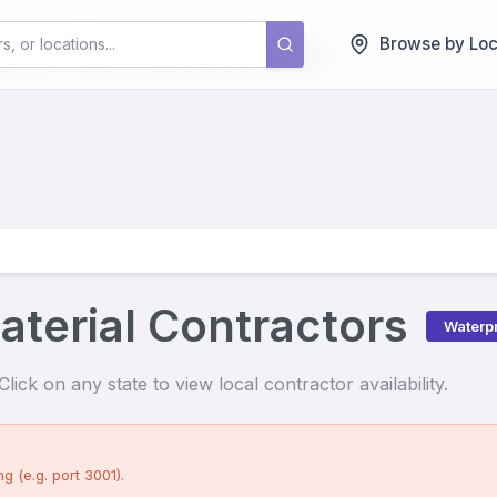
als
Contractors
Browse by Loc
terial Contractors
Waterpr
lick on any state to view local contractor availability.
g (e.g. port 3001).