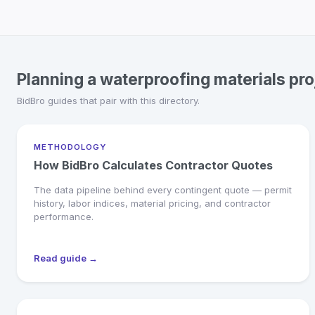
Planning a waterproofing materials pro
BidBro guides that pair with this directory.
METHODOLOGY
How BidBro Calculates Contractor Quotes
The data pipeline behind every contingent quote — permit
history, labor indices, material pricing, and contractor
performance.
Read guide →