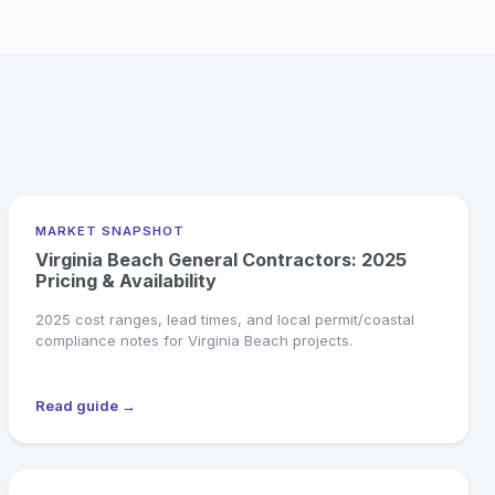
MARKET SNAPSHOT
Virginia Beach General Contractors: 2025
Pricing & Availability
2025 cost ranges, lead times, and local permit/coastal
compliance notes for Virginia Beach projects.
Read guide →