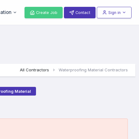
ation
Create Job
Contact
Sign in
All Contractors
Waterproofing Material Contractors
oofing Material