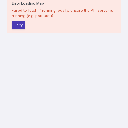
Error Loading Map
Failed to fetch
If running locally, ensure the API server is
running (e.g. port 3001).
Retry