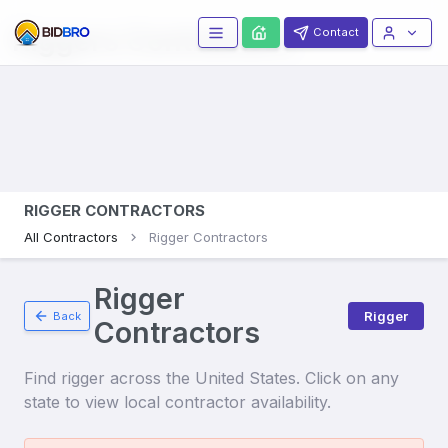
Riggers
Contractors
Contact
RIGGER CONTRACTORS
All Contractors
Rigger Contractors
Rigger
Rigger
Back
Contractors
Find
rigger
across the United States. Click on any
state to view local contractor availability.