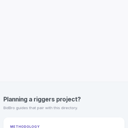
Planning a riggers project?
BidBro guides that pair with this directory.
METHODOLOGY