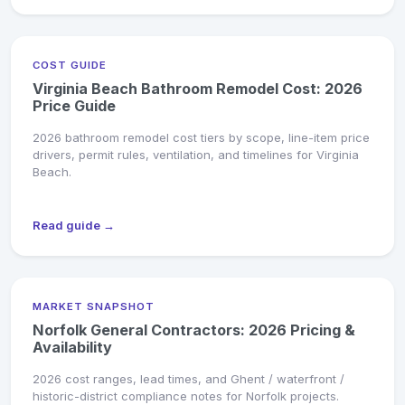
COST GUIDE
Virginia Beach Bathroom Remodel Cost: 2026
Price Guide
2026 bathroom remodel cost tiers by scope, line-item price
drivers, permit rules, ventilation, and timelines for Virginia
Beach.
Read guide →
MARKET SNAPSHOT
Norfolk General Contractors: 2026 Pricing &
Availability
2026 cost ranges, lead times, and Ghent / waterfront /
historic-district compliance notes for Norfolk projects.