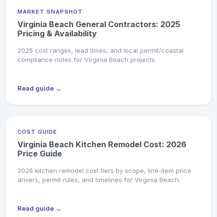
MARKET SNAPSHOT
Virginia Beach General Contractors: 2025
Pricing & Availability
2025 cost ranges, lead times, and local permit/coastal
compliance notes for Virginia Beach projects.
Read guide →
COST GUIDE
Virginia Beach Kitchen Remodel Cost: 2026
Price Guide
2026 kitchen remodel cost tiers by scope, line-item price
drivers, permit rules, and timelines for Virginia Beach.
Read guide →