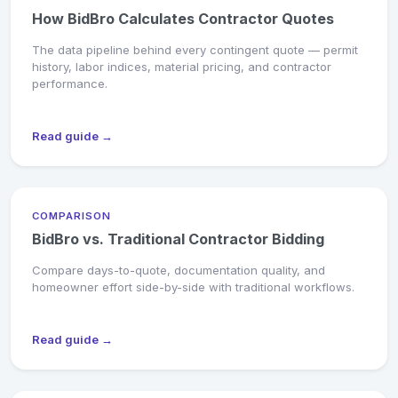
How BidBro Calculates Contractor Quotes
The data pipeline behind every contingent quote — permit
history, labor indices, material pricing, and contractor
performance.
Read guide →
COMPARISON
BidBro vs. Traditional Contractor Bidding
Compare days-to-quote, documentation quality, and
homeowner effort side-by-side with traditional workflows.
Read guide →