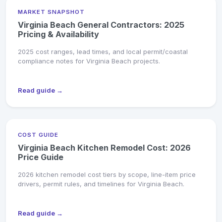
MARKET SNAPSHOT
Virginia Beach General Contractors: 2025
Pricing & Availability
2025 cost ranges, lead times, and local permit/coastal
compliance notes for Virginia Beach projects.
Read guide →
COST GUIDE
Virginia Beach Kitchen Remodel Cost: 2026
Price Guide
2026 kitchen remodel cost tiers by scope, line-item price
drivers, permit rules, and timelines for Virginia Beach.
Read guide →