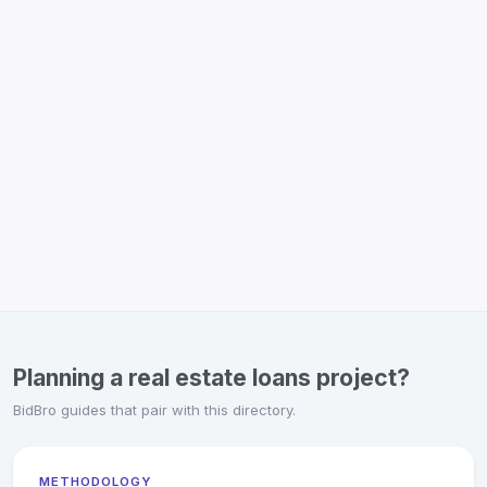
Planning a real estate loans project?
BidBro guides that pair with this directory.
METHODOLOGY