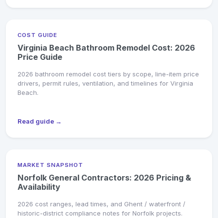
COST GUIDE
Virginia Beach Bathroom Remodel Cost: 2026
Price Guide
2026 bathroom remodel cost tiers by scope, line-item price
drivers, permit rules, ventilation, and timelines for Virginia
Beach.
Read guide →
MARKET SNAPSHOT
Norfolk General Contractors: 2026 Pricing &
Availability
2026 cost ranges, lead times, and Ghent / waterfront /
historic-district compliance notes for Norfolk projects.