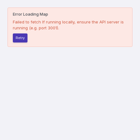
Error Loading Map
Failed to fetch
If running locally, ensure the API server is
running (e.g. port 3001).
Retry