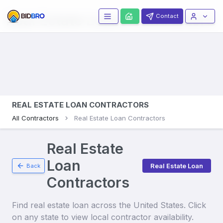
Real Estate Loans
Contractors
Contact
REAL ESTATE LOAN CONTRACTORS
All Contractors
Real Estate Loan Contractors
Real Estate
Loan
Real Estate Loan
Back
Contractors
Find
real estate loan
across the United States. Click
on any state to view local contractor availability.