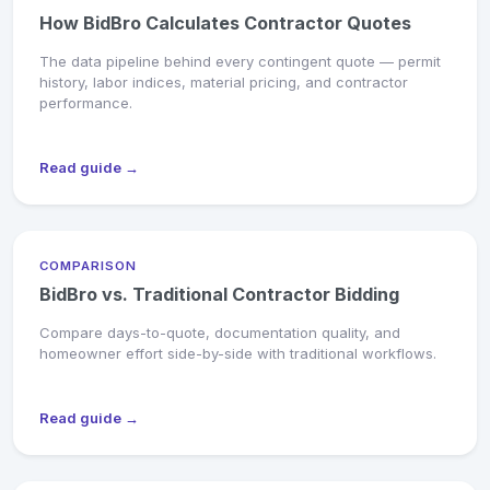
How BidBro Calculates Contractor Quotes
The data pipeline behind every contingent quote — permit
history, labor indices, material pricing, and contractor
performance.
Read guide →
COMPARISON
BidBro vs. Traditional Contractor Bidding
Compare days-to-quote, documentation quality, and
homeowner effort side-by-side with traditional workflows.
Read guide →