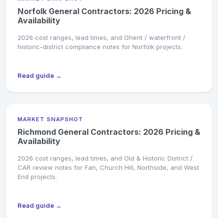
Norfolk General Contractors: 2026 Pricing &
Availability
2026 cost ranges, lead times, and Ghent / waterfront /
historic-district compliance notes for Norfolk projects.
Read guide →
MARKET SNAPSHOT
Richmond General Contractors: 2026 Pricing &
Availability
2026 cost ranges, lead times, and Old & Historic District /
CAR review notes for Fan, Church Hill, Northside, and West
End projects.
Read guide →