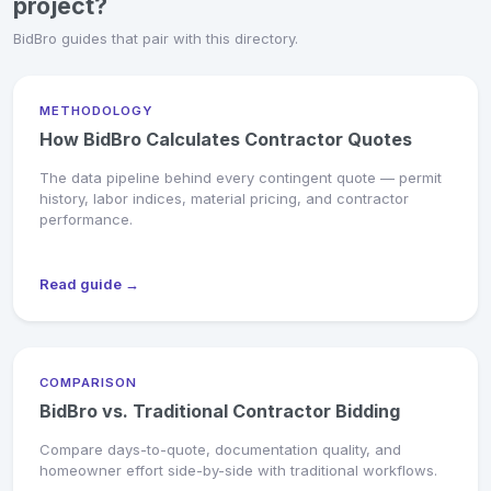
project?
BidBro guides that pair with this directory.
METHODOLOGY
How BidBro Calculates Contractor Quotes
The data pipeline behind every contingent quote — permit
history, labor indices, material pricing, and contractor
performance.
Read guide →
COMPARISON
BidBro vs. Traditional Contractor Bidding
Compare days-to-quote, documentation quality, and
homeowner effort side-by-side with traditional workflows.