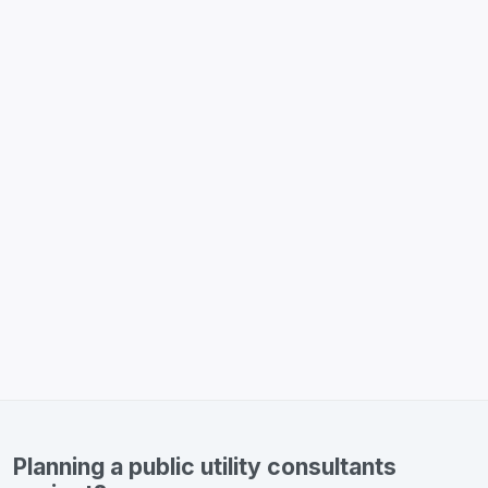
Planning a public utility consultants