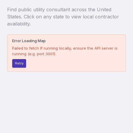
Find
public utility consultant
across the United
States. Click on any state to view local contractor
availability.
Error Loading Map
Failed to fetch
If running locally, ensure the API server is
running (e.g. port 3001).
Retry