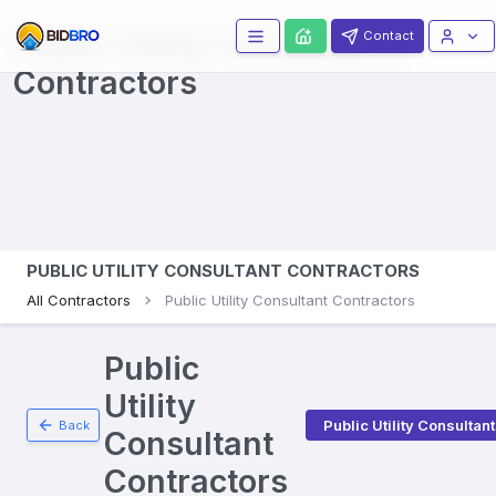
Public Utility Consultants
Contact
Contractors
PUBLIC UTILITY CONSULTANT CONTRACTORS
All Contractors
Public Utility Consultant Contractors
Public
Utility
Public Utility Consultant
Back
Consultant
Contractors