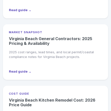
Read guide →
MARKET SNAPSHOT
Virginia Beach General Contractors: 2025
Pricing & Availability
2025 cost ranges, lead times, and local permit/coastal
compliance notes for Virginia Beach projects.
Read guide →
COST GUIDE
Virginia Beach Kitchen Remodel Cost: 2026
Price Guide