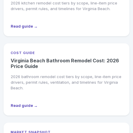
2026 kitchen remodel cost tiers by scope, line-item price
drivers, permit rules, and timelines for Virginia Beach.
Read guide →
COST GUIDE
Virginia Beach Bathroom Remodel Cost: 2026
Price Guide
2026 bathroom remodel cost tiers by scope, line-item price
drivers, permit rules, ventilation, and timelines for Virginia
Beach.
Read guide →
MARKET SNAPSHOT