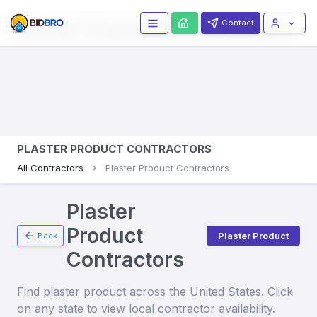
Plaster Products
Contractors
Contact
PLASTER PRODUCT CONTRACTORS
All Contractors
Plaster Product Contractors
Plaster
Product
Plaster Product
Back
Contractors
Find
plaster product
across the United States. Click
on any state to view local contractor availability.