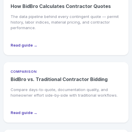
How BidBro Calculates Contractor Quotes
The data pipeline behind every contingent quote — permit
history, labor indices, material pricing, and contractor
performance.
Read guide →
COMPARISON
BidBro vs. Traditional Contractor Bidding
Compare days-to-quote, documentation quality, and
homeowner effort side-by-side with traditional workflows.
Read guide →