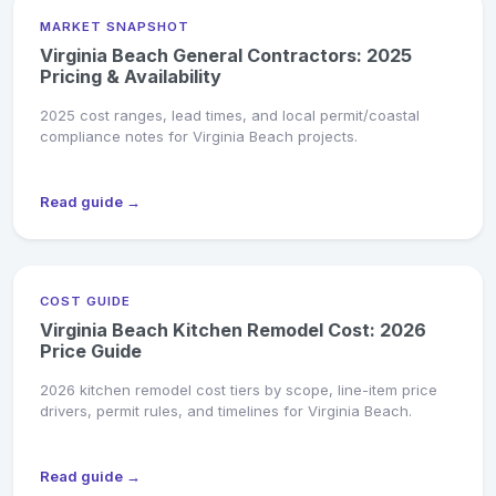
MARKET SNAPSHOT
Virginia Beach General Contractors: 2025
Pricing & Availability
2025 cost ranges, lead times, and local permit/coastal
compliance notes for Virginia Beach projects.
Read guide →
COST GUIDE
Virginia Beach Kitchen Remodel Cost: 2026
Price Guide
2026 kitchen remodel cost tiers by scope, line-item price
drivers, permit rules, and timelines for Virginia Beach.
Read guide →