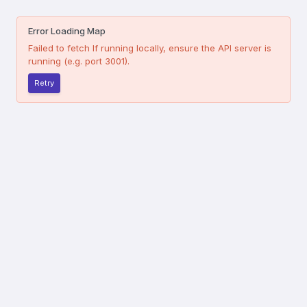
Error Loading Map
Failed to fetch
If running locally, ensure the API server is
running (e.g. port 3001).
Retry