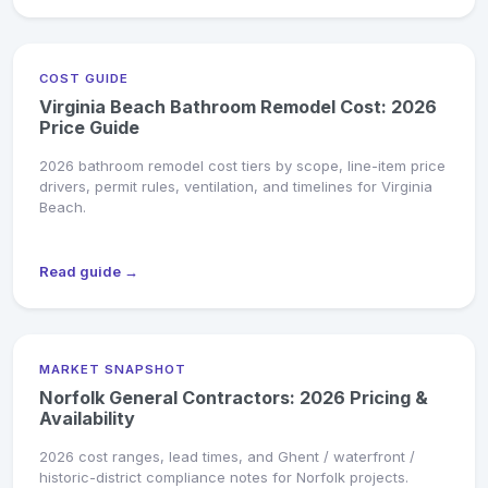
COST GUIDE
Virginia Beach Bathroom Remodel Cost: 2026
Price Guide
2026 bathroom remodel cost tiers by scope, line-item price
drivers, permit rules, ventilation, and timelines for Virginia
Beach.
Read guide →
MARKET SNAPSHOT
Norfolk General Contractors: 2026 Pricing &
Availability
2026 cost ranges, lead times, and Ghent / waterfront /
historic-district compliance notes for Norfolk projects.