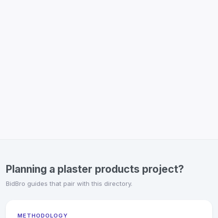
Planning a plaster products project?
BidBro guides that pair with this directory.
METHODOLOGY