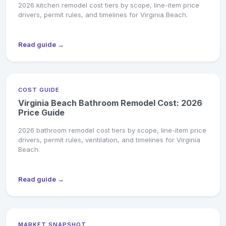
2026 kitchen remodel cost tiers by scope, line-item price
drivers, permit rules, and timelines for Virginia Beach.
Read guide →
COST GUIDE
Virginia Beach Bathroom Remodel Cost: 2026
Price Guide
2026 bathroom remodel cost tiers by scope, line-item price
drivers, permit rules, ventilation, and timelines for Virginia
Beach.
Read guide →
MARKET SNAPSHOT