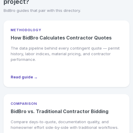
project?
BidBro guides that pair with this directory.
METHODOLOGY
How BidBro Calculates Contractor Quotes
The data pipeline behind every contingent quote — permit
history, labor indices, material pricing, and contractor
performance.
Read guide →
COMPARISON
BidBro vs. Traditional Contractor Bidding
Compare days-to-quote, documentation quality, and
homeowner effort side-by-side with traditional workflows.