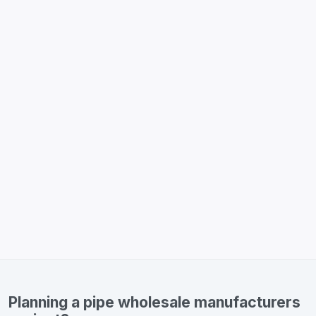
Planning a pipe wholesale manufacturers