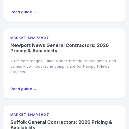
Read guide →
MARKET SNAPSHOT
Newport News General Contractors: 2026
Pricing & Availability
2026 cost ranges, Hilton Village historic district notes, and
James River flood-zone compliance for Newport News
projects.
Read guide →
MARKET SNAPSHOT
Suffolk General Contractors: 2026 Pricing &
Availability