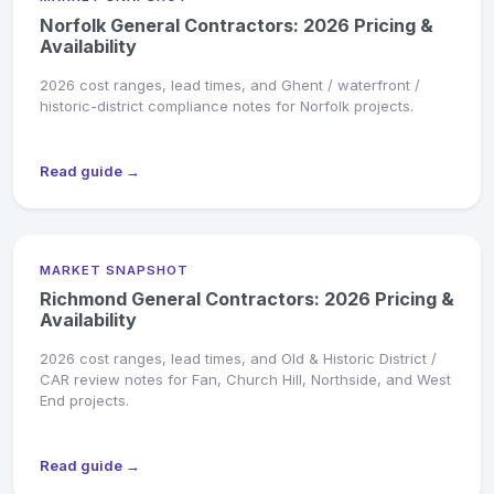
Norfolk General Contractors: 2026 Pricing &
Availability
2026 cost ranges, lead times, and Ghent / waterfront /
historic-district compliance notes for Norfolk projects.
Read guide →
MARKET SNAPSHOT
Richmond General Contractors: 2026 Pricing &
Availability
2026 cost ranges, lead times, and Old & Historic District /
CAR review notes for Fan, Church Hill, Northside, and West
End projects.
Read guide →