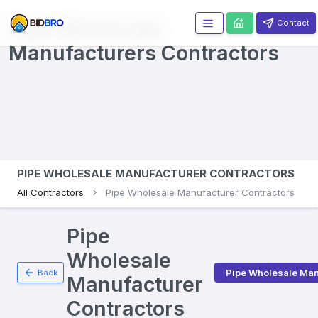
Pipe Wholesale
Contact
Manufacturers
Contractors
PIPE WHOLESALE MANUFACTURER CONTRACTORS
All Contractors
Pipe Wholesale Manufacturer Contractors
Pipe
Wholesale
Pipe Wholesale Man
Back
Manufacturer
Contractors