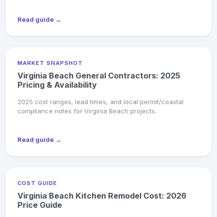
Read guide →
MARKET SNAPSHOT
Virginia Beach General Contractors: 2025
Pricing & Availability
2025 cost ranges, lead times, and local permit/coastal
compliance notes for Virginia Beach projects.
Read guide →
COST GUIDE
Virginia Beach Kitchen Remodel Cost: 2026
Price Guide