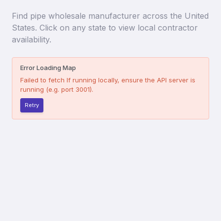
Find
pipe wholesale manufacturer
across the United
States. Click on any state to view local contractor
availability.
Error Loading Map
Failed to fetch
If running locally, ensure the API server is
running (e.g. port 3001).
Retry