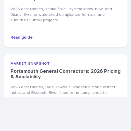
2026 cost ranges, septic / well-system know-how, and
Dismal Swamp watershed compliance for rural and
suburban Suffolk projects.
Read guide →
MARKET SNAPSHOT
Portsmouth General Contractors: 2026 Pricing
& Availability
2026 cost ranges, Olde Towne / Cradock historic district
notes, and Elizabeth River flood-zone compliance for
Portsmouth projects.
Read guide →