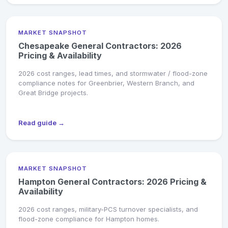
MARKET SNAPSHOT
Chesapeake General Contractors: 2026
Pricing & Availability
2026 cost ranges, lead times, and stormwater / flood-zone
compliance notes for Greenbrier, Western Branch, and
Great Bridge projects.
Read guide →
MARKET SNAPSHOT
Hampton General Contractors: 2026 Pricing &
Availability
2026 cost ranges, military-PCS turnover specialists, and
flood-zone compliance for Hampton homes.