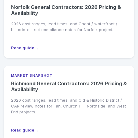
Norfolk General Contractors: 2026 Pricing &
Availability
2026 cost ranges, lead times, and Ghent / waterfront /
historic-district compliance notes for Norfolk projects.
Read guide →
MARKET SNAPSHOT
Richmond General Contractors: 2026 Pricing &
Availability
2026 cost ranges, lead times, and Old & Historic District /
CAR review notes for Fan, Church Hill, Northside, and West
End projects.
Read guide →