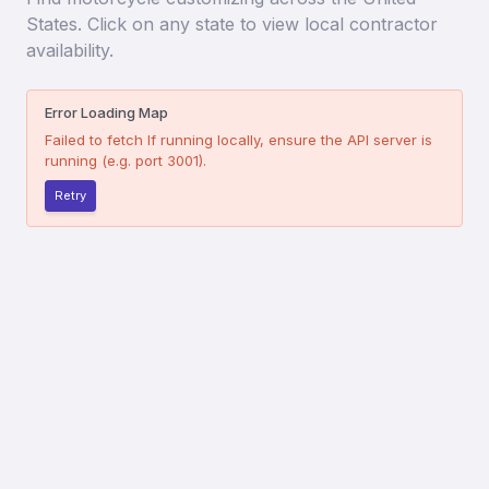
States. Click on any state to view local contractor
availability.
Error Loading Map
Failed to fetch
If running locally, ensure the API server is
running (e.g. port 3001).
Retry