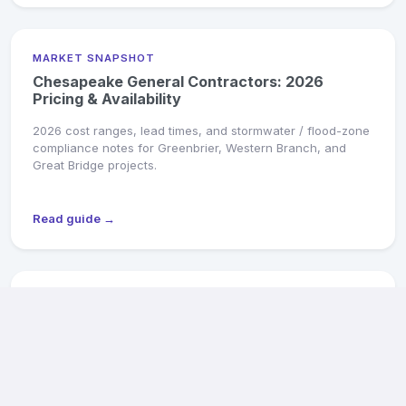
MARKET SNAPSHOT
Chesapeake General Contractors: 2026
Pricing & Availability
2026 cost ranges, lead times, and stormwater / flood-zone
compliance notes for Greenbrier, Western Branch, and
Great Bridge projects.
Read guide →
MARKET SNAPSHOT
Hampton General Contractors: 2026 Pricing &
Availability
2026 cost ranges, military-PCS turnover specialists, and
flood-zone compliance for Hampton homes.