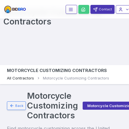
Motorcycle Customizing
Contact
Contractors
MOTORCYCLE CUSTOMIZING CONTRACTORS
All Contractors
Motorcycle Customizing Contractors
Motorcycle
Customizing
Motorcycle Customizi
Back
Contractors
Find
motorcycle customizing
across the United