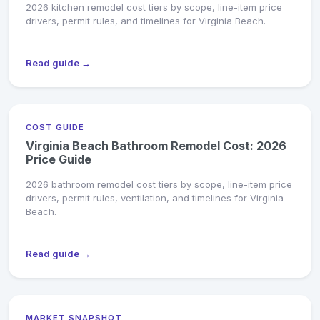
2026 kitchen remodel cost tiers by scope, line-item price
drivers, permit rules, and timelines for Virginia Beach.
Read guide →
COST GUIDE
Virginia Beach Bathroom Remodel Cost: 2026
Price Guide
2026 bathroom remodel cost tiers by scope, line-item price
drivers, permit rules, ventilation, and timelines for Virginia
Beach.
Read guide →
MARKET SNAPSHOT