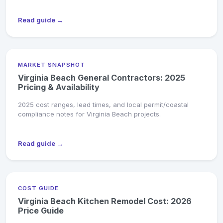
Read guide →
MARKET SNAPSHOT
Virginia Beach General Contractors: 2025
Pricing & Availability
2025 cost ranges, lead times, and local permit/coastal
compliance notes for Virginia Beach projects.
Read guide →
COST GUIDE
Virginia Beach Kitchen Remodel Cost: 2026
Price Guide