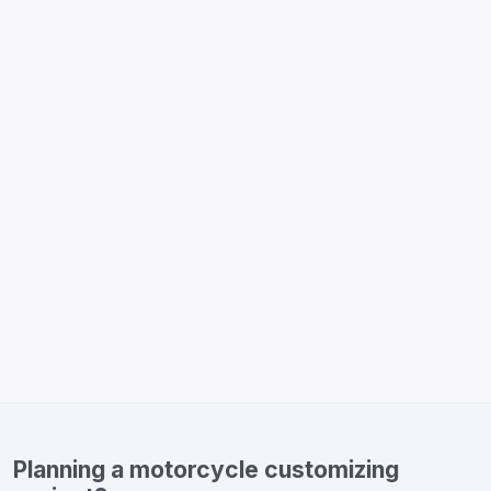
Planning a motorcycle customizing