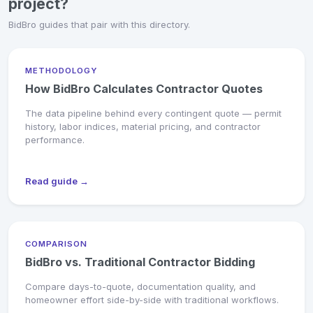
project?
BidBro guides that pair with this directory.
METHODOLOGY
How BidBro Calculates Contractor Quotes
The data pipeline behind every contingent quote — permit
history, labor indices, material pricing, and contractor
performance.
Read guide →
COMPARISON
BidBro vs. Traditional Contractor Bidding
Compare days-to-quote, documentation quality, and
homeowner effort side-by-side with traditional workflows.