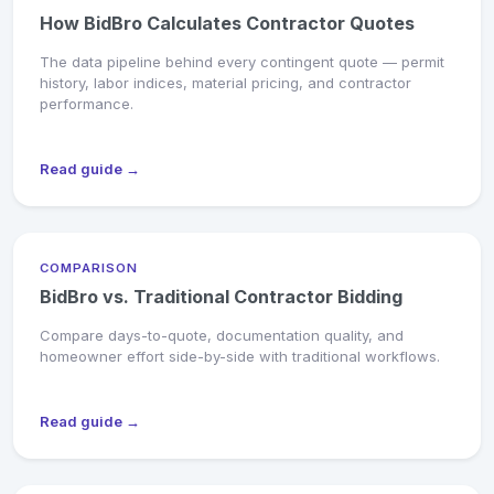
How BidBro Calculates Contractor Quotes
The data pipeline behind every contingent quote — permit
history, labor indices, material pricing, and contractor
performance.
Read guide →
COMPARISON
BidBro vs. Traditional Contractor Bidding
Compare days-to-quote, documentation quality, and
homeowner effort side-by-side with traditional workflows.
Read guide →