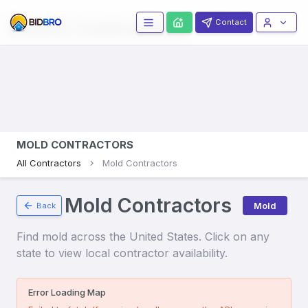
Molds
Contractors
Contact
MOLD CONTRACTORS
All Contractors
Mold Contractors
Mold Contractors
Mold
Back
Find
mold
across the United States. Click on any
state to view local contractor availability.
Error Loading Map