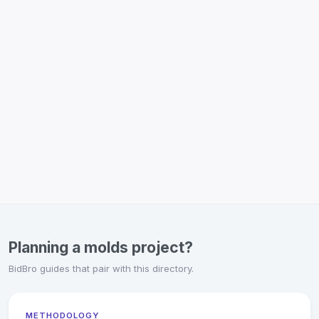
Planning a molds project?
BidBro guides that pair with this directory.
METHODOLOGY