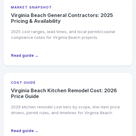
MARKET SNAPSHOT
Virginia Beach General Contractors: 2025
Pricing & Availability
2025 cost ranges, lead times, and local permit/coastal
compliance notes for Virginia Beach projects.
Read guide →
COST GUIDE
Virginia Beach Kitchen Remodel Cost: 2026
Price Guide
2026 kitchen remodel cost tiers by scope, line-item price
drivers, permit rules, and timelines for Virginia Beach.
Read guide →