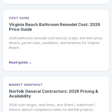
COST GUIDE
Virginia Beach Bathroom Remodel Cost: 2026
Price Guide
2026 bathroom remodel cost tiers by scope, line-item price
drivers, permit rules, ventilation, and timelines for Virginia
Beach.
Read guide →
MARKET SNAPSHOT
Norfolk General Contractors: 2026 Pricing &
Availability
2026 cost ranges, lead times, and Ghent / waterfront /
historic-district compliance notes for Norfolk projects.