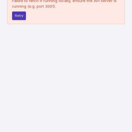
Failed to fetch
If running locally, ensure the API server is
running (e.g. port 3001).
Retry