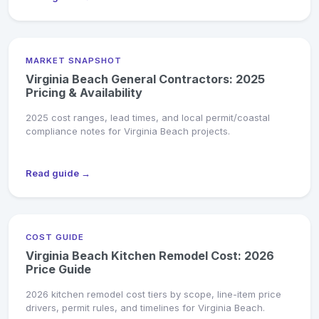
MARKET SNAPSHOT
Virginia Beach General Contractors: 2025
Pricing & Availability
2025 cost ranges, lead times, and local permit/coastal
compliance notes for Virginia Beach projects.
Read guide →
COST GUIDE
Virginia Beach Kitchen Remodel Cost: 2026
Price Guide
2026 kitchen remodel cost tiers by scope, line-item price
drivers, permit rules, and timelines for Virginia Beach.