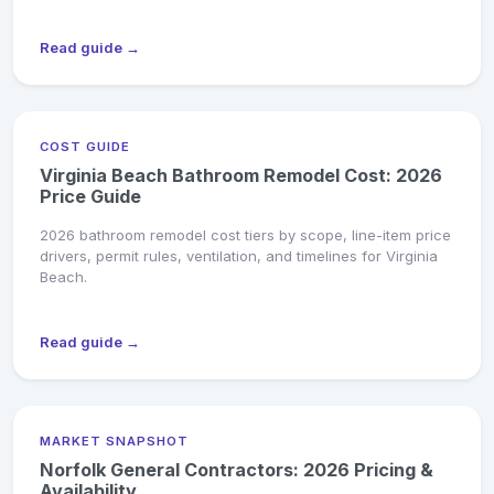
Read guide →
COST GUIDE
Virginia Beach Bathroom Remodel Cost: 2026
Price Guide
2026 bathroom remodel cost tiers by scope, line-item price
drivers, permit rules, ventilation, and timelines for Virginia
Beach.
Read guide →
MARKET SNAPSHOT
Norfolk General Contractors: 2026 Pricing &
Availability