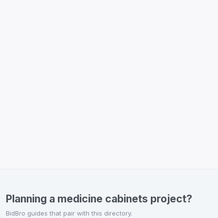
Planning a medicine cabinets project?
BidBro guides that pair with this directory.