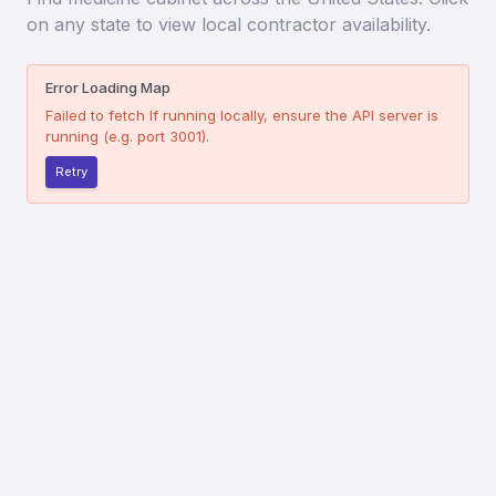
on any state to view local contractor availability.
Error Loading Map
Failed to fetch
If running locally, ensure the API server is
running (e.g. port 3001).
Retry