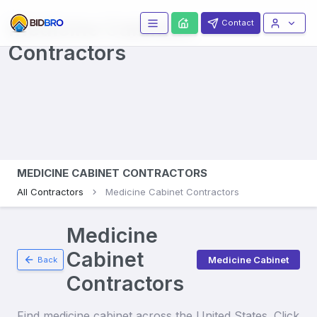
Medicine Cabinets
Contact
Contractors
MEDICINE CABINET CONTRACTORS
All Contractors
Medicine Cabinet Contractors
Medicine
Cabinet
Medicine Cabinet
Back
Contractors
Find
medicine cabinet
across the United States. Click