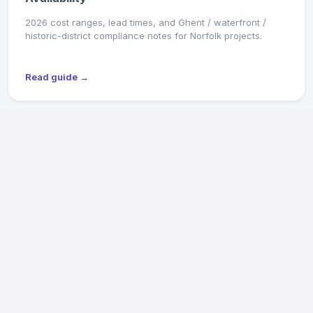
2026 cost ranges, lead times, and Ghent / waterfront /
historic-district compliance notes for Norfolk projects.
Read guide →
MARKET SNAPSHOT
Richmond General Contractors: 2026 Pricing &
Availability
2026 cost ranges, lead times, and Old & Historic District /
CAR review notes for Fan, Church Hill, Northside, and West
End projects.
Read guide →