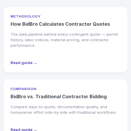
METHODOLOGY
How BidBro Calculates Contractor Quotes
The data pipeline behind every contingent quote — permit
history, labor indices, material pricing, and contractor
performance.
Read guide →
COMPARISON
BidBro vs. Traditional Contractor Bidding
Compare days-to-quote, documentation quality, and
homeowner effort side-by-side with traditional workflows.
Read guide →