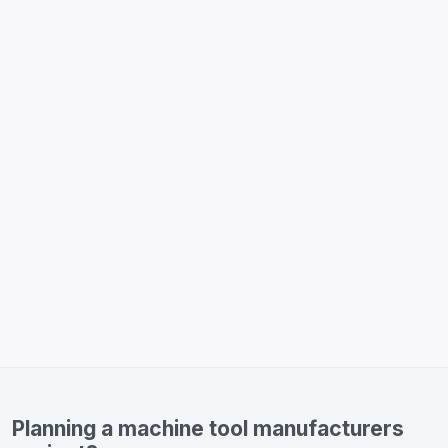
Planning a machine tool manufacturers