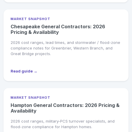
MARKET SNAPSHOT
Chesapeake General Contractors: 2026
Pricing & Availability
2026 cost ranges, lead times, and stormwater / flood-zone
compliance notes for Greenbrier, Western Branch, and
Great Bridge projects.
Read guide →
MARKET SNAPSHOT
Hampton General Contractors: 2026 Pricing &
Availability
2026 cost ranges, military-PCS turnover specialists, and
flood-zone compliance for Hampton homes.