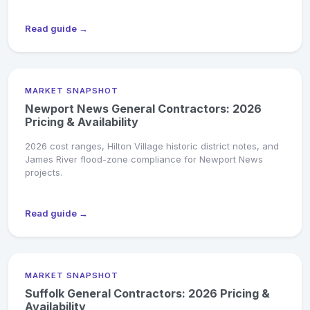
Read guide →
MARKET SNAPSHOT
Newport News General Contractors: 2026
Pricing & Availability
2026 cost ranges, Hilton Village historic district notes, and
James River flood-zone compliance for Newport News
projects.
Read guide →
MARKET SNAPSHOT
Suffolk General Contractors: 2026 Pricing &
Availability