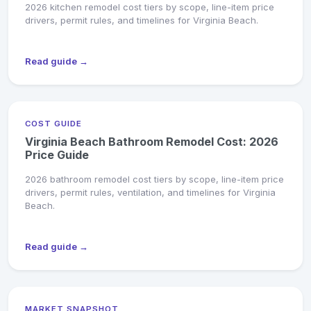
2026 kitchen remodel cost tiers by scope, line-item price
drivers, permit rules, and timelines for Virginia Beach.
Read guide →
COST GUIDE
Virginia Beach Bathroom Remodel Cost: 2026
Price Guide
2026 bathroom remodel cost tiers by scope, line-item price
drivers, permit rules, ventilation, and timelines for Virginia
Beach.
Read guide →
MARKET SNAPSHOT