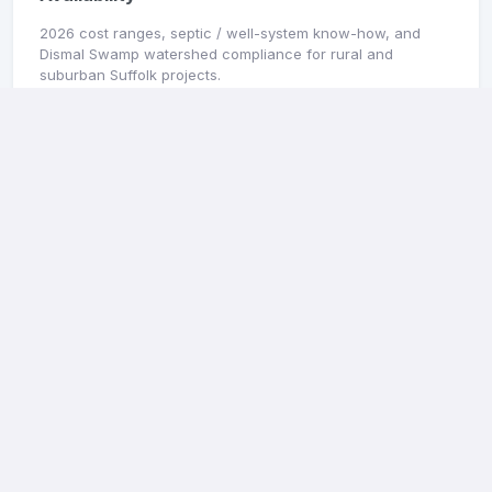
2026 cost ranges, septic / well-system know-how, and
Dismal Swamp watershed compliance for rural and
suburban Suffolk projects.
Read guide →
MARKET SNAPSHOT
Portsmouth General Contractors: 2026 Pricing
& Availability
2026 cost ranges, Olde Towne / Cradock historic district
notes, and Elizabeth River flood-zone compliance for
Portsmouth projects.
Read guide →