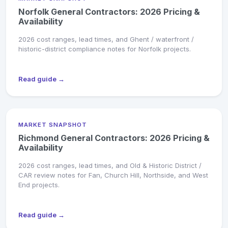
Norfolk General Contractors: 2026 Pricing &
Availability
2026 cost ranges, lead times, and Ghent / waterfront /
historic-district compliance notes for Norfolk projects.
Read guide →
MARKET SNAPSHOT
Richmond General Contractors: 2026 Pricing &
Availability
2026 cost ranges, lead times, and Old & Historic District /
CAR review notes for Fan, Church Hill, Northside, and West
End projects.
Read guide →