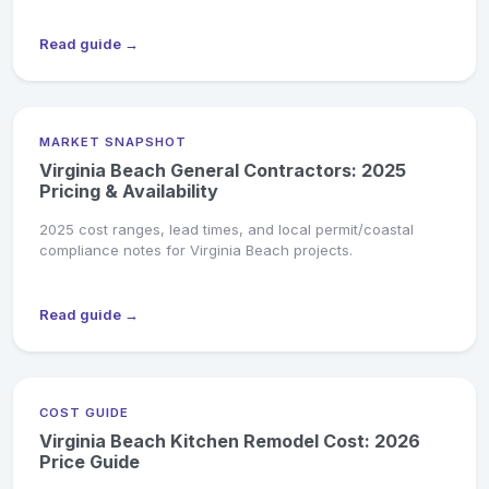
Read guide →
MARKET SNAPSHOT
Virginia Beach General Contractors: 2025
Pricing & Availability
2025 cost ranges, lead times, and local permit/coastal
compliance notes for Virginia Beach projects.
Read guide →
COST GUIDE
Virginia Beach Kitchen Remodel Cost: 2026
Price Guide