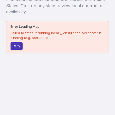
States. Click on any state to view local contractor
availability.
Error Loading Map
Failed to fetch
If running locally, ensure the API server is
running (e.g. port 3001).
Retry