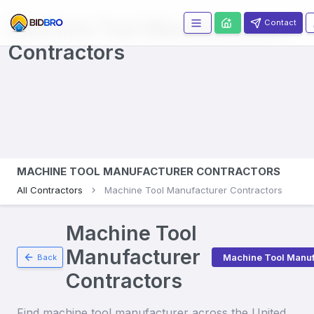
Machine Tool Manufacturers
Contact
Contractors
MACHINE TOOL MANUFACTURER CONTRACTORS
All Contractors
Machine Tool Manufacturer Contractors
Machine Tool
Manufacturer
Machine Tool Manuf
Back
Contractors
Find
machine tool manufacturer
across the United