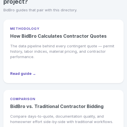
project?
BidBro guides that pair with this directory.
METHODOLOGY
How BidBro Calculates Contractor Quotes
The data pipeline behind every contingent quote — permit
history, labor indices, material pricing, and contractor
performance.
Read guide →
COMPARISON
BidBro vs. Traditional Contractor Bidding
Compare days-to-quote, documentation quality, and
homeowner effort side-by-side with traditional workflows.