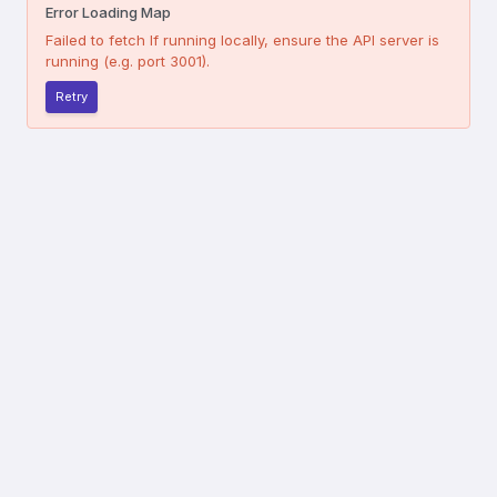
Error Loading Map
Failed to fetch
If running locally, ensure the API server is
running (e.g. port 3001).
Retry