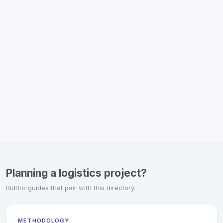
Planning a logistics project?
BidBro guides that pair with this directory.
METHODOLOGY