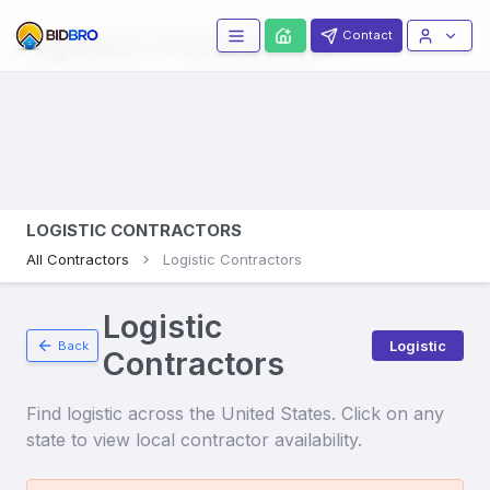
Logistics
Contractors
Contact
LOGISTIC CONTRACTORS
All Contractors
Logistic Contractors
Logistic
Logistic
Back
Contractors
Find
logistic
across the United States. Click on any
state to view local contractor availability.