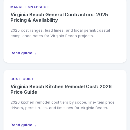
MARKET SNAPSHOT
Virginia Beach General Contractors: 2025
Pricing & Availability
2025 cost ranges, lead times, and local permit/coastal
compliance notes for Virginia Beach projects.
Read guide →
COST GUIDE
Virginia Beach Kitchen Remodel Cost: 2026
Price Guide
2026 kitchen remodel cost tiers by scope, line-item price
drivers, permit rules, and timelines for Virginia Beach.
Read guide →