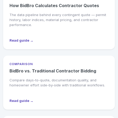
How BidBro Calculates Contractor Quotes
The data pipeline behind every contingent quote — permit
history, labor indices, material pricing, and contractor
performance.
Read guide →
COMPARISON
BidBro vs. Traditional Contractor Bidding
Compare days-to-quote, documentation quality, and
homeowner effort side-by-side with traditional workflows.
Read guide →