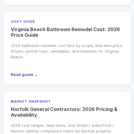
COST GUIDE
Virginia Beach Bathroom Remodel Cost: 2026
Price Guide
2026 bathroom remodel cost tiers by scope, line-item price
drivers, permit rules, ventilation, and timelines for Virginia
Beach.
Read guide →
MARKET SNAPSHOT
Norfolk General Contractors: 2026 Pricing &
Availability
2026 cost ranges, lead times, and Ghent / waterfront /
historic-district compliance notes for Norfolk projects.