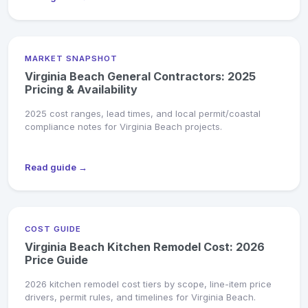
MARKET SNAPSHOT
Virginia Beach General Contractors: 2025
Pricing & Availability
2025 cost ranges, lead times, and local permit/coastal
compliance notes for Virginia Beach projects.
Read guide →
COST GUIDE
Virginia Beach Kitchen Remodel Cost: 2026
Price Guide
2026 kitchen remodel cost tiers by scope, line-item price
drivers, permit rules, and timelines for Virginia Beach.