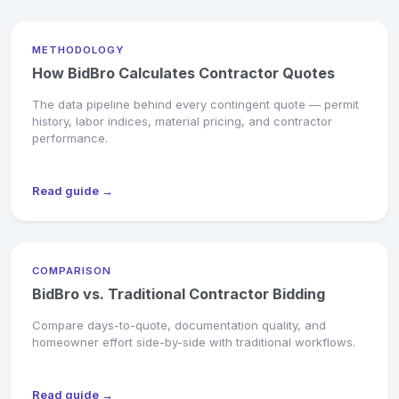
METHODOLOGY
How BidBro Calculates Contractor Quotes
The data pipeline behind every contingent quote — permit
history, labor indices, material pricing, and contractor
performance.
Read guide →
COMPARISON
BidBro vs. Traditional Contractor Bidding
Compare days-to-quote, documentation quality, and
homeowner effort side-by-side with traditional workflows.
Read guide →