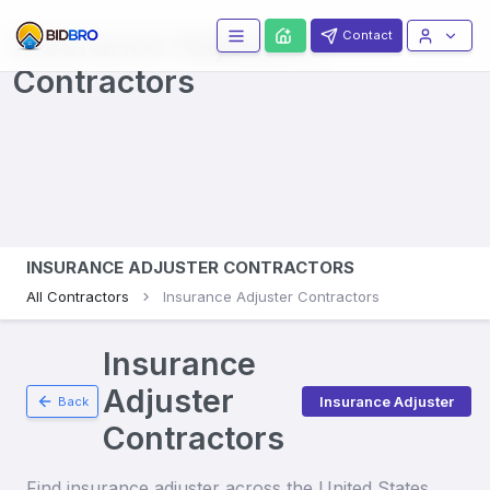
Insurance Adjusters
Contact
Contractors
INSURANCE ADJUSTER CONTRACTORS
All Contractors
Insurance Adjuster Contractors
Insurance
Adjuster
Insurance Adjuster
Back
Contractors
Find
insurance adjuster
across the United States.