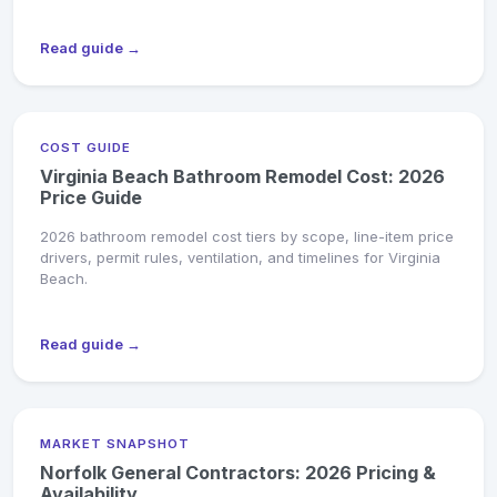
Read guide →
COST GUIDE
Virginia Beach Bathroom Remodel Cost: 2026
Price Guide
2026 bathroom remodel cost tiers by scope, line-item price
drivers, permit rules, ventilation, and timelines for Virginia
Beach.
Read guide →
MARKET SNAPSHOT
Norfolk General Contractors: 2026 Pricing &
Availability