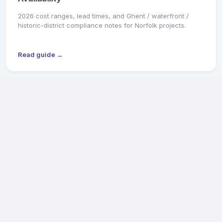
2026 cost ranges, lead times, and Ghent / waterfront /
historic-district compliance notes for Norfolk projects.
Read guide →
MARKET SNAPSHOT
Richmond General Contractors: 2026 Pricing &
Availability
2026 cost ranges, lead times, and Old & Historic District /
CAR review notes for Fan, Church Hill, Northside, and West
End projects.
Read guide →