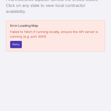
Click on any state to view local contractor
availability.
Error Loading Map
Failed to fetch
If running locally, ensure the API server is
running (e.g. port 3001).
Retry