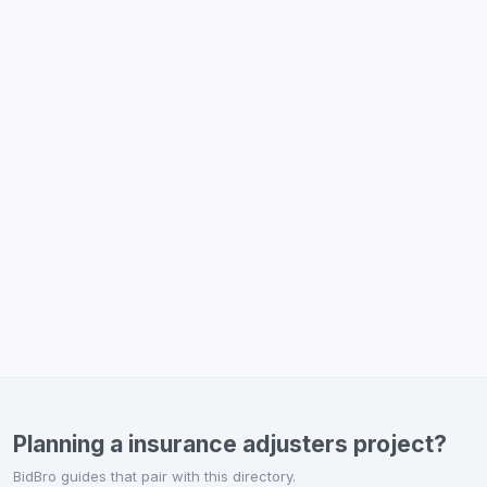
Planning a insurance adjusters project?
BidBro guides that pair with this directory.