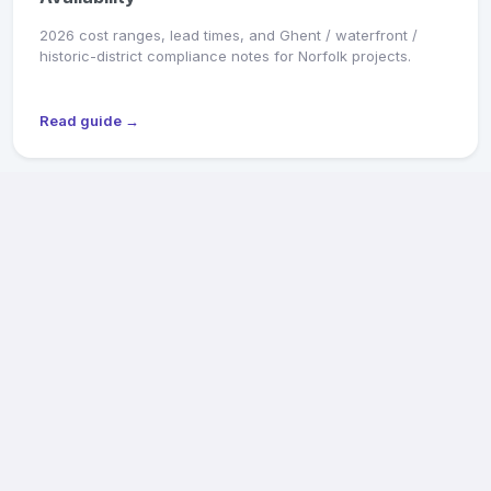
2026 cost ranges, lead times, and Ghent / waterfront /
historic-district compliance notes for Norfolk projects.
Read guide →
MARKET SNAPSHOT
Richmond General Contractors: 2026 Pricing &
Availability
2026 cost ranges, lead times, and Old & Historic District /
CAR review notes for Fan, Church Hill, Northside, and West
End projects.
Read guide →