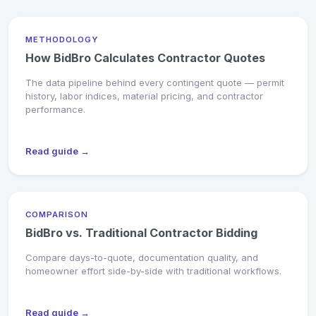
METHODOLOGY
How BidBro Calculates Contractor Quotes
The data pipeline behind every contingent quote — permit
history, labor indices, material pricing, and contractor
performance.
Read guide →
COMPARISON
BidBro vs. Traditional Contractor Bidding
Compare days-to-quote, documentation quality, and
homeowner effort side-by-side with traditional workflows.
Read guide →