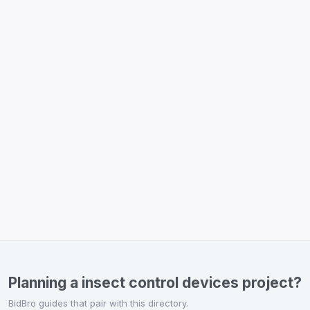
Planning a insect control devices project?
BidBro guides that pair with this directory.