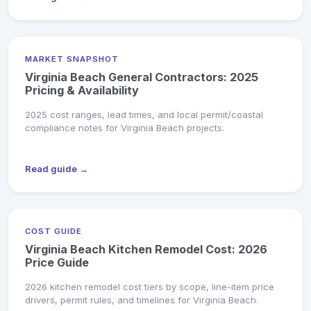
MARKET SNAPSHOT
Virginia Beach General Contractors: 2025
Pricing & Availability
2025 cost ranges, lead times, and local permit/coastal
compliance notes for Virginia Beach projects.
Read guide →
COST GUIDE
Virginia Beach Kitchen Remodel Cost: 2026
Price Guide
2026 kitchen remodel cost tiers by scope, line-item price
drivers, permit rules, and timelines for Virginia Beach.