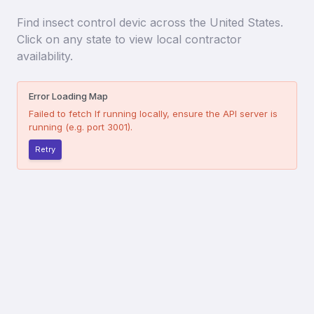
Find
insect control devic
across the United States.
Click on any state to view local contractor
availability.
Error Loading Map
Failed to fetch
If running locally, ensure the API server is
running (e.g. port 3001).
Retry