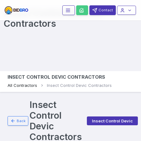
Insect Control Devices
Contact
Contractors
INSECT CONTROL DEVIC CONTRACTORS
All Contractors
Insect Control Devic Contractors
Insect
Control
Insect Control Devic
Back
Devic
Contractors