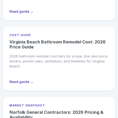
Read guide →
COST GUIDE
Virginia Beach Bathroom Remodel Cost: 2026
Price Guide
2026 bathroom remodel cost tiers by scope, line-item price
drivers, permit rules, ventilation, and timelines for Virginia
Beach.
Read guide →
MARKET SNAPSHOT
Norfolk General Contractors: 2026 Pricing &
Availability