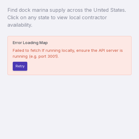
Find
dock marina supply
across the United States.
Click on any state to view local contractor
availability.
Error Loading Map
Failed to fetch
If running locally, ensure the API server is
running (e.g. port 3001).
Retry