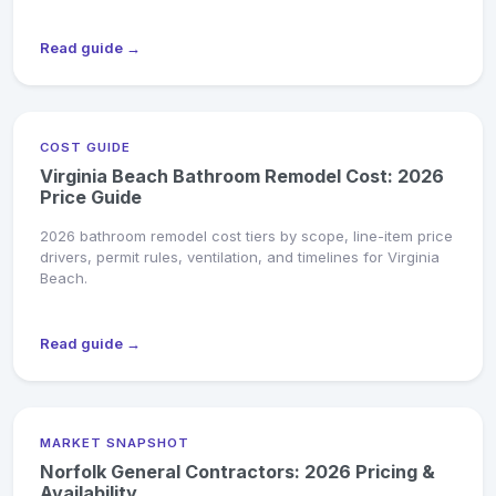
Read guide →
COST GUIDE
Virginia Beach Bathroom Remodel Cost: 2026
Price Guide
2026 bathroom remodel cost tiers by scope, line-item price
drivers, permit rules, ventilation, and timelines for Virginia
Beach.
Read guide →
MARKET SNAPSHOT
Norfolk General Contractors: 2026 Pricing &
Availability