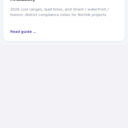
2026 cost ranges, lead times, and Ghent / waterfront /
historic-district compliance notes for Norfolk projects.
Read guide →
MARKET SNAPSHOT
Richmond General Contractors: 2026 Pricing &
Availability
2026 cost ranges, lead times, and Old & Historic District /
CAR review notes for Fan, Church Hill, Northside, and West
End projects.
Read guide →