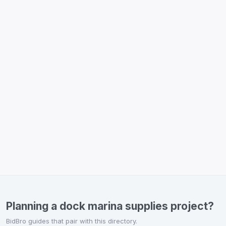
Planning a dock marina supplies project?
BidBro guides that pair with this directory.