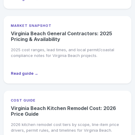
MARKET SNAPSHOT
Virginia Beach General Contractors: 2025
Pricing & Availability
2025 cost ranges, lead times, and local permit/coastal
compliance notes for Virginia Beach projects.
Read guide →
COST GUIDE
Virginia Beach Kitchen Remodel Cost: 2026
Price Guide
2026 kitchen remodel cost tiers by scope, line-item price
drivers, permit rules, and timelines for Virginia Beach.