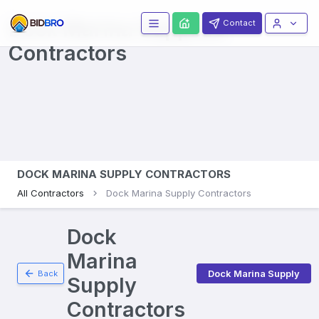
Dock Marina Supplies
Contact
Contractors
DOCK MARINA SUPPLY CONTRACTORS
All Contractors
Dock Marina Supply Contractors
Dock
Marina
Dock Marina Supply
Back
Supply
Contractors