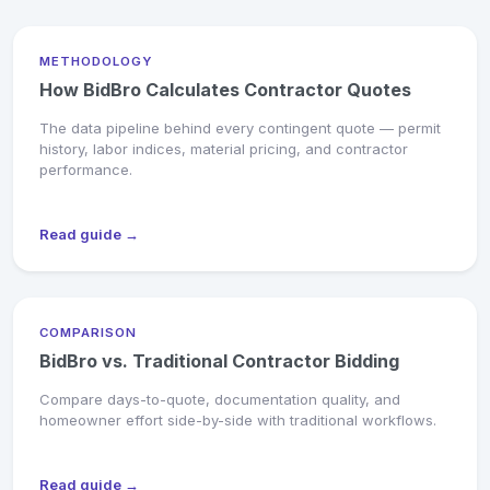
METHODOLOGY
How BidBro Calculates Contractor Quotes
The data pipeline behind every contingent quote — permit
history, labor indices, material pricing, and contractor
performance.
Read guide →
COMPARISON
BidBro vs. Traditional Contractor Bidding
Compare days-to-quote, documentation quality, and
homeowner effort side-by-side with traditional workflows.
Read guide →