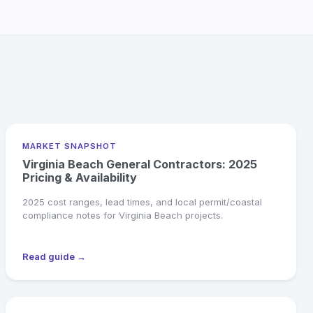
MARKET SNAPSHOT
Virginia Beach General Contractors: 2025
Pricing & Availability
2025 cost ranges, lead times, and local permit/coastal
compliance notes for Virginia Beach projects.
Read guide →