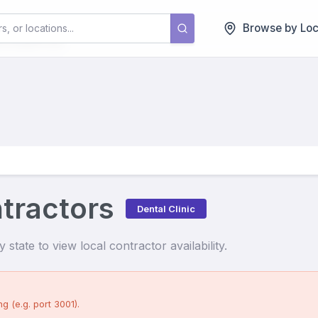
tors
Browse by Loc
ntractors
Dental Clinic
state to view local contractor availability.
g (e.g. port 3001).