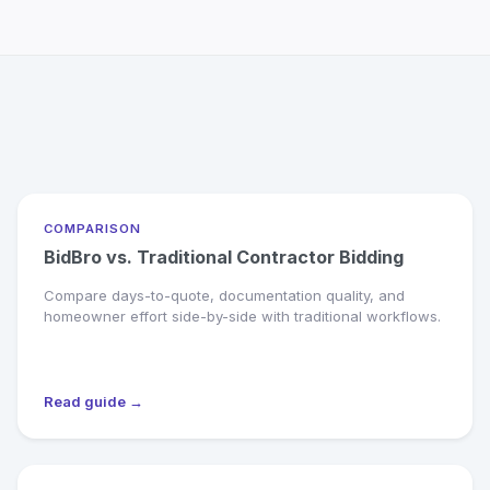
COMPARISON
BidBro vs. Traditional Contractor Bidding
Compare days-to-quote, documentation quality, and
homeowner effort side-by-side with traditional workflows.
Read guide →