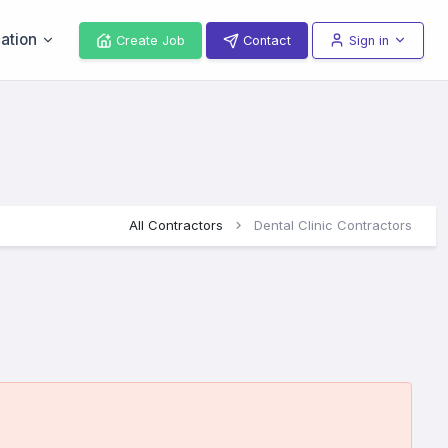
ation
Create Job
Contact
Sign in
All Contractors
Dental Clinic Contractors