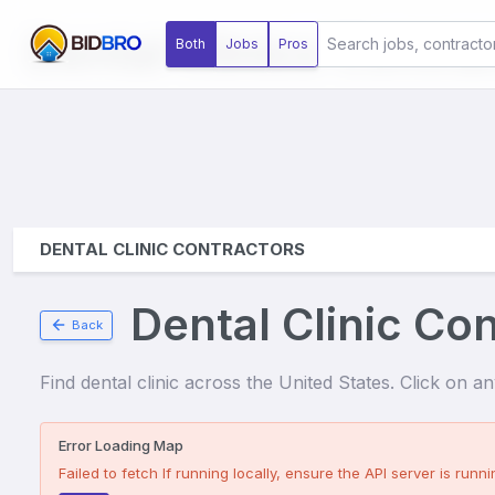
Dental Clinics
Contrac
Both
Jobs
Pros
DENTAL CLINIC CONTRACTORS
Dental Clinic Co
Back
Find
dental clinic
across the United States. Click on any 
Error Loading Map
Failed to fetch
If running locally, ensure the API server is runnin