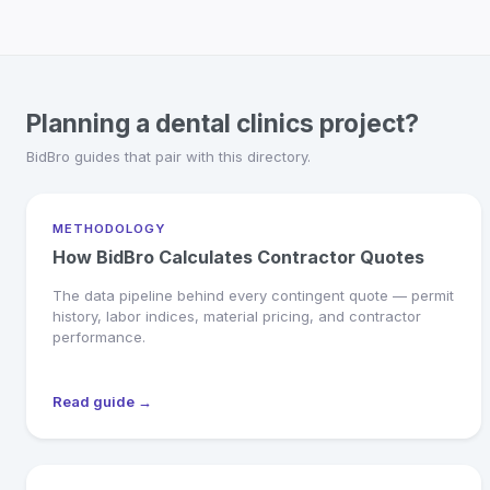
Planning a dental clinics project?
BidBro guides that pair with this directory.
METHODOLOGY
How BidBro Calculates Contractor Quotes
The data pipeline behind every contingent quote — permit
history, labor indices, material pricing, and contractor
performance.
Read guide →