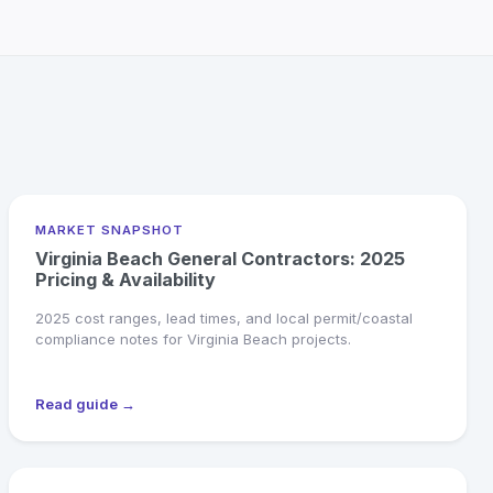
MARKET SNAPSHOT
Virginia Beach General Contractors: 2025
Pricing & Availability
2025 cost ranges, lead times, and local permit/coastal
compliance notes for Virginia Beach projects.
Read guide →