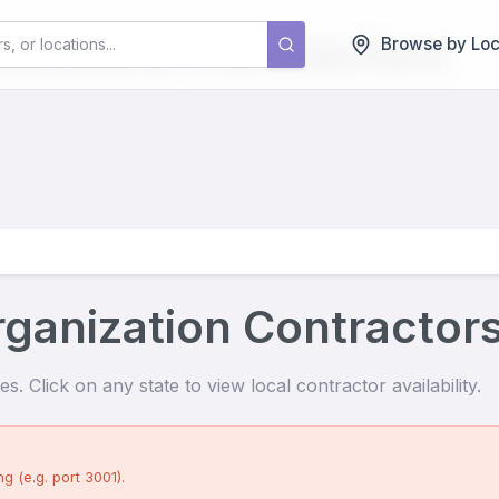
izations
Contractors
Browse by Loc
ganization Contractor
s. Click on any state to view local contractor availability.
g (e.g. port 3001).