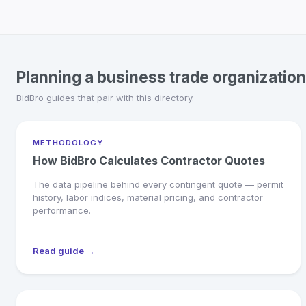
Planning a business trade organization
BidBro guides that pair with this directory.
METHODOLOGY
How BidBro Calculates Contractor Quotes
The data pipeline behind every contingent quote — permit
history, labor indices, material pricing, and contractor
performance.
Read guide →