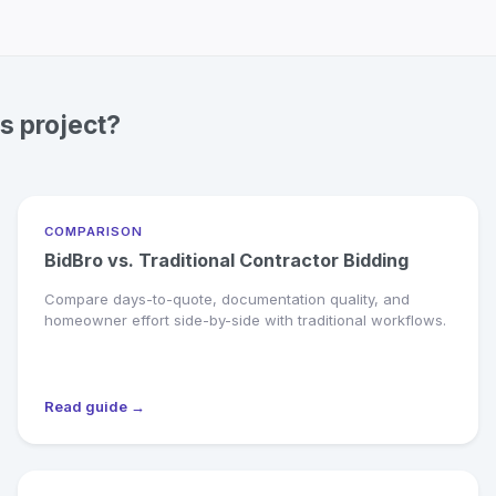
s project?
COMPARISON
BidBro vs. Traditional Contractor Bidding
Compare days-to-quote, documentation quality, and
homeowner effort side-by-side with traditional workflows.
Read guide →