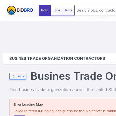
Business Trade Organ
Both
Jobs
Pros
BUSINES TRADE ORGANIZATION CONTRACTORS
Busines Trade Or
Back
Find
busines trade organization
across the United State
Error Loading Map
Failed to fetch
If running locally, ensure the API server is runnin