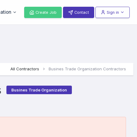
ation
Create Job
Contact
Sign in
All Contractors
Busines Trade Organization Contractors
s
Busines Trade Organization