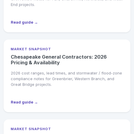
End projects.
Read guide →
MARKET SNAPSHOT
Chesapeake General Contractors: 2026
Pricing & Availability
2026 cost ranges, lead times, and stormwater / flood-zone
compliance notes for Greenbrier, Western Branch, and
Great Bridge projects.
Read guide →
MARKET SNAPSHOT