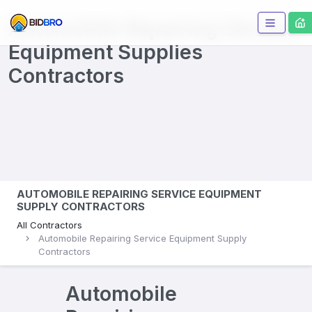
Automobile Repairing Service
Equipment Supplies
Contractors
AUTOMOBILE REPAIRING SERVICE EQUIPMENT
SUPPLY CONTRACTORS
All Contractors
Automobile Repairing Service Equipment Supply
Contractors
Automobile