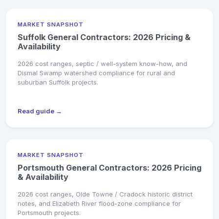
MARKET SNAPSHOT
Suffolk General Contractors: 2026 Pricing &
Availability
2026 cost ranges, septic / well-system know-how, and
Dismal Swamp watershed compliance for rural and
suburban Suffolk projects.
Read guide →
MARKET SNAPSHOT
Portsmouth General Contractors: 2026 Pricing
& Availability
2026 cost ranges, Olde Towne / Cradock historic district
notes, and Elizabeth River flood-zone compliance for
Portsmouth projects.