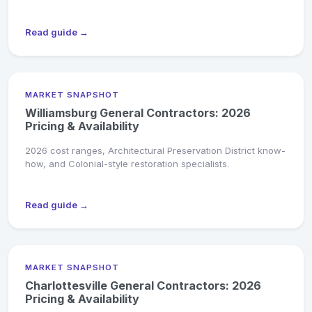
Read guide →
MARKET SNAPSHOT
Williamsburg General Contractors: 2026
Pricing & Availability
2026 cost ranges, Architectural Preservation District know-
how, and Colonial-style restoration specialists.
Read guide →
MARKET SNAPSHOT
Charlottesville General Contractors: 2026
Pricing & Availability