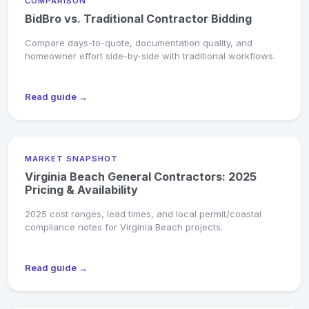
COMPARISON
BidBro vs. Traditional Contractor Bidding
Compare days-to-quote, documentation quality, and
homeowner effort side-by-side with traditional workflows.
Read guide →
MARKET SNAPSHOT
Virginia Beach General Contractors: 2025
Pricing & Availability
2025 cost ranges, lead times, and local permit/coastal
compliance notes for Virginia Beach projects.
Read guide →