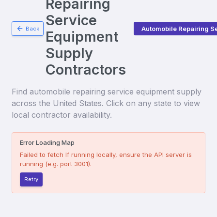
Repairing
Service
Automobile Repairing S
Back
Equipment
Supply
Contractors
Find
automobile repairing service equipment supply
across the United States. Click on any state to view
local contractor availability.
Error Loading Map
Failed to fetch
If running locally, ensure the API server is
running (e.g. port 3001).
Retry