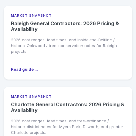
MARKET SNAPSHOT
Raleigh General Contractors: 2026 Pricing &
Availability
2026 cost ranges, lead times, and Inside-the-Beltline /
historic-Oakwood / tree-conservation notes for Raleigh
projects.
Read guide →
MARKET SNAPSHOT
Charlotte General Contractors: 2026 Pricing &
Availability
2026 cost ranges, lead times, and tree-ordinance /
historic-district notes for Myers Park, Dilworth, and greater
Charlotte projects.