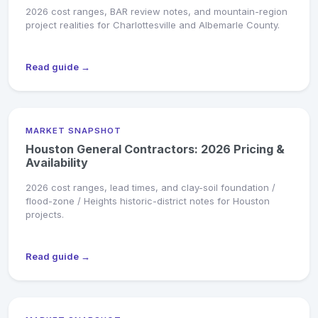
2026 cost ranges, BAR review notes, and mountain-region
project realities for Charlottesville and Albemarle County.
Read guide →
MARKET SNAPSHOT
Houston General Contractors: 2026 Pricing &
Availability
2026 cost ranges, lead times, and clay-soil foundation /
flood-zone / Heights historic-district notes for Houston
projects.
Read guide →