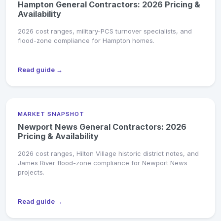
Hampton General Contractors: 2026 Pricing &
Availability
2026 cost ranges, military-PCS turnover specialists, and
flood-zone compliance for Hampton homes.
Read guide →
MARKET SNAPSHOT
Newport News General Contractors: 2026
Pricing & Availability
2026 cost ranges, Hilton Village historic district notes, and
James River flood-zone compliance for Newport News
projects.
Read guide →