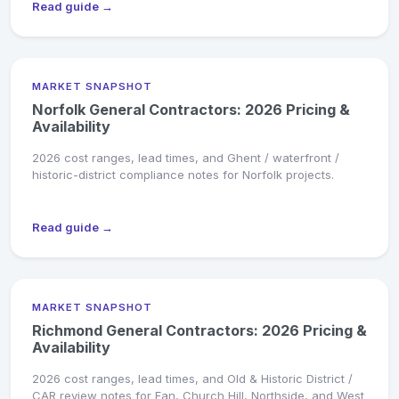
Read guide →
MARKET SNAPSHOT
Norfolk General Contractors: 2026 Pricing &
Availability
2026 cost ranges, lead times, and Ghent / waterfront /
historic-district compliance notes for Norfolk projects.
Read guide →
MARKET SNAPSHOT
Richmond General Contractors: 2026 Pricing &
Availability
2026 cost ranges, lead times, and Old & Historic District /
CAR review notes for Fan, Church Hill, Northside, and West