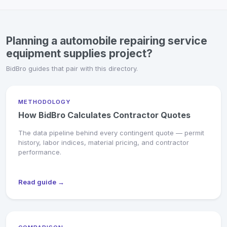
Planning a automobile repairing service
equipment supplies project?
BidBro guides that pair with this directory.
METHODOLOGY
How BidBro Calculates Contractor Quotes
The data pipeline behind every contingent quote — permit
history, labor indices, material pricing, and contractor
performance.
Read guide →