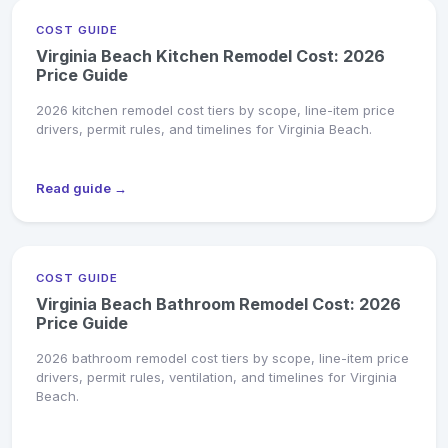
COST GUIDE
Virginia Beach Kitchen Remodel Cost: 2026
Price Guide
2026 kitchen remodel cost tiers by scope, line-item price
drivers, permit rules, and timelines for Virginia Beach.
Read guide →
COST GUIDE
Virginia Beach Bathroom Remodel Cost: 2026
Price Guide
2026 bathroom remodel cost tiers by scope, line-item price
drivers, permit rules, ventilation, and timelines for Virginia
Beach.