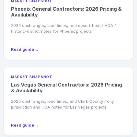
MARKET SNAPSHOT
Phoenix General Contractors: 2026 Pricing &
Availability
2026 cost ranges, lead times, and desert-heat / HOA /
historic-district notes for Phoenix projects.
Read guide →
MARKET SNAPSHOT
Las Vegas General Contractors: 2026 Pricing
& Availability
2026 cost ranges, lead times, and Clark County / city
jurisdiction and HOA notes for Las Vegas projects.
Read guide →