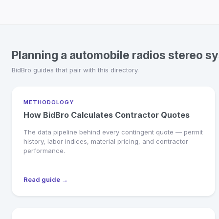
Planning a automobile radios stereo s
BidBro guides that pair with this directory.
METHODOLOGY
How BidBro Calculates Contractor Quotes
The data pipeline behind every contingent quote — permit
history, labor indices, material pricing, and contractor
performance.
Read guide →