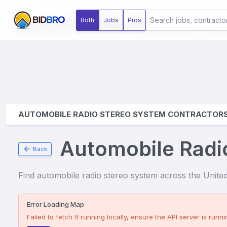
Automobile Radios S
Both
Jobs
Pros
AUTOMOBILE RADIO STEREO SYSTEM CONTRACTOR
Automobile Radi
Back
Find
automobile radio stereo system
across the United 
Error Loading Map
Failed to fetch
If running locally, ensure the API server is runnin