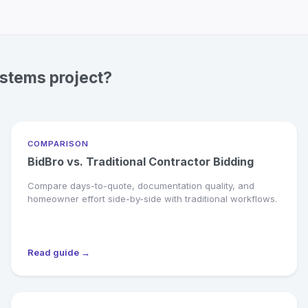
ystems project?
COMPARISON
BidBro vs. Traditional Contractor Bidding
Compare days-to-quote, documentation quality, and
homeowner effort side-by-side with traditional workflows.
Read guide →