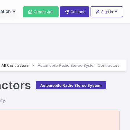
ors
ation
Create Job
Contact
Sign in
All Contractors
Automobile Radio Stereo System Contractors
actors
Automobile Radio Stereo System
ty.