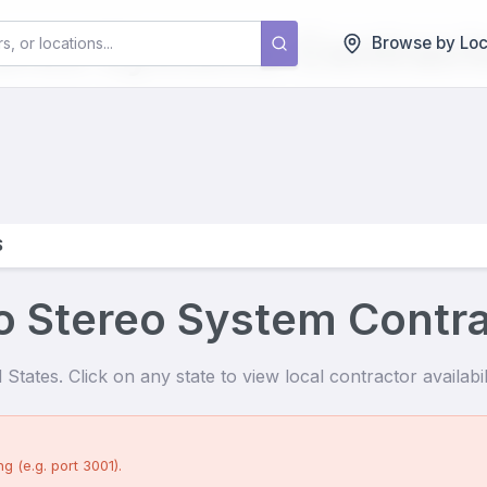
tereo Systems
Contract
Browse by Loc
S
o Stereo System Contr
States. Click on any state to view local contractor availabili
g (e.g. port 3001).