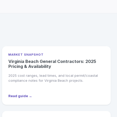
MARKET SNAPSHOT
Virginia Beach General Contractors: 2025
Pricing & Availability
2025 cost ranges, lead times, and local permit/coastal
compliance notes for Virginia Beach projects.
Read guide →