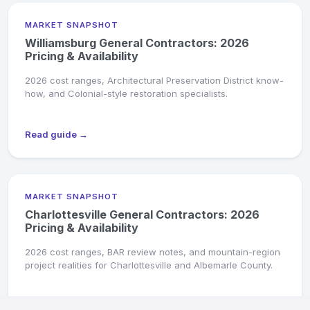
MARKET SNAPSHOT
Williamsburg General Contractors: 2026
Pricing & Availability
2026 cost ranges, Architectural Preservation District know-
how, and Colonial-style restoration specialists.
Read guide →
MARKET SNAPSHOT
Charlottesville General Contractors: 2026
Pricing & Availability
2026 cost ranges, BAR review notes, and mountain-region
project realities for Charlottesville and Albemarle County.
Read guide →