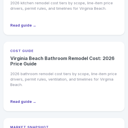
2026 kitchen remodel cost tiers by scope, line-item price
drivers, permit rules, and timelines for Virginia Beach.
Read guide →
COST GUIDE
Virginia Beach Bathroom Remodel Cost: 2026
Price Guide
2026 bathroom remodel cost tiers by scope, line-item price
drivers, permit rules, ventilation, and timelines for Virginia
Beach.
Read guide →
MARKET SNAPSHOT