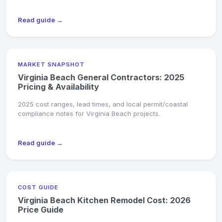
Read guide →
MARKET SNAPSHOT
Virginia Beach General Contractors: 2025
Pricing & Availability
2025 cost ranges, lead times, and local permit/coastal
compliance notes for Virginia Beach projects.
Read guide →
COST GUIDE
Virginia Beach Kitchen Remodel Cost: 2026
Price Guide