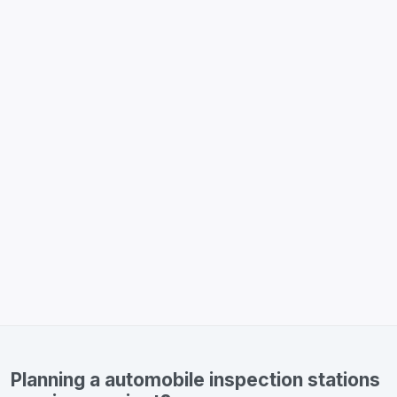
Planning a automobile inspection stations