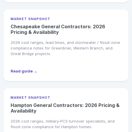
MARKET SNAPSHOT
Chesapeake General Contractors: 2026
Pricing & Availability
2026 cost ranges, lead times, and stormwater / flood-zone
compliance notes for Greenbrier, Western Branch, and
Great Bridge projects.
Read guide →
MARKET SNAPSHOT
Hampton General Contractors: 2026 Pricing &
Availability
2026 cost ranges, military-PCS turnover specialists, and
flood-zone compliance for Hampton homes.