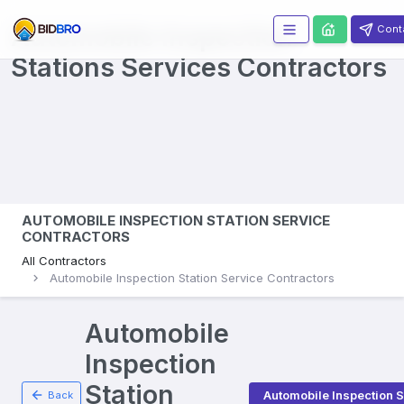
Automobile Inspection
Cont
Stations Services
Contractors
AUTOMOBILE INSPECTION STATION SERVICE
CONTRACTORS
All Contractors
Automobile Inspection Station Service Contractors
Automobile
Inspection
Station
Automobile Inspection S
Back