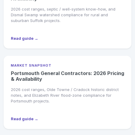
2026 cost ranges, septic / well-system know-how, and
Dismal Swamp watershed compliance for rural and
suburban Suffolk projects.
Read guide →
MARKET SNAPSHOT
Portsmouth General Contractors: 2026 Pricing
& Availability
2026 cost ranges, Olde Towne / Cradock historic district
notes, and Elizabeth River flood-zone compliance for
Portsmouth projects.
Read guide →