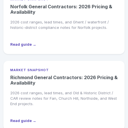
Norfolk General Contractors: 2026 Pricing &
Availability
2026 cost ranges, lead times, and Ghent / waterfront /
historic-district compliance notes for Norfolk projects.
Read guide →
MARKET SNAPSHOT
Richmond General Contractors: 2026 Pricing &
Availability
2026 cost ranges, lead times, and Old & Historic District /
CAR review notes for Fan, Church Hill, Northside, and West
End projects.
Read guide →