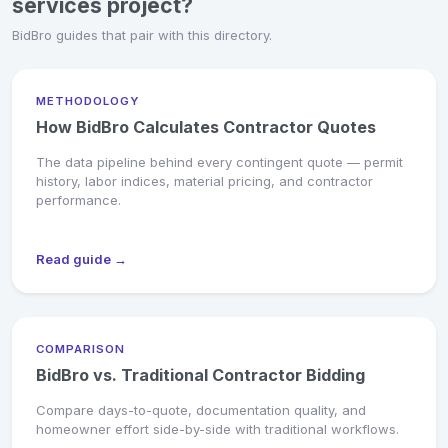
services project?
BidBro guides that pair with this directory.
METHODOLOGY
How BidBro Calculates Contractor Quotes
The data pipeline behind every contingent quote — permit
history, labor indices, material pricing, and contractor
performance.
Read guide →
COMPARISON
BidBro vs. Traditional Contractor Bidding
Compare days-to-quote, documentation quality, and
homeowner effort side-by-side with traditional workflows.