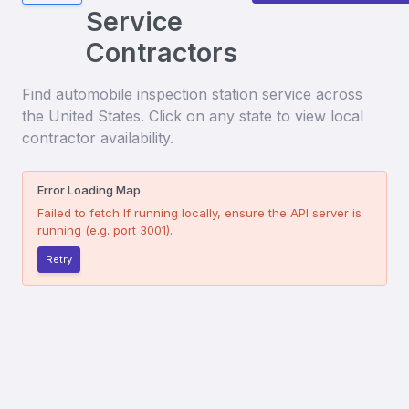
Service
Contractors
Find
automobile inspection station service
across
the United States. Click on any state to view local
contractor availability.
Error Loading Map
Failed to fetch
If running locally, ensure the API server is
running (e.g. port 3001).
Retry