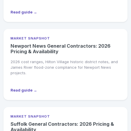
Read guide →
MARKET SNAPSHOT
Newport News General Contractors: 2026
Pricing & Availability
2026 cost ranges, Hilton Village historic district notes, and
James River flood-zone compliance for Newport News
projects.
Read guide →
MARKET SNAPSHOT
Suffolk General Contractors: 2026 Pricing &
Availability