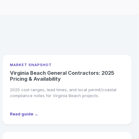
MARKET SNAPSHOT
Virginia Beach General Contractors: 2025
Pricing & Availability
2025 cost ranges, lead times, and local permit/coastal
compliance notes for Virginia Beach projects.
Read guide →