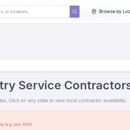
 Services
Contractors
Browse by Loc
try Service Contractor
s. Click on any state to view local contractor availability.
g (e.g. port 3001).