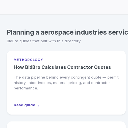
Planning a aerospace industries servi
BidBro guides that pair with this directory.
METHODOLOGY
How BidBro Calculates Contractor Quotes
The data pipeline behind every contingent quote — permit
history, labor indices, material pricing, and contractor
performance.
Read guide →