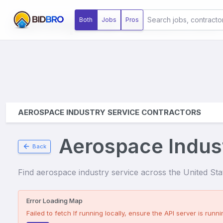
Aerospace Industries
Both
Jobs
Pros
AEROSPACE INDUSTRY SERVICE CONTRACTORS
Aerospace Indus
Back
Find
aerospace industry service
across the United State
Error Loading Map
Failed to fetch
If running locally, ensure the API server is runnin