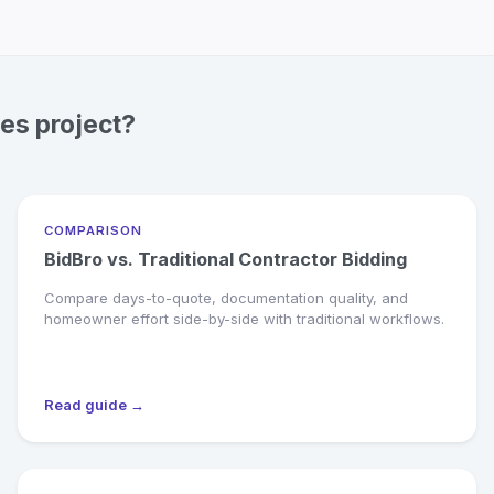
ces project?
COMPARISON
BidBro vs. Traditional Contractor Bidding
Compare days-to-quote, documentation quality, and
homeowner effort side-by-side with traditional workflows.
Read guide →