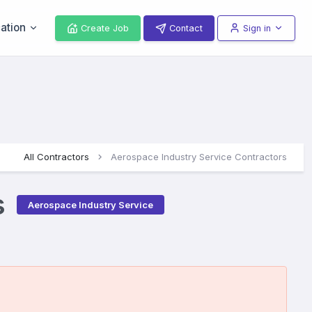
ation
Create Job
Contact
Sign in
All Contractors
Aerospace Industry Service Contractors
s
Aerospace Industry Service