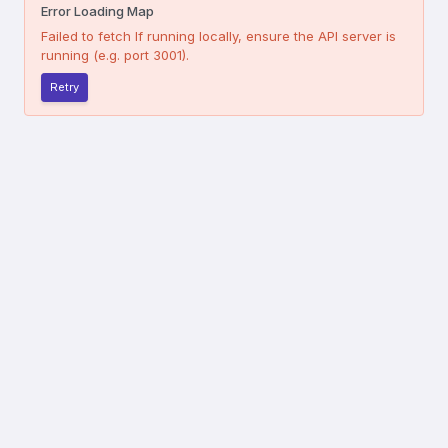
Error Loading Map
Failed to fetch
If running locally, ensure the API server is
running (e.g. port 3001).
Retry