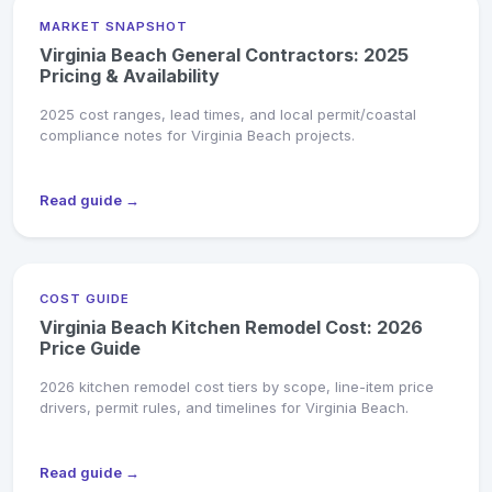
MARKET SNAPSHOT
Virginia Beach General Contractors: 2025
Pricing & Availability
2025 cost ranges, lead times, and local permit/coastal
compliance notes for Virginia Beach projects.
Read guide →
COST GUIDE
Virginia Beach Kitchen Remodel Cost: 2026
Price Guide
2026 kitchen remodel cost tiers by scope, line-item price
drivers, permit rules, and timelines for Virginia Beach.
Read guide →