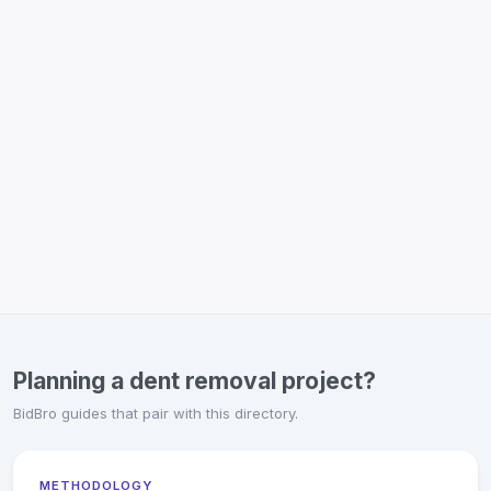
Planning a dent removal project?
BidBro guides that pair with this directory.
METHODOLOGY