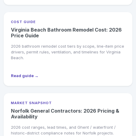
COST GUIDE
Virginia Beach Bathroom Remodel Cost: 2026
Price Guide
2026 bathroom remodel cost tiers by scope, line-item price
drivers, permit rules, ventilation, and timelines for Virginia
Beach.
Read guide →
MARKET SNAPSHOT
Norfolk General Contractors: 2026 Pricing &
Availability
2026 cost ranges, lead times, and Ghent / waterfront /
historic-district compliance notes for Norfolk projects.