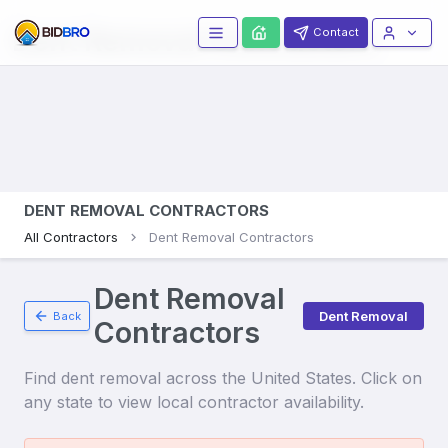
Dent Removal
Contractors
Contact
DENT REMOVAL CONTRACTORS
All Contractors
Dent Removal Contractors
Dent Removal
Dent Removal
Back
Contractors
Find
dent removal
across the United States. Click on
any state to view local contractor availability.