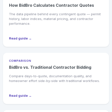
How BidBro Calculates Contractor Quotes
The data pipeline behind every contingent quote — permit
history, labor indices, material pricing, and contractor
performance.
Read guide →
COMPARISON
BidBro vs. Traditional Contractor Bidding
Compare days-to-quote, documentation quality, and
homeowner effort side-by-side with traditional workflows.
Read guide →