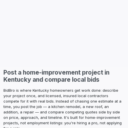
Post a home-improvement project in
Kentucky
and compare local bids
BidBro is where
Kentucky
homeowners get work done: describe
your project once, and licensed, insured local contractors
compete for it with real bids. Instead of chasing one estimate at a
time, you post the job — a kitchen remodel, a new roof, an
addition, a repair — and compare competing quotes side by side
on price, approach, and timeline. It's built for home-improvement
projects, not employment listings: you're hiring a pro, not applying