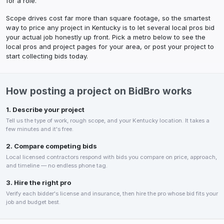
for a role.
Scope drives cost far more than square footage, so the smartest
way to price any project in
Kentucky
is to let several local pros bid
your actual job honestly up front. Pick a metro below to see the
local pros and project pages for your area, or post your project to
start collecting bids today.
How posting a project on BidBro works
1. Describe your project
Tell us the type of work, rough scope, and your
Kentucky
location. It takes a
few minutes and it's free.
2. Compare competing bids
Local licensed contractors respond with bids you compare on price, approach,
and timeline — no endless phone tag.
3. Hire the right pro
Verify each bidder's license and insurance, then hire the pro whose bid fits your
job and budget best.