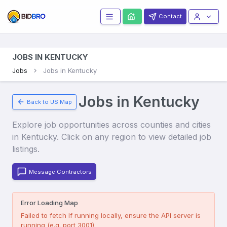
Contact
JOBS IN KENTUCKY
Jobs
Jobs in Kentucky
Jobs in
Kentucky
Back to US Map
Explore job opportunities across counties and cities
in
Kentucky
. Click on any region to view detailed job
listings.
Message Contractors
Error Loading Map
Failed to fetch
If running locally, ensure the API server is
running (e.g. port 3001).