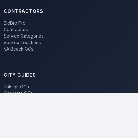
CONTRACTORS
BidBro Pro
Contractors
Service Categories
Service Locations
VA Beach GCs
CITY GUIDES
Raleigh GCs
Charlotte GCs
BidBro vs. Bidding
POPULAR LOCATIONS
Charlotte
Raleigh