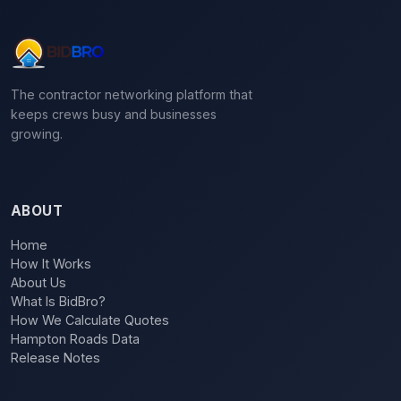
The contractor networking platform that
keeps crews busy and businesses
growing.
ABOUT
Home
How It Works
About Us
What Is BidBro?
How We Calculate Quotes
Hampton Roads Data
Release Notes