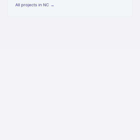
All projects in NC
→