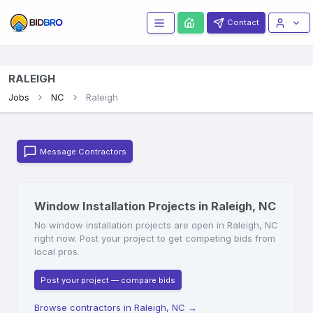
Contact
RALEIGH
Jobs
NC
Raleigh
Message Contractors
Window Installation Projects in Raleigh, NC
No window installation projects are open in Raleigh, NC
right now. Post your project to get competing bids from
local pros.
Post your project — compare bids
Browse contractors in Raleigh, NC
→