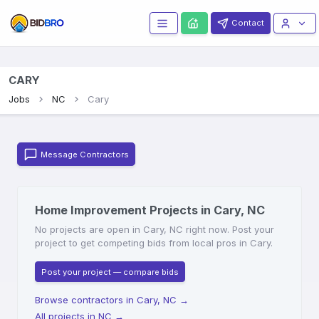
Contact
CARY
Jobs
NC
Cary
Message Contractors
Home Improvement Projects in Cary, NC
No projects are open in Cary, NC right now. Post your
project to get competing bids from local pros in Cary.
Post your project — compare bids
Browse contractors in Cary, NC
→
All projects in NC
→