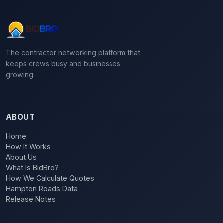
The contractor networking platform that
keeps crews busy and businesses
growing.
ABOUT
Home
How It Works
About Us
What Is BidBro?
How We Calculate Quotes
Hampton Roads Data
Release Notes