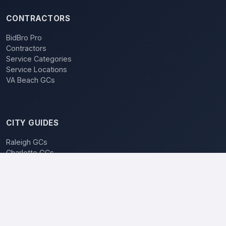
CONTRACTORS
BidBro Pro
Contractors
Service Categories
Service Locations
VA Beach GCs
CITY GUIDES
Raleigh GCs
Charlotte GCs
BidBro vs. Bidding
POPULAR LOCATIONS
Charlotte
Raleigh