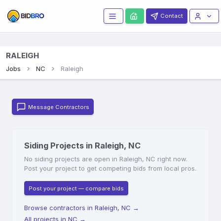
Contact
RALEIGH
Jobs
NC
Raleigh
Message Contractors
Siding Projects in Raleigh, NC
No siding projects are open in Raleigh, NC right now.
Post your project to get competing bids from local pros.
Post your project — compare bids
Browse contractors in Raleigh, NC
→
All projects in NC
→