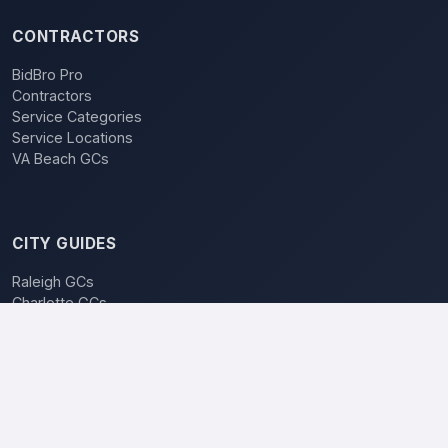
CONTRACTORS
BidBro Pro
Contractors
Service Categories
Service Locations
VA Beach GCs
CITY GUIDES
Raleigh GCs
Charlotte GCs
BidBro vs. Bidding
POPULAR LOCATIONS
Charlotte
Raleigh