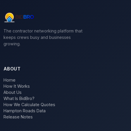
The contractor networking platform that
keeps crews busy and businesses
growing.
ABOUT
Home
How It Works
About Us
What Is BidBro?
How We Calculate Quotes
Hampton Roads Data
Release Notes