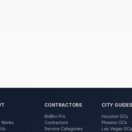
UT
CONTRACTORS
CITY GUIDE
BidBro Pro
Houston GCs
t Works
Contractors
Phoenix GCs
 Us
Service Categories
Las Vegas GC