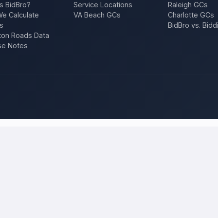
s BidBro?
Service Locations
Raleigh GCs
e Calculate
VA Beach GCs
Charlotte GCs
s
BidBro vs. Bidd
on Roads Data
se Notes
t. Petersburg
and compare local bids
your project once, and licensed, insured contractors who work in
St
f, an addition, a repair — and compare competing quotes side by side on
 will tell you what the work actually costs in
St. Petersburg
— a fair lo