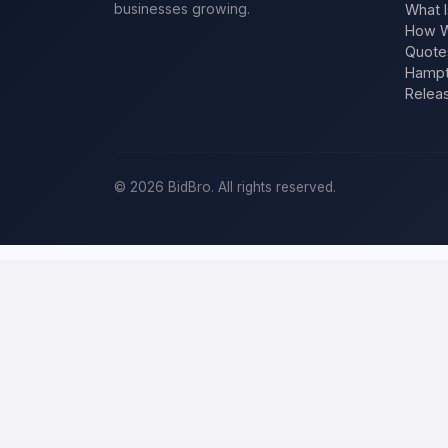
businesses growing.
What I
How W
Quote
Hampt
Relea
©
2026
BidBro. All rights reserved.
Post a home-improvement project in
S
BidBro is where
St. Petersburg
homeowners get work done: describe 
estimate at a time, you post the job — a kitchen remodel, a new roo
home-improvement project, not a job board.
Describe your scope, your timeline, and your budget, and local pros
your specific job, not a single estimate.