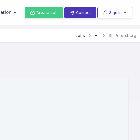
ation
Create Job
Contact
Sign in
Jobs
FL
St. Petersburg