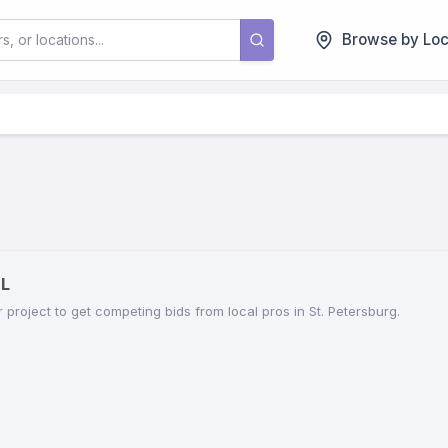
Browse by Loc
FL
r project to get competing bids from local pros in St. Petersburg.