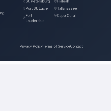
St. Petersburg
Hialeah
Port St. Lucie
Tallahassee
ing
Fort
Cape Coral
Lauderdale
Privacy Policy
Terms of Service
Contact
. Petersburg
compete for it with real bids. Instead of chasing one
 price, approach, and timeline. This is a place to hire a pro for a
cal price is the figure several licensed contractors converge on for