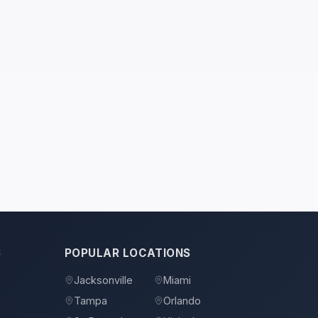
S
POPULAR LOCATIONS
Jacksonville
Miami
Tampa
Orlando
s