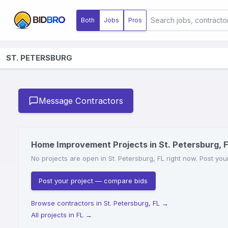
Both
Jobs
Pros
ST. PETERSBURG
Message Contractors
Home Improvement Projects in St. Petersburg, 
No projects are open in St. Petersburg, FL right now. Post you
Post your project — compare bids
Browse contractors in St. Petersburg, FL
→
All projects in FL
→