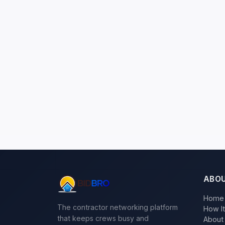
ABO
Home
The contractor networking platform
How I
that keeps crews busy and
About