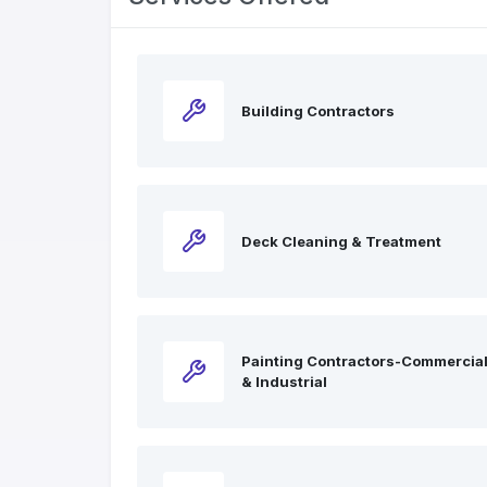
Building Contractors
Deck Cleaning & Treatment
Painting Contractors-Commercia
& Industrial