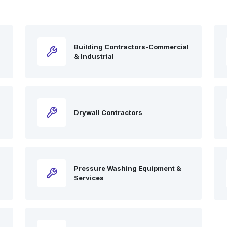
Building Contractors-Commercial
& Industrial
Drywall Contractors
l
Pressure Washing Equipment &
Services