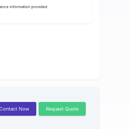
ance information provided
Contact Now
Request Quote