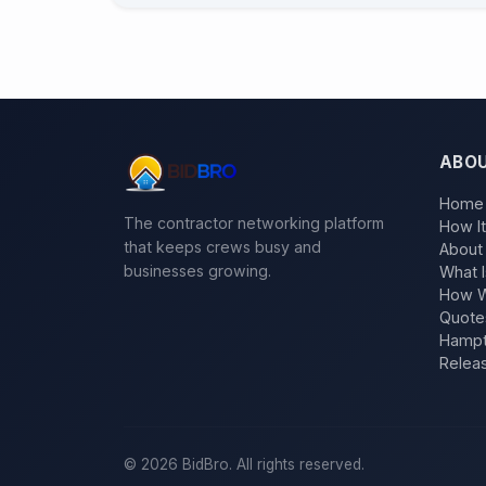
ABO
Home
The contractor networking platform
How I
that keeps crews busy and
About
businesses growing.
What I
How W
Quote
Hampt
Relea
©
2026
BidBro. All rights reserved.