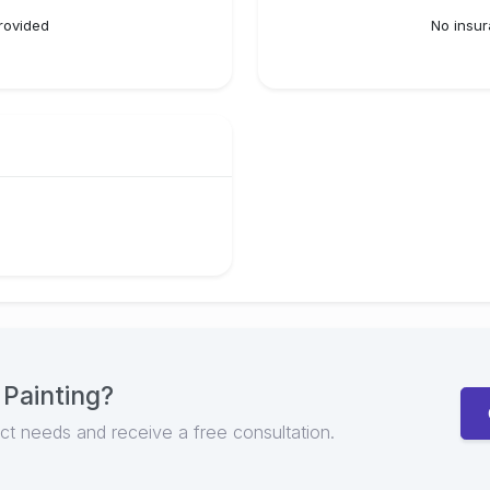
rovided
No insur
 Painting
?
ect needs and receive a free consultation.