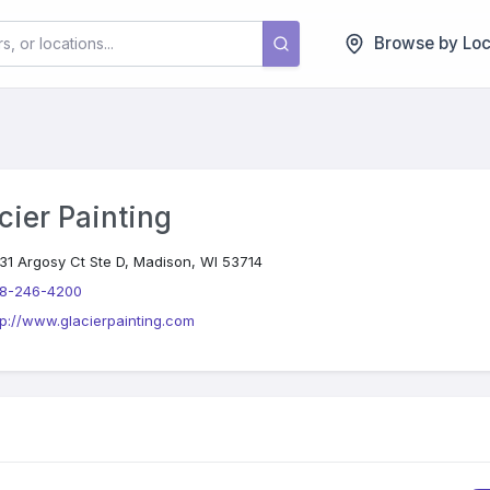
Browse by Loc
cier Painting
31 Argosy Ct Ste D, Madison, WI 53714
8-246-4200
tp://www.glacierpainting.com