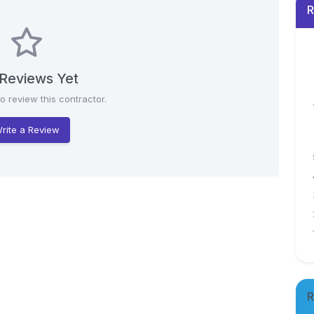
R
Reviews Yet
to review this contractor.
rite a Review
R