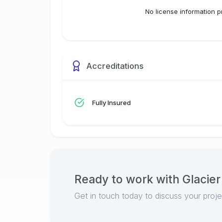
No license information p
Accreditations
Fully Insured
Ready to work with
Glacier
Get in touch today to discuss your proj