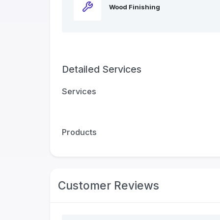
Wood Finishing
Detailed Services
Services
Products
Customer Reviews