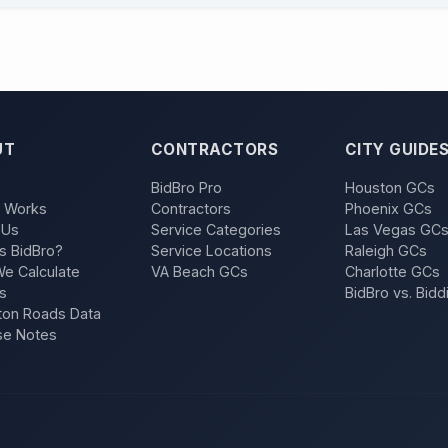
UT
CONTRACTORS
CITY GUIDE
BidBro Pro
Houston GCs
t Works
Contractors
Phoenix GCs
 Us
Service Categories
Las Vegas GC
s BidBro?
Service Locations
Raleigh GCs
e Calculate
VA Beach GCs
Charlotte GCs
s
BidBro vs. Bidd
on Roads Data
se Notes