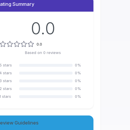
ating Summary
0.0
0.0
Based on
0
reviews
5
stars
0
%
4
stars
0
%
3
stars
0
%
2
stars
0
%
1
stars
0
%
eview Guidelines