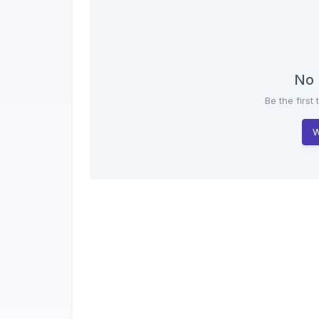
No 
Be the first 
W