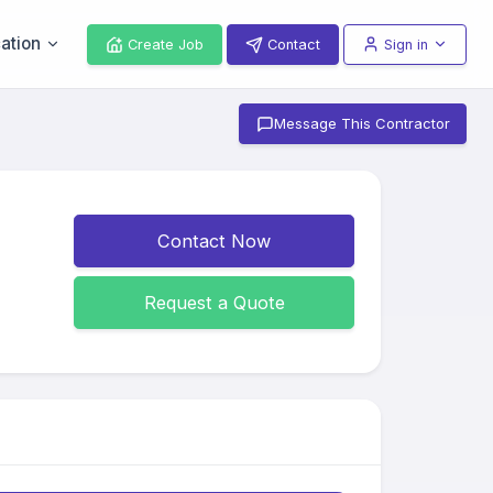
ation
Create Job
Contact
Sign in
Message This Contractor
Contact Now
Request a Quote