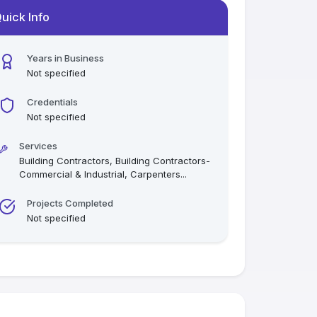
uick Info
Years in Business
Not specified
Credentials
Not specified
Services
Building Contractors, Building Contractors-
Commercial & Industrial, Carpenters
...
Projects Completed
Not specified