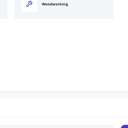
Woodworking