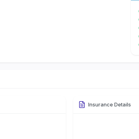
Insurance Details