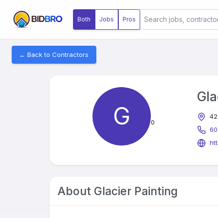
Both
Jobs
Pros
← Back to Contractors
Gla
G
42
0
60
ht
About
Glacier Painting