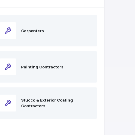
Carpenters
Painting Contractors
Stucco & Exterior Coating
Contractors