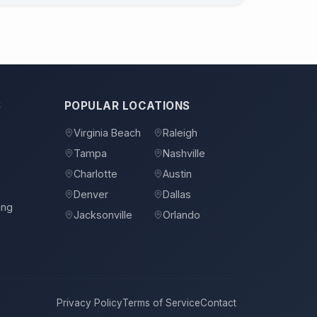
S
POPULAR LOCATIONS
Virginia Beach
Raleigh
Tampa
Nashville
s
Charlotte
Austin
Denver
Dallas
ing
Jacksonville
Orlando
Privacy Policy
Terms of Service
Contact