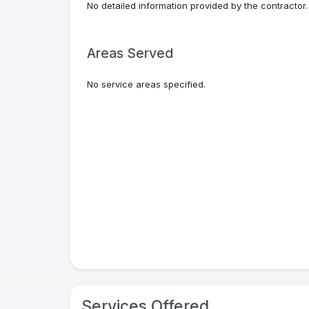
No detailed information provided by the contractor.
Areas Served
No service areas specified.
Services Offered