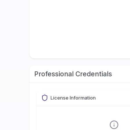
Professional Credentials
License Information