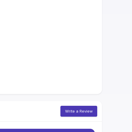
Write a Review