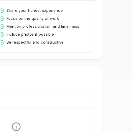
Share your honest experience
Focus on the quality of work
Mention professionalism and timeliness
Include photos if possible
Be respectful and constructive