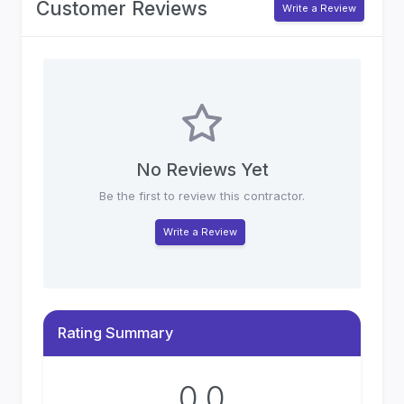
Customer Reviews
Write a Review
No Reviews Yet
Be the first to review this contractor.
Write a Review
Rating Summary
0.0