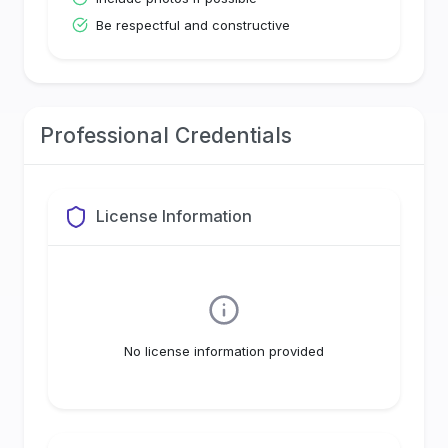
Be respectful and constructive
Professional Credentials
License Information
No license information provided