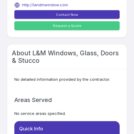
http://landmwindow.com
Contact Now
Request a Quote
About
L&M Windows, Glass, Doors
& Stucco
No detailed information provided by the contractor.
Areas Served
No service areas specified.
Quick Info