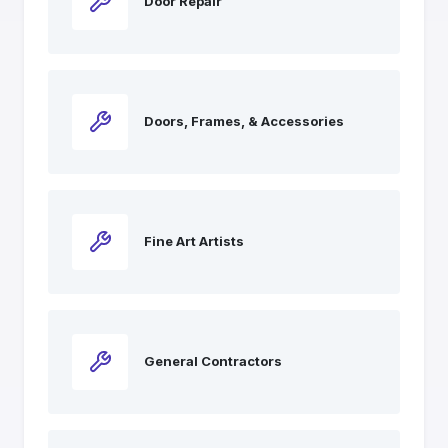
Door Repair
Doors, Frames, & Accessories
Fine Art Artists
General Contractors