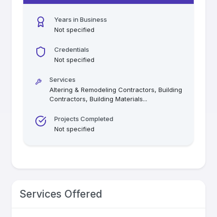
Years in Business
Not specified
Credentials
Not specified
Services
Altering & Remodeling Contractors, Building
Contractors, Building Materials
...
Projects Completed
Not specified
Services Offered