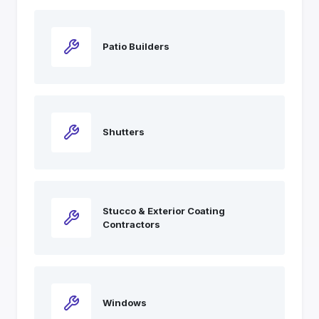
Patio Builders
Shutters
Stucco & Exterior Coating
Contractors
Windows