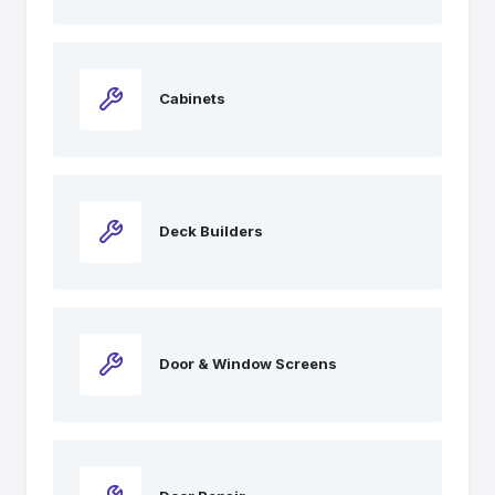
Cabinets
Deck Builders
Door & Window Screens