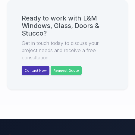
Ready to work with
L&M
Windows, Glass, Doors &
Stucco
?
Get in touch today to discuss your
project needs and receive a free
consultation.
Contact Now
Request Quote