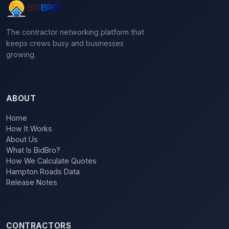
The contractor networking platform that
keeps crews busy and businesses
growing.
ABOUT
Home
How It Works
About Us
What Is BidBro?
How We Calculate Quotes
Hampton Roads Data
Release Notes
CONTRACTORS