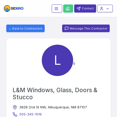
Contact
← Back to Contractors
Message This Contractor
L
0
L&M Windows, Glass, Doors &
Stucco
3828 2nd St NW, Albuquerque, NM 87107
505-345-1016