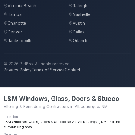
Virginia Beach
Raleigh
Tampa
Nashville
Charlotte
Austin
Denver
Dallas
Jacksonville
Orlando
©
2026
BidBro. All rights reserved.
Privacy Policy
Terms of Service
Contact
L&M Windows, Glass, Doors & Stucco
Altering & Remodeling Contractors in Albuquerque, NM
Location
L&M Windows, Glass, Doors & Stucco
serves
Albuquerque, NM
and the
surrounding area.
Services