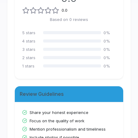
0.0
Based on
0
reviews
5
stars
0
%
4
stars
0
%
3
stars
0
%
2
stars
0
%
1
stars
0
%
Review Guidelines
Share your honest experience
Focus on the quality of work
Mention professionalism and timeliness
Include photos if possible