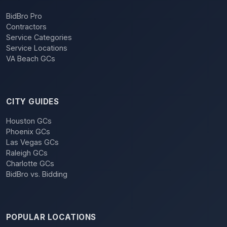
BidBro Pro
Contractors
Service Categories
Service Locations
VA Beach GCs
CITY GUIDES
Houston GCs
Phoenix GCs
Las Vegas GCs
Raleigh GCs
Charlotte GCs
BidBro vs. Bidding
POPULAR LOCATIONS