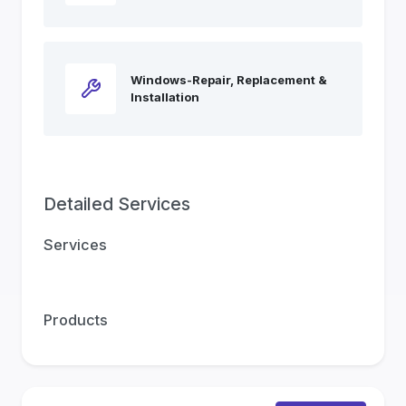
Windows-Repair, Replacement &
Installation
Detailed Services
Services
Products