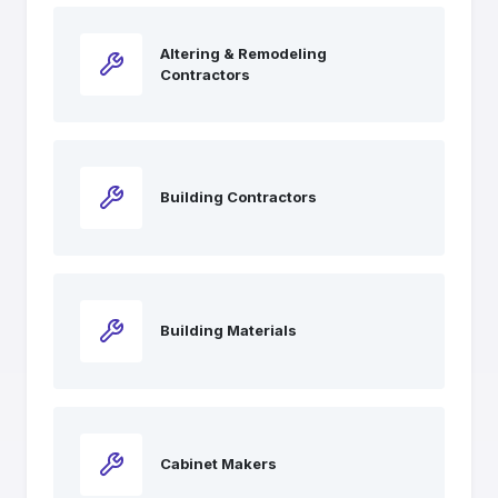
Altering & Remodeling
Contractors
Building Contractors
Building Materials
Cabinet Makers