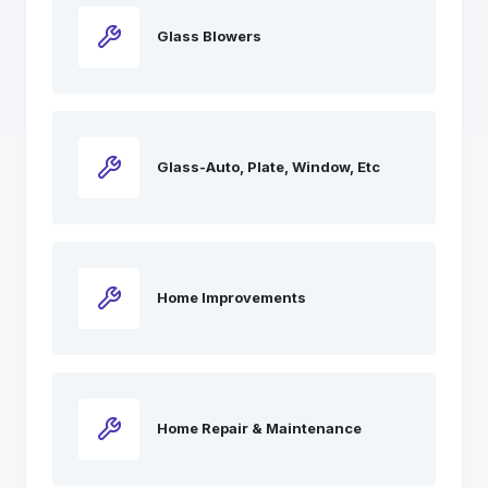
Glass Blowers
Glass-Auto, Plate, Window, Etc
Home Improvements
Home Repair & Maintenance