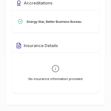
Accreditations
Energy Star, Better Business Bureau
Insurance Details
No insurance information provided