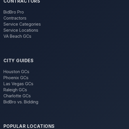
CONTRACTORS
BidBro Pro
Contractors
Service Categories
Service Locations
VA Beach GCs
CITY GUIDES
Houston GCs
Phoenix GCs
Las Vegas GCs
Raleigh GCs
Charlotte GCs
BidBro vs. Bidding
POPULAR LOCATIONS