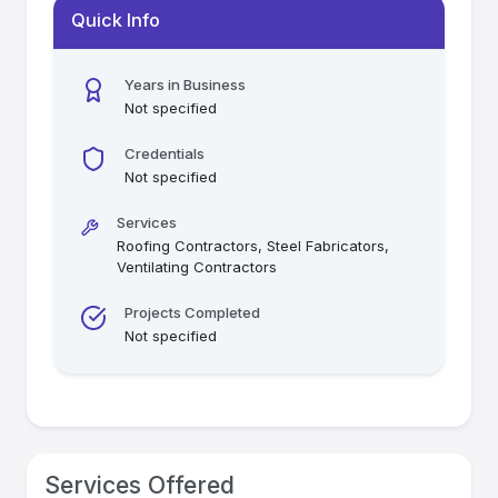
Quick Info
Years in Business
Not specified
Credentials
Not specified
Services
Roofing Contractors, Steel Fabricators,
Ventilating Contractors
Projects Completed
Not specified
Services Offered