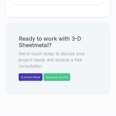
Ready to work with
3-D
Sheetmetal
?
Get in touch today to discuss your
project needs and receive a free
consultation.
Contact Now
Request Quote