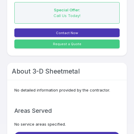
Special Offer:
Call Us Today!
Contact Now
Request a Quote
About
3-D Sheetmetal
No detailed information provided by the contractor.
Areas Served
No service areas specified.