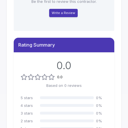
Be the first to review this contractor.
Write a Review
Rating Summary
0.0
0.0
Based on
0
reviews
5
stars
0
%
4
stars
0
%
3
stars
0
%
2
stars
0
%