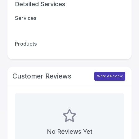
Detailed Services
Services
Products
Customer Reviews
Write a Review
No Reviews Yet