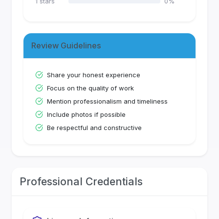
1
stars
0
%
Review Guidelines
Share your honest experience
Focus on the quality of work
Mention professionalism and timeliness
Include photos if possible
Be respectful and constructive
Professional Credentials