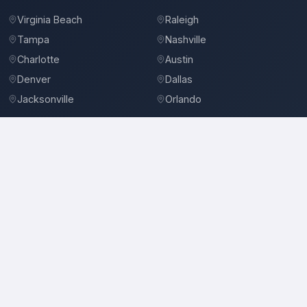
Virginia Beach
Raleigh
Tampa
Nashville
Charlotte
Austin
Denver
Dallas
Jacksonville
Orlando
©
2026
BidBro. All rights reserved.
Privacy Policy
Terms of Service
Contact
3-D Sheetmetal
Roofing Contractors in Honolulu, HI
Location
3-D Sheetmetal
serves
Honolulu, HI
and the surrounding area.
Services