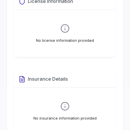
License Information
No license information provided
Insurance Details
No insurance information provided