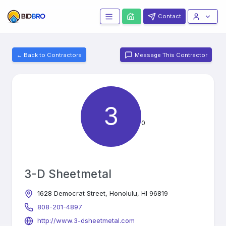
Contact
← Back to Contractors
Message This Contractor
3
0
3-D Sheetmetal
1628 Democrat Street, Honolulu, HI 96819
808-201-4897
http://www.3-dsheetmetal.com