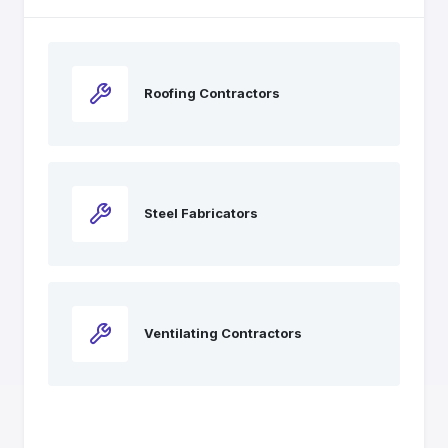
Roofing Contractors
Steel Fabricators
Ventilating Contractors