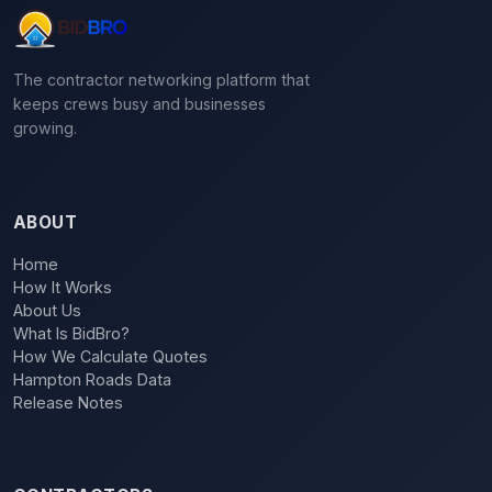
The contractor networking platform that
keeps crews busy and businesses
growing.
ABOUT
Home
How It Works
About Us
What Is BidBro?
How We Calculate Quotes
Hampton Roads Data
Release Notes