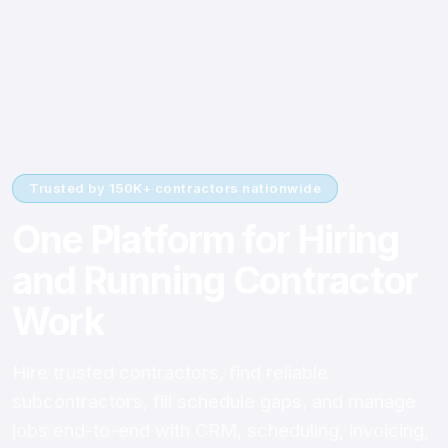
Trusted by 150K+ contractors nationwide
One Platform for Hiring
and Running Contractor
Work
Hire trusted contractors, find reliable
subcontractors, fill schedule gaps, and manage
jobs end-to-end with CRM, scheduling, invoicing,