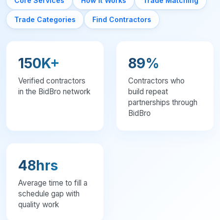
Core Services
How It Works
Trade Matching
General Contractors seeking reliable subs
Subcontractors looking for steady work
Trade Categories
Find Contractors
Specialty trades expanding their network
Construction companies filling schedule gaps
BidBro Pro: contractor networking hub with matched jobs, verified 
For Homeowners
150K+
89%
Home Remodeling
Verified contractors
Contractors who
Kitchen Renovation
in the BidBro network
build repeat
Bathroom Remodeling
partnerships through
Roofing
BidBro
Plumbing
Electrical Work
HVAC Installation
48hrs
Average time to fill a
schedule gap with
quality work