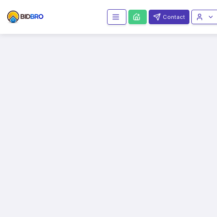
Contact