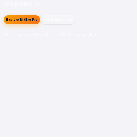
and payments.
Explore BidBro Pro
Get Started Free
Verified pros
Free to post
48hr avg match