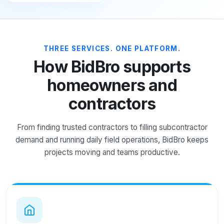
THREE SERVICES. ONE PLATFORM.
How BidBro supports
homeowners and
contractors
From finding trusted contractors to filling subcontractor
demand and running daily field operations, BidBro keeps
projects moving and teams productive.