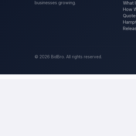
businesses growing.
What I
How W
Quote
Hampt
Relea
©
2026
BidBro. All rights reserved.
Post a home-improvement project in
M
BidBro is where
Milwaukee
homeowners get work done: describe you
at a time, you post the job — a kitchen remodel, a new roof, an add
improvement project, not a job board.
Describe your scope, your timeline, and your budget, and local pros
your specific job, not a single estimate.