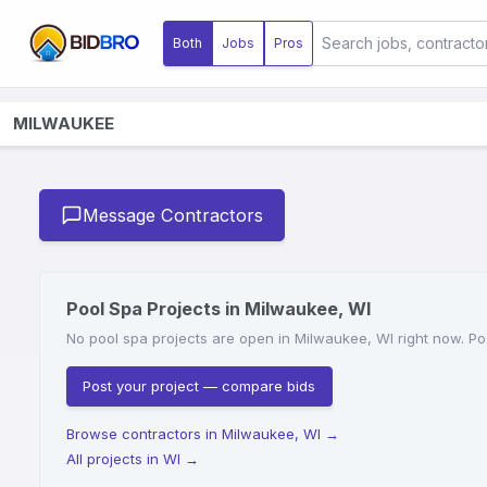
Both
Jobs
Pros
MILWAUKEE
Message Contractors
Pool Spa Projects in Milwaukee, WI
No pool spa projects are open in Milwaukee, WI right now. Pos
Post your project — compare bids
Browse contractors in Milwaukee, WI
→
All projects in WI
→