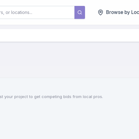
Browse by Loc
t your project to get competing bids from local pros.