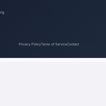
ing
Privacy Policy
Terms of Service
Contact
ukee
compete for it with real bids. Instead of chasing one estimate
approach, and timeline. This is a place to hire a pro for a home-
price is the figure several licensed contractors converge on for