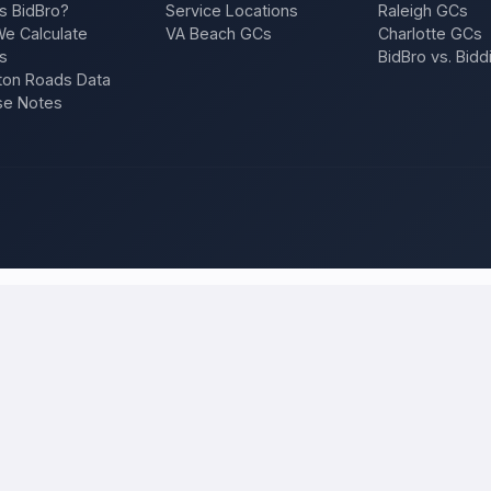
s BidBro?
Service Locations
Raleigh GCs
e Calculate
VA Beach GCs
Charlotte GCs
s
BidBro vs. Bidd
on Roads Data
se Notes
ilwaukee
and compare local bids
r project once, and licensed, insured contractors who work in
Milwa
ition, a repair — and compare competing quotes side by side on price, 
 will tell you what the work actually costs in
Milwaukee
— a fair local 