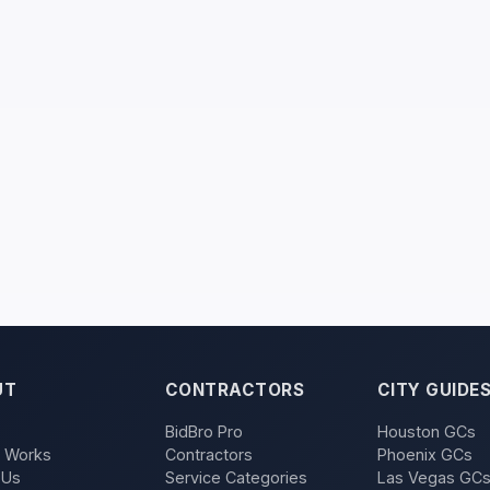
UT
CONTRACTORS
CITY GUIDE
BidBro Pro
Houston GCs
t Works
Contractors
Phoenix GCs
 Us
Service Categories
Las Vegas GC