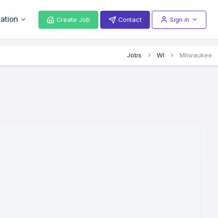
ation
Create Job
Contact
Sign in
Jobs
WI
Milwaukee