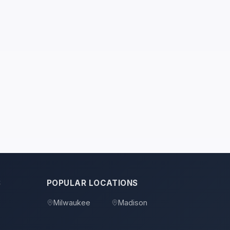
S
POPULAR LOCATIONS
Milwaukee
Madison
s