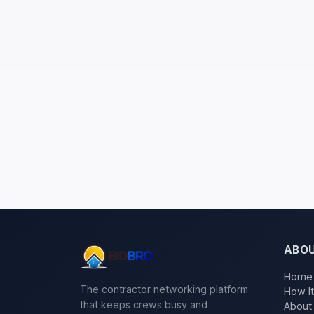
ABO
Home
The contractor networking platform
How I
that keeps crews busy and
About