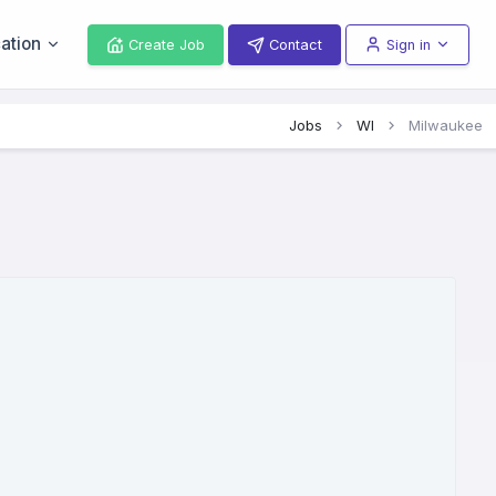
ation
Create Job
Contact
Sign in
Jobs
WI
Milwaukee