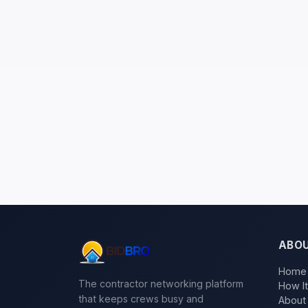
ABO
Home
The contractor networking platform
How I
that keeps crews busy and
About