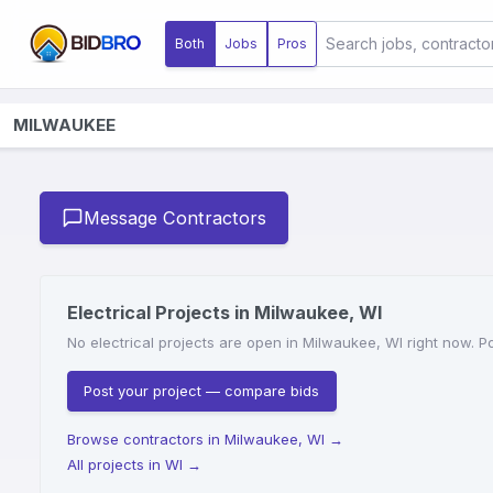
Both
Jobs
Pros
MILWAUKEE
Message Contractors
Electrical Projects in Milwaukee, WI
No electrical projects are open in Milwaukee, WI right now. Po
Post your project — compare bids
Browse contractors in Milwaukee, WI
→
All projects in WI
→