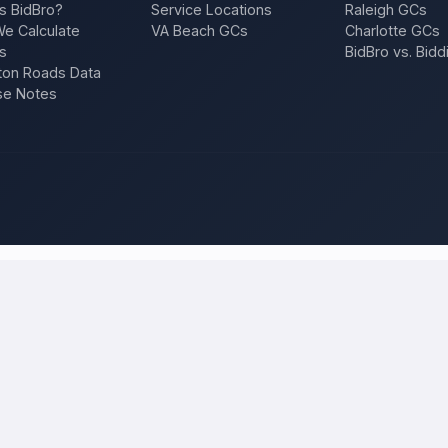
s BidBro?
Service Locations
Raleigh GCs
e Calculate
VA Beach GCs
Charlotte GCs
s
BidBro vs. Bidd
on Roads Data
se Notes
ilwaukee
and compare local bids
r project once, and licensed, insured contractors who work in
Milwa
ition, a repair — and compare competing quotes side by side on price, 
 will tell you what the work actually costs in
Milwaukee
— a fair local 