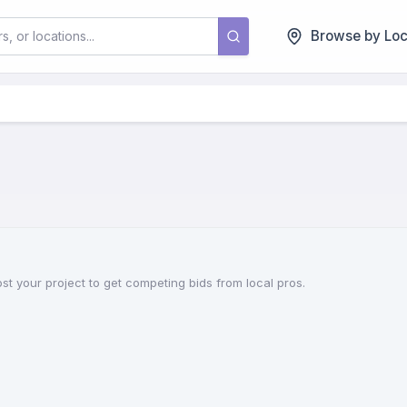
Browse by Loc
st your project to get competing bids from local pros.