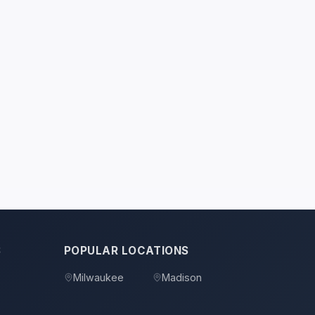
S
POPULAR LOCATIONS
Milwaukee
Madison
s