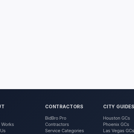
UT
CONTRACTORS
CITY GUIDE
BidBro Pro
Houston GCs
t Works
Contractors
Phoenix GCs
 Us
Service Categories
Las Vegas GC