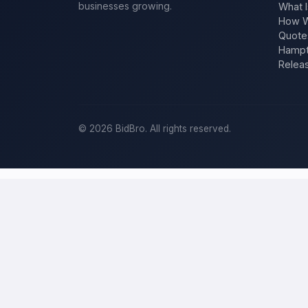
businesses growing.
What I
How W
Quote
Hampt
Relea
©
2026
BidBro. All rights reserved.
Post a home-improvement project in
M
BidBro is where
Milwaukee
homeowners get work done: describe you
at a time, you post the job — a kitchen remodel, a new roof, an add
improvement project, not a job board.
Describe your scope, your timeline, and your budget, and local pros
your specific job, not a single estimate.