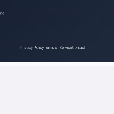
ing
Privacy Policy
Terms of Service
Contact
ukee
compete for it with real bids. Instead of chasing one estimate
approach, and timeline. This is a place to hire a pro for a home-
price is the figure several licensed contractors converge on for