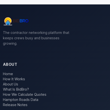
The contractor networking platform that
keeps crews busy and businesses
growing.
ABOUT
Home
How It Works
About Us
What Is BidBro?
How We Calculate Quotes
Hampton Roads Data
Release Notes