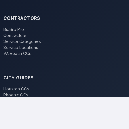
CONTRACTORS
BidBro Pro
Contractors
Service Categories
Service Locations
VA Beach GCs
CITY GUIDES
Houston GCs
Phoenix GCs
Las Vegas GCs
Raleigh GCs
Charlotte GCs
BidBro vs. Bidding