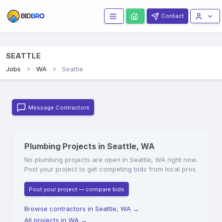
Contact
SEATTLE
Jobs
WA
Seattle
Message Contractors
Plumbing Projects in Seattle, WA
No plumbing projects are open in Seattle, WA right now.
Post your project to get competing bids from local pros.
Post your project — compare bids
Browse contractors in Seattle, WA
→
All projects in WA
→