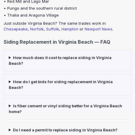
•
Red Mill and Lago Mar
•
Pungo and the southern rural district
•
Thalia and Aragona Village
Just outside
Virginia Beach
? The same trades work in
Chesapeake
,
Norfolk
,
Suffolk
,
Hampton
or
Newport News
.
Siding Replacement
in
Virginia Beach
— FAQ
How much does it cost to replace siding in Virginia
Beach?
How do I get bids for siding replacement in Virginia
Beach?
Is fiber cement or vinyl siding better for a Virginia Beach
home?
Do I need a permit to replace siding in Virginia Beach?