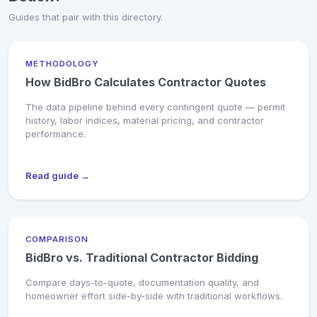
Guides that pair with this directory.
METHODOLOGY
How BidBro Calculates Contractor Quotes
The data pipeline behind every contingent quote — permit
history, labor indices, material pricing, and contractor
performance.
Read guide →
COMPARISON
BidBro vs. Traditional Contractor Bidding
Compare days-to-quote, documentation quality, and
homeowner effort side-by-side with traditional workflows.