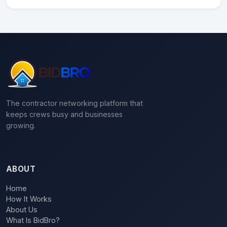
The contractor networking platform that
keeps crews busy and businesses
growing.
ABOUT
Home
How It Works
About Us
What Is BidBro?