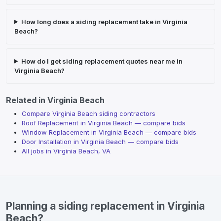
How long does a siding replacement take in Virginia
Beach?
How do I get siding replacement quotes near me in
Virginia Beach?
Related in
Virginia Beach
Compare Virginia Beach siding contractors
Roof Replacement
in
Virginia Beach
— compare bids
Window Replacement
in
Virginia Beach
— compare bids
Door Installation
in
Virginia Beach
— compare bids
All jobs in
Virginia Beach
,
VA
Planning a siding replacement in Virginia
Beach?