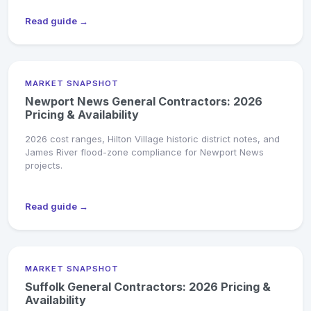
Read guide →
MARKET SNAPSHOT
Newport News General Contractors: 2026
Pricing & Availability
2026 cost ranges, Hilton Village historic district notes, and
James River flood-zone compliance for Newport News
projects.
Read guide →
MARKET SNAPSHOT
Suffolk General Contractors: 2026 Pricing &
Availability