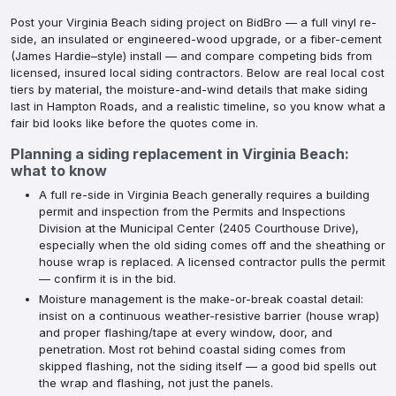
Post your Virginia Beach siding project on BidBro — a full vinyl re-
side, an insulated or engineered-wood upgrade, or a fiber-cement
(James Hardie–style) install — and compare competing bids from
licensed, insured local siding contractors. Below are real local cost
tiers by material, the moisture-and-wind details that make siding
last in Hampton Roads, and a realistic timeline, so you know what a
fair bid looks like before the quotes come in.
Planning a
siding replacement
in
Virginia Beach
:
what to know
A full re-side in Virginia Beach generally requires a building
permit and inspection from the Permits and Inspections
Division at the Municipal Center (2405 Courthouse Drive),
especially when the old siding comes off and the sheathing or
house wrap is replaced. A licensed contractor pulls the permit
— confirm it is in the bid.
Moisture management is the make-or-break coastal detail:
insist on a continuous weather-resistive barrier (house wrap)
and proper flashing/tape at every window, door, and
penetration. Most rot behind coastal siding comes from
skipped flashing, not the siding itself — a good bid spells out
the wrap and flashing, not just the panels.