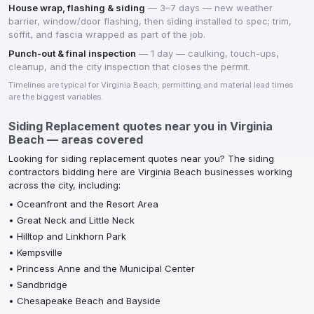
House wrap, flashing & siding
—
3–7 days — new weather
barrier, window/door flashing, then siding installed to spec; trim,
soffit, and fascia wrapped as part of the job.
Punch-out & final inspection
—
1 day — caulking, touch-ups,
cleanup, and the city inspection that closes the permit.
Timelines are typical for
Virginia Beach
; permitting and material lead times
are the biggest variables.
Siding Replacement
quotes near you in
Virginia
Beach
— areas covered
Looking for
siding replacement
quotes near you? The
siding
contractors
bidding here are
Virginia Beach
businesses working
across the city, including:
•
Oceanfront and the Resort Area
•
Great Neck and Little Neck
•
Hilltop and Linkhorn Park
•
Kempsville
•
Princess Anne and the Municipal Center
•
Sandbridge
•
Chesapeake Beach and Bayside