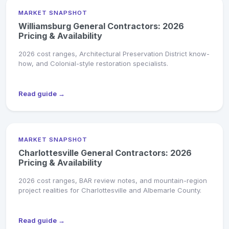
MARKET SNAPSHOT
Williamsburg General Contractors: 2026
Pricing & Availability
2026 cost ranges, Architectural Preservation District know-
how, and Colonial-style restoration specialists.
Read guide →
MARKET SNAPSHOT
Charlottesville General Contractors: 2026
Pricing & Availability
2026 cost ranges, BAR review notes, and mountain-region
project realities for Charlottesville and Albemarle County.
Read guide →