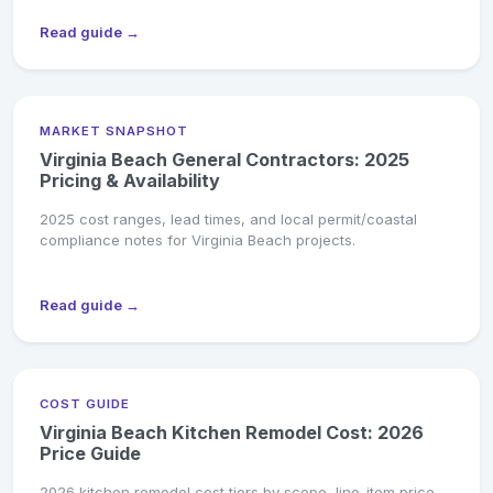
Read guide →
MARKET SNAPSHOT
Virginia Beach General Contractors: 2025
Pricing & Availability
2025 cost ranges, lead times, and local permit/coastal
compliance notes for Virginia Beach projects.
Read guide →
COST GUIDE
Virginia Beach Kitchen Remodel Cost: 2026
Price Guide
2026 kitchen remodel cost tiers by scope, line-item price