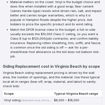
Material matters on the coast. Vinyl is the budget choice and
does fine when installed with a good wrap; fiber cement
(James Hardie–type) resists wind-driven rain, salt, and impact
better and carries longer warranties, which is why it is
popular in Hampton Roads despite the higher price. Ask
bidders to price the specific product and its wind rating.
Match the DPOR license class to the budget: a full re-side
usually exceeds the $10,000 Class C ceiling, so you want a
Class B (up to $120,000/job) contractor, and confirm liability
insurance. Replacing rotten sheathing, trim, soffit, and fascia
is common once the old siding is off — ask for a per-
sheet/linear-foot allowance so the bid does not balloon mid-
job.
Siding Replacement
cost in
Virginia Beach
by scope
Virginia Beach siding replacement pricing is driven by the wall
area, the number of openings, and the material. Use these typical
local all-in ranges (tear-off, wrap, material, and labor) to sanity-
check bids:
Scope
Typical
Virginia Beach
range
Vinyl siding
$8,000 – $18,000
(
standard vinyl, full re-side of a typical VB home
)