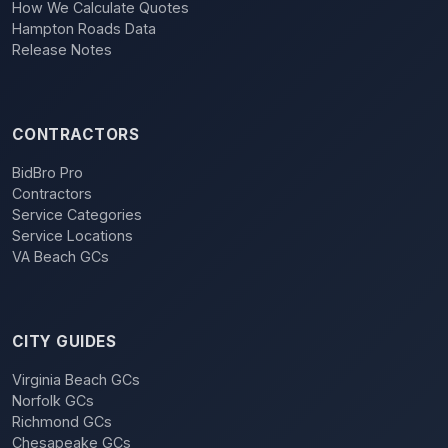
How We Calculate Quotes
Hampton Roads Data
Release Notes
CONTRACTORS
BidBro Pro
Contractors
Service Categories
Service Locations
VA Beach GCs
CITY GUIDES
Virginia Beach GCs
Norfolk GCs
Richmond GCs
Chesapeake GCs