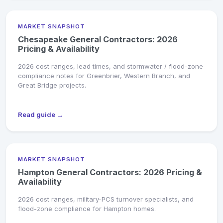
MARKET SNAPSHOT
Chesapeake General Contractors: 2026
Pricing & Availability
2026 cost ranges, lead times, and stormwater / flood-zone
compliance notes for Greenbrier, Western Branch, and
Great Bridge projects.
Read guide →
MARKET SNAPSHOT
Hampton General Contractors: 2026 Pricing &
Availability
2026 cost ranges, military-PCS turnover specialists, and
flood-zone compliance for Hampton homes.