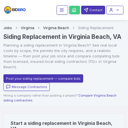
Contact
Jobs
Virginia
Virginia Beach
Siding Replacement
Siding Replacement in Virginia Beach, VA
Planning a
siding replacement
in
Virginia Beach
? See real local
costs by scope, the permits the city requires, and a realistic
timeline — then post your job once and compare competing bids
from licensed, insured local
siding contractors
(112+ in Virginia
Beach)
.
Post your siding replacement — compare bids
Message Contractors
Hiring a company rather than posting a project?
Compare Virginia Beach
siding contractors
.
Start a siding replacement in Virginia Beach,