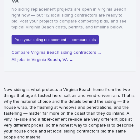
VA
No siding replacement projects are open in Virginia Beach
right now — but 112 local siding contractors are ready to
bid. Post your project to compare competing bids, and see
typical Virginia Beach costs, permits, and timeline below.
Post your siding replacement — compare bids
Compare Virginia Beach siding contractors
→
All jobs in Virginia Beach, VA
→
New siding is what protects a Virginia Beach home from the two
things that age it fastest here: salt air and wind-driven rain. That is
why the material choice and the details behind the siding — the
house wrap, the flashing at windows and penetrations, and the
fastening — matter far more on the coast than they do inland. A
vinyl re-side and a fiber-cement re-side are very different jobs at
very different prices, so the honest way to compare is to describe
your house once and let local siding contractors bid the same
scope and material.