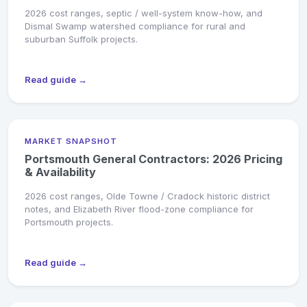
2026 cost ranges, septic / well-system know-how, and
Dismal Swamp watershed compliance for rural and
suburban Suffolk projects.
Read guide →
MARKET SNAPSHOT
Portsmouth General Contractors: 2026 Pricing
& Availability
2026 cost ranges, Olde Towne / Cradock historic district
notes, and Elizabeth River flood-zone compliance for
Portsmouth projects.
Read guide →