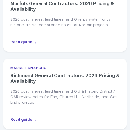
Norfolk General Contractors: 2026 Pricing &
Availability
2026 cost ranges, lead times, and Ghent / waterfront /
historic-district compliance notes for Norfolk projects.
Read guide →
MARKET SNAPSHOT
Richmond General Contractors: 2026 Pricing &
Availability
2026 cost ranges, lead times, and Old & Historic District /
CAR review notes for Fan, Church Hill, Northside, and West
End projects.
Read guide →