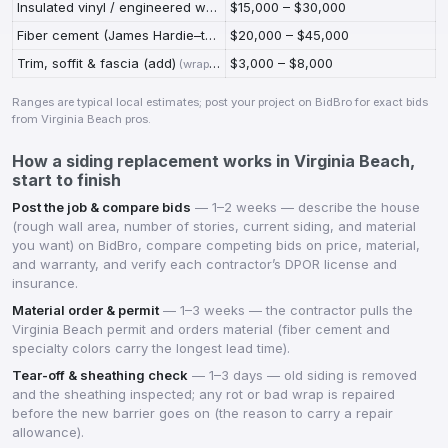
Insulated vinyl / engineered wood
$15,000 – $30,000
(
insulated panels or engineered-wood (L
Fiber cement (James Hardie–type)
$20,000 – $45,000
(
best coastal durability; longest warran
Trim, soffit & fascia (add)
$3,000 – $8,000
(
wrapping trim and replacing rotten soffit/fascia found at tear-off
Ranges are typical local estimates; post your project on BidBro for exact bids
from
Virginia Beach
pros.
How a
siding replacement
works in
Virginia Beach
,
start to finish
Post the job & compare bids
—
1–2 weeks — describe the house
(rough wall area, number of stories, current siding, and material
you want) on BidBro, compare competing bids on price, material,
and warranty, and verify each contractor’s DPOR license and
insurance.
Material order & permit
—
1–3 weeks — the contractor pulls the
Virginia Beach permit and orders material (fiber cement and
specialty colors carry the longest lead time).
Tear-off & sheathing check
—
1–3 days — old siding is removed
and the sheathing inspected; any rot or bad wrap is repaired
before the new barrier goes on (the reason to carry a repair
allowance).