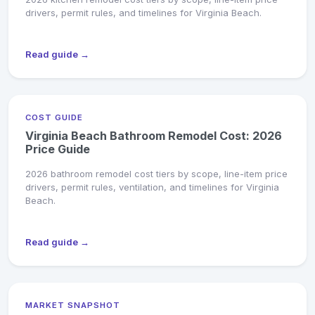
drivers, permit rules, and timelines for Virginia Beach.
Read guide →
COST GUIDE
Virginia Beach Bathroom Remodel Cost: 2026
Price Guide
2026 bathroom remodel cost tiers by scope, line-item price
drivers, permit rules, ventilation, and timelines for Virginia
Beach.
Read guide →
MARKET SNAPSHOT