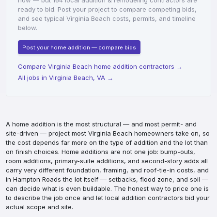
now — but 164 local addition & remodeling contractors are
ready to bid. Post your project to compare competing bids,
and see typical Virginia Beach costs, permits, and timeline
below.
Post your home addition — compare bids
Compare Virginia Beach home addition contractors
→
All jobs in Virginia Beach, VA
→
A home addition is the most structural — and most permit- and
site-driven — project most Virginia Beach homeowners take on, so
the cost depends far more on the type of addition and the lot than
on finish choices. Home additions are not one job: bump-outs,
room additions, primary-suite additions, and second-story adds all
carry very different foundation, framing, and roof-tie-in costs, and
in Hampton Roads the lot itself — setbacks, flood zone, and soil —
can decide what is even buildable. The honest way to price one is
to describe the job once and let local addition contractors bid your
actual scope and site.