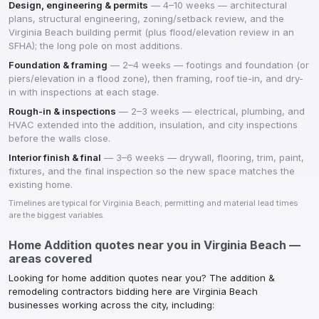
Design, engineering & permits
—
4–10 weeks — architectural
plans, structural engineering, zoning/setback review, and the
Virginia Beach building permit (plus flood/elevation review in an
SFHA); the long pole on most additions.
Foundation & framing
—
2–4 weeks — footings and foundation (or
piers/elevation in a flood zone), then framing, roof tie-in, and dry-
in with inspections at each stage.
Rough-in & inspections
—
2–3 weeks — electrical, plumbing, and
HVAC extended into the addition, insulation, and city inspections
before the walls close.
Interior finish & final
—
3–6 weeks — drywall, flooring, trim, paint,
fixtures, and the final inspection so the new space matches the
existing home.
Timelines are typical for
Virginia Beach
; permitting and material lead times
are the biggest variables.
Home Addition
quotes near you in
Virginia Beach
—
areas covered
Looking for
home addition
quotes near you? The
addition &
remodeling contractors
bidding here are
Virginia Beach
businesses working across the city, including: