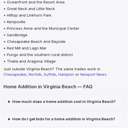
•
Oceanfront and the Resort Area
•
Great Neck and Little Neck
•
Hilltop and Linkhorn Park
•
Kempsville
•
Princess Anne and the Municipal Center
•
Sandbridge
•
Chesapeake Beach and Bayside
•
Red Mill and Lago Mar
•
Pungo and the southern rural district
•
Thalia and Aragona Village
Just outside
Virginia Beach
? The same trades work in
Chesapeake
,
Norfolk
,
Suffolk
,
Hampton
or
Newport News
.
Home Addition
in
Virginia Beach
— FAQ
How much does a home addition cost in Virginia Beach?
How do I get bids for a home addition in Virginia Beach?