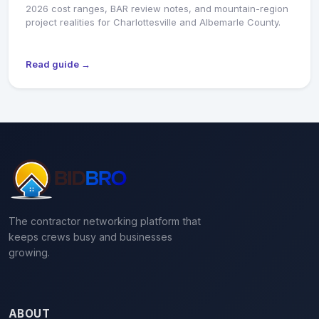
2026 cost ranges, BAR review notes, and mountain-region
project realities for Charlottesville and Albemarle County.
Read guide →
The contractor networking platform that
keeps crews busy and businesses
growing.
ABOUT