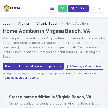
Contact
Jobs
Virginia
Virginia Beach
Home Addition
Home Addition in Virginia Beach, VA
Planning a
home addition
in
Virginia Beach
? See real local costs by
scope, the permits the city requires, and a realistic timeline — then
post your job once and compare competing bids from licensed,
insured local
addition & remodeling contractors
(164+ in Virginia
Beach)
.
Post your home addition — compare bids
Message Contractors
Hiring a company rather than posting a project?
Compare Virginia Beach
home addition contractors
.
Start a home addition in Virginia Beach, VA
No home addition projects are open in Virginia Beach right