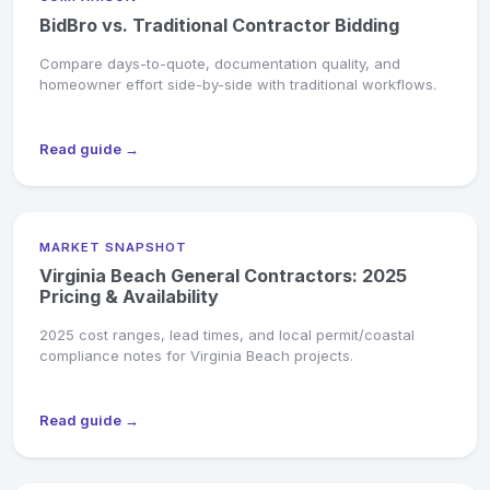
BidBro vs. Traditional Contractor Bidding
Compare days-to-quote, documentation quality, and
homeowner effort side-by-side with traditional workflows.
Read guide →
MARKET SNAPSHOT
Virginia Beach General Contractors: 2025
Pricing & Availability
2025 cost ranges, lead times, and local permit/coastal
compliance notes for Virginia Beach projects.
Read guide →