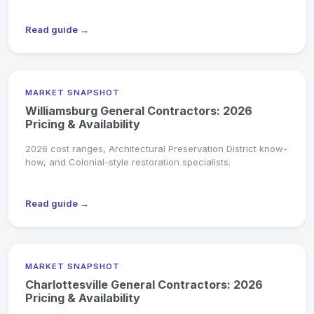
Read guide →
MARKET SNAPSHOT
Williamsburg General Contractors: 2026
Pricing & Availability
2026 cost ranges, Architectural Preservation District know-
how, and Colonial-style restoration specialists.
Read guide →
MARKET SNAPSHOT
Charlottesville General Contractors: 2026
Pricing & Availability