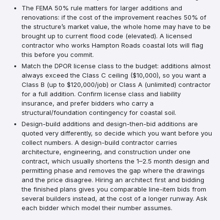
The FEMA 50% rule matters for larger additions and
renovations: if the cost of the improvement reaches 50% of
the structure’s market value, the whole home may have to be
brought up to current flood code (elevated). A licensed
contractor who works Hampton Roads coastal lots will flag
this before you commit.
Match the DPOR license class to the budget: additions almost
always exceed the Class C ceiling ($10,000), so you want a
Class B (up to $120,000/job) or Class A (unlimited) contractor
for a full addition. Confirm license class and liability
insurance, and prefer bidders who carry a
structural/foundation contingency for coastal soil.
Design-build additions and design-then-bid additions are
quoted very differently, so decide which you want before you
collect numbers. A design-build contractor carries
architecture, engineering, and construction under one
contract, which usually shortens the 1–2.5 month design and
permitting phase and removes the gap where the drawings
and the price disagree. Hiring an architect first and bidding
the finished plans gives you comparable line-item bids from
several builders instead, at the cost of a longer runway. Ask
each bidder which model their number assumes.