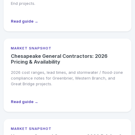
End projects.
Read guide →
MARKET SNAPSHOT
Chesapeake General Contractors: 2026
Pricing & Availability
2026 cost ranges, lead times, and stormwater / flood-zone
compliance notes for Greenbrier, Western Branch, and
Great Bridge projects.
Read guide →
MARKET SNAPSHOT