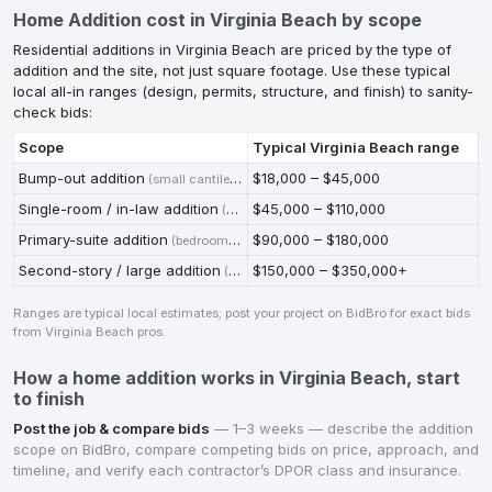
Home Addition
cost in
Virginia Beach
by scope
Residential additions in Virginia Beach are priced by the type of
addition and the site, not just square footage. Use these typical
local all-in ranges (design, permits, structure, and finish) to sanity-
check bids:
Scope
Typical
Virginia Beach
range
Bump-out addition
$18,000 – $45,000
(
small cantilevered or slab bump-out; kitchen or bath expansion
Single-room / in-law addition
$45,000 – $110,000
(
ground-floor room on new foundation, tied i
Primary-suite addition
$90,000 – $180,000
(
bedroom + full bath + closet, finished to match
)
Second-story / large addition
$150,000 – $350,000+
(
added level or multi-room; may trigger stru
Ranges are typical local estimates; post your project on BidBro for exact bids
from
Virginia Beach
pros.
How a
home addition
works in
Virginia Beach
, start
to finish
Post the job & compare bids
—
1–3 weeks — describe the addition
scope on BidBro, compare competing bids on price, approach, and
timeline, and verify each contractor’s DPOR class and insurance.