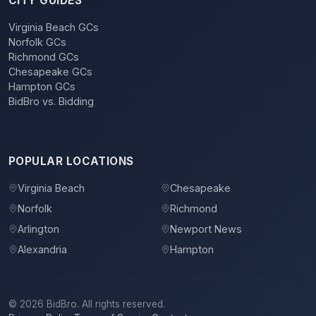
CITY GUIDES
Virginia Beach GCs
Norfolk GCs
Richmond GCs
Chesapeake GCs
Hampton GCs
BidBro vs. Bidding
POPULAR LOCATIONS
Virginia Beach
Chesapeake
Norfolk
Richmond
Arlington
Newport News
Alexandria
Hampton
©
2026
BidBro. All rights reserved.