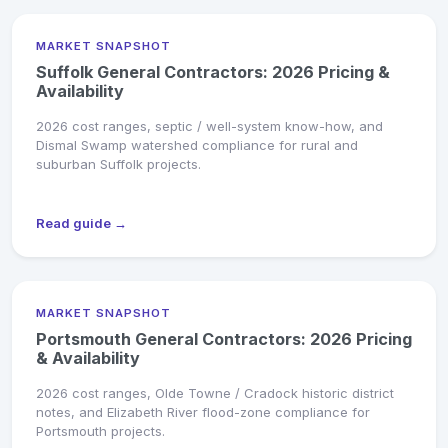
MARKET SNAPSHOT
Suffolk General Contractors: 2026 Pricing &
Availability
2026 cost ranges, septic / well-system know-how, and
Dismal Swamp watershed compliance for rural and
suburban Suffolk projects.
Read guide →
MARKET SNAPSHOT
Portsmouth General Contractors: 2026 Pricing
& Availability
2026 cost ranges, Olde Towne / Cradock historic district
notes, and Elizabeth River flood-zone compliance for
Portsmouth projects.