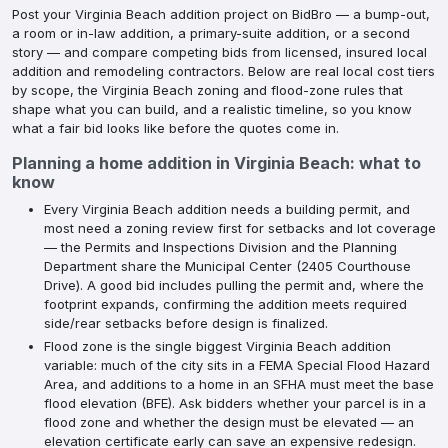
Post your Virginia Beach addition project on BidBro — a bump-out,
a room or in-law addition, a primary-suite addition, or a second
story — and compare competing bids from licensed, insured local
addition and remodeling contractors. Below are real local cost tiers
by scope, the Virginia Beach zoning and flood-zone rules that
shape what you can build, and a realistic timeline, so you know
what a fair bid looks like before the quotes come in.
Planning a
home addition
in
Virginia Beach
: what to
know
Every Virginia Beach addition needs a building permit, and
most need a zoning review first for setbacks and lot coverage
— the Permits and Inspections Division and the Planning
Department share the Municipal Center (2405 Courthouse
Drive). A good bid includes pulling the permit and, where the
footprint expands, confirming the addition meets required
side/rear setbacks before design is finalized.
Flood zone is the single biggest Virginia Beach addition
variable: much of the city sits in a FEMA Special Flood Hazard
Area, and additions to a home in an SFHA must meet the base
flood elevation (BFE). Ask bidders whether your parcel is in a
flood zone and whether the design must be elevated — an
elevation certificate early can save an expensive redesign.