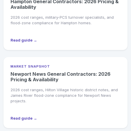
Hampton General Contractors: 2026 Pricing &
Availability
2026 cost ranges, military-PCS turnover specialists, and
flood-zone compliance for Hampton homes.
Read guide →
MARKET SNAPSHOT
Newport News General Contractors: 2026
Pricing & Availability
2026 cost ranges, Hilton Village historic district notes, and
James River flood-zone compliance for Newport News
projects.
Read guide →