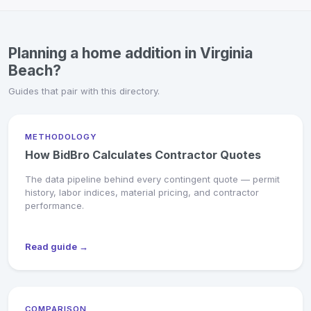
Planning a home addition in Virginia
Beach?
Guides that pair with this directory.
METHODOLOGY
How BidBro Calculates Contractor Quotes
The data pipeline behind every contingent quote — permit
history, labor indices, material pricing, and contractor
performance.
Read guide →
COMPARISON