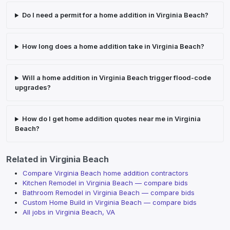
Do I need a permit for a home addition in Virginia Beach?
How long does a home addition take in Virginia Beach?
Will a home addition in Virginia Beach trigger flood-code
upgrades?
How do I get home addition quotes near me in Virginia
Beach?
Related in
Virginia Beach
Compare Virginia Beach home addition contractors
Kitchen Remodel
in
Virginia Beach
— compare bids
Bathroom Remodel
in
Virginia Beach
— compare bids
Custom Home Build
in
Virginia Beach
— compare bids
All jobs in
Virginia Beach
,
VA