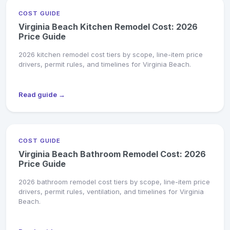
COST GUIDE
Virginia Beach Kitchen Remodel Cost: 2026
Price Guide
2026 kitchen remodel cost tiers by scope, line-item price
drivers, permit rules, and timelines for Virginia Beach.
Read guide →
COST GUIDE
Virginia Beach Bathroom Remodel Cost: 2026
Price Guide
2026 bathroom remodel cost tiers by scope, line-item price
drivers, permit rules, ventilation, and timelines for Virginia
Beach.