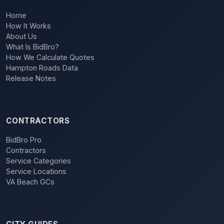
Home
How It Works
About Us
What Is BidBro?
How We Calculate Quotes
Hampton Roads Data
Release Notes
CONTRACTORS
BidBro Pro
Contractors
Service Categories
Service Locations
VA Beach GCs