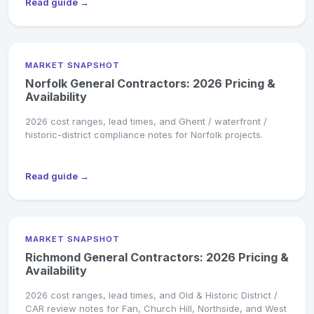
Read guide →
MARKET SNAPSHOT
Norfolk General Contractors: 2026 Pricing &
Availability
2026 cost ranges, lead times, and Ghent / waterfront /
historic-district compliance notes for Norfolk projects.
Read guide →
MARKET SNAPSHOT
Richmond General Contractors: 2026 Pricing &
Availability
2026 cost ranges, lead times, and Old & Historic District /
CAR review notes for Fan, Church Hill, Northside, and West