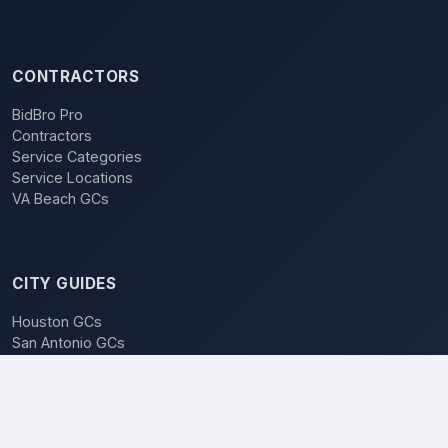
CONTRACTORS
BidBro Pro
Contractors
Service Categories
Service Locations
VA Beach GCs
CITY GUIDES
Houston GCs
San Antonio GCs
Dallas GCs
BidBro vs. Bidding