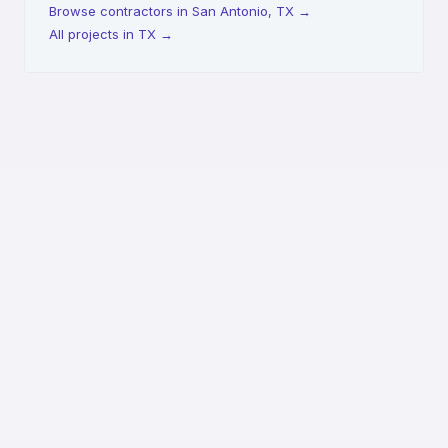
Browse contractors in San Antonio, TX
→
All projects in TX
→