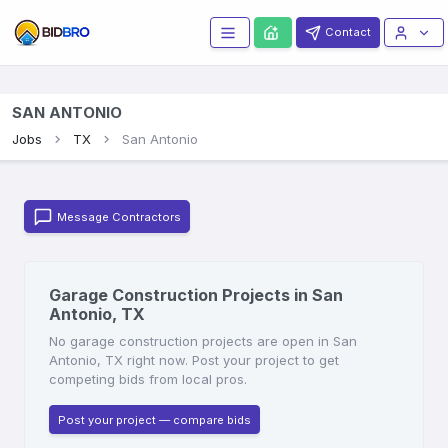
Contact
SAN ANTONIO
Jobs
TX
San Antonio
Message Contractors
Garage Construction Projects in San
Antonio, TX
No garage construction projects are open in San
Antonio, TX right now. Post your project to get
competing bids from local pros.
Post your project — compare bids