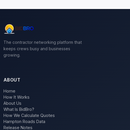
The contractor networking platform that
keeps crews busy and businesses
growing.
ABOUT
Home
How It Works
About Us
What Is BidBro?
How We Calculate Quotes
Hampton Roads Data
Release Notes