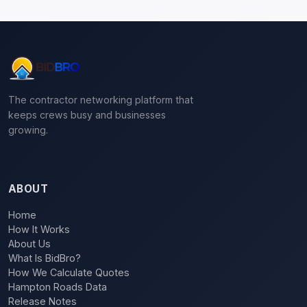
The contractor networking platform that
keeps crews busy and businesses
growing.
ABOUT
Home
How It Works
About Us
What Is BidBro?
How We Calculate Quotes
Hampton Roads Data
Release Notes