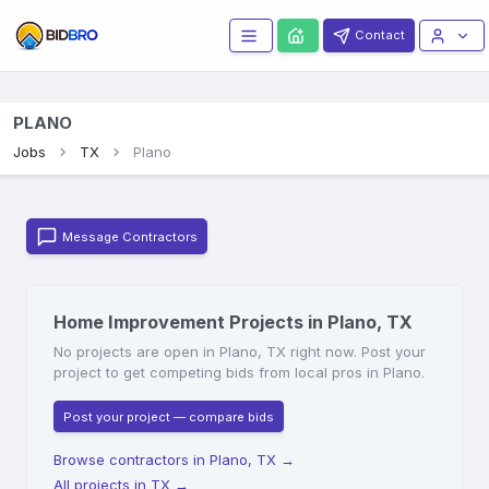
Contact
PLANO
Jobs
TX
Plano
Message Contractors
Home Improvement Projects in Plano, TX
No projects are open in Plano, TX right now. Post your
project to get competing bids from local pros in Plano.
Post your project — compare bids
Browse contractors in Plano, TX
→
All projects in TX
→