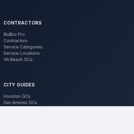
CONTRACTORS
BidBro Pro
Contractors
Service Categories
Service Locations
VA Beach GCs
CITY GUIDES
Houston GCs
San Antonio GCs
Dallas GCs
BidBro vs. Bidding