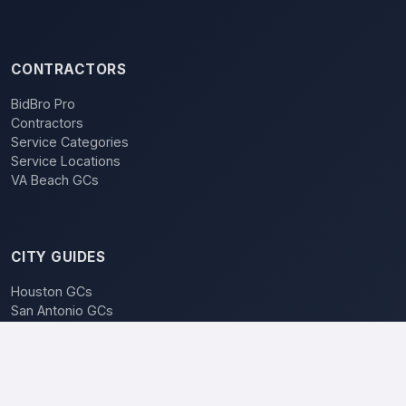
CONTRACTORS
BidBro Pro
Contractors
Service Categories
Service Locations
VA Beach GCs
CITY GUIDES
Houston GCs
San Antonio GCs
Dallas GCs
BidBro vs. Bidding