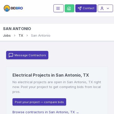
Contact
SAN ANTONIO
Jobs
TX
San Antonio
Message Contractors
Electrical Projects in San Antonio, TX
No electrical projects are open in San Antonio, TX right
now. Post your project to get competing bids from local
pros.
Post your project — compare bids
Browse contractors in San Antonio, TX
→