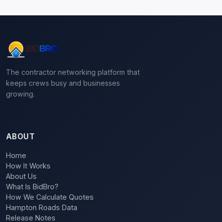
The contractor networking platform that
keeps crews busy and businesses
growing.
ABOUT
Home
How It Works
About Us
What Is BidBro?
How We Calculate Quotes
Hampton Roads Data
Release Notes