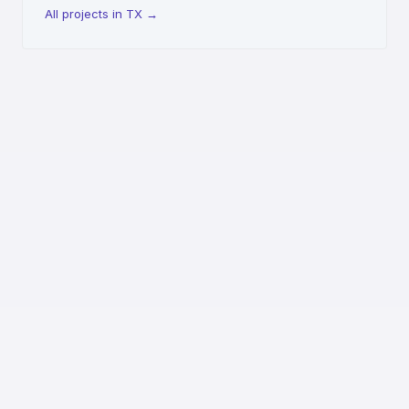
All projects in TX
→