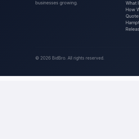
businesses growing.
What I
How W
Quote
Hampt
Relea
©
2026
BidBro. All rights reserved.
Post a home-improvement project in
S
BidBro is where
San Antonio
homeowners get work done: describe y
estimate at a time, you post the job — a kitchen remodel, a new roo
home-improvement project, not a job board.
Describe your scope, your timeline, and your budget, and local pros
your specific job, not a single estimate.