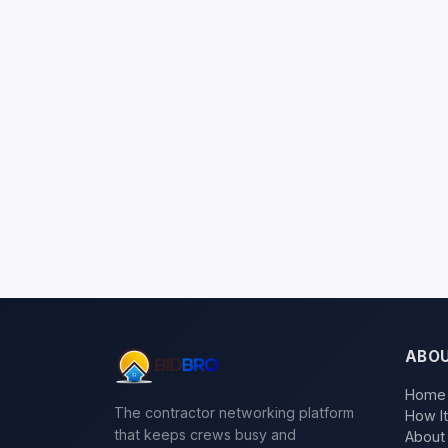
ABO
Home
The contractor networking platform
How I
that keeps crews busy and
About