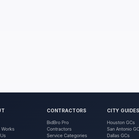
UT
CONTRACTORS
CITY GUIDE
BidBro Pro
Houston GCs
t Works
Contractors
San Antonio G
 Us
Service Categories
Dallas GCs