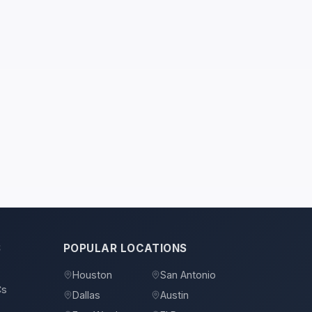
S
POPULAR LOCATIONS
Houston
San Antonio
Cs
Dallas
Austin