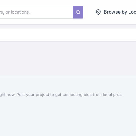
Browse by Loc
ht now. Post your project to get competing bids from local pros.