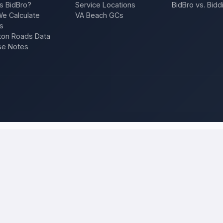
s BidBro?
Service Locations
BidBro vs. Bidd
e Calculate
VA Beach GCs
s
on Roads Data
se Notes
an Antonio
and compare local bids
our project once, and licensed, insured contractors who work in
San 
f, an addition, a repair — and compare competing quotes side by side on
 will tell you what the work actually costs in
San Antonio
— a fair loca