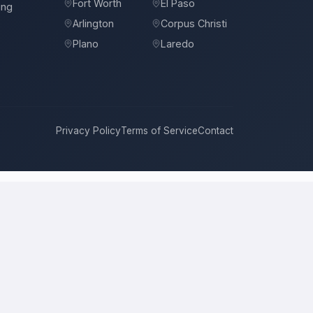
Fort Worth
El Paso
ing
Arlington
Corpus Christi
Plano
Laredo
Privacy Policy
Terms of Service
Contact
Antonio
compete for it with real bids. Instead of chasing one
 price, approach, and timeline. This is a place to hire a pro for a
l price is the figure several licensed contractors converge on for