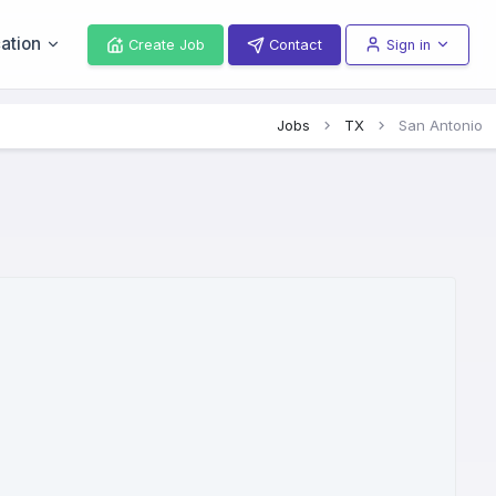
ation
Create Job
Contact
Sign in
Jobs
TX
San Antonio