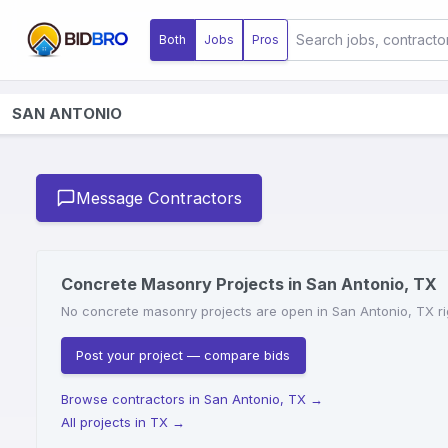
Both
Jobs
Pros
SAN ANTONIO
Message Contractors
Concrete Masonry Projects in San Antonio, TX
No concrete masonry projects are open in San Antonio, TX rig
Post your project — compare bids
Browse contractors in San Antonio, TX
→
All projects in TX
→