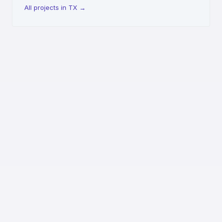
All projects in TX
→