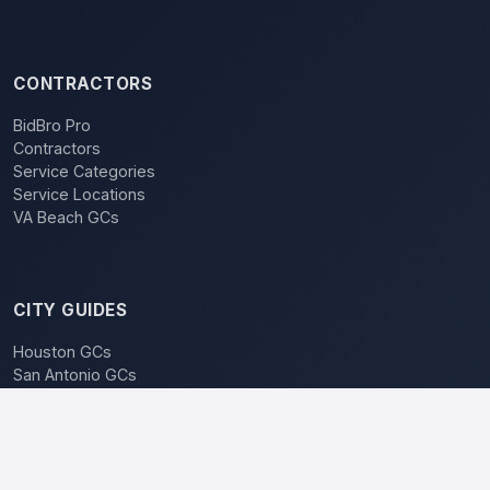
CONTRACTORS
BidBro Pro
Contractors
Service Categories
Service Locations
VA Beach GCs
CITY GUIDES
Houston GCs
San Antonio GCs
Dallas GCs
BidBro vs. Bidding