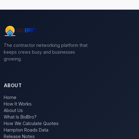
The contractor networking platform that
keeps crews busy and businesses
growing.
ABOUT
Home
How It Works
About Us
What Is BidBro?
How We Calculate Quotes
Hampton Roads Data
Release Notes