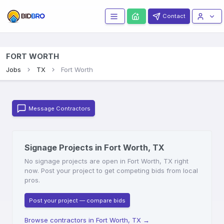
Contact
FORT WORTH
Jobs
TX
Fort Worth
Message Contractors
Signage Projects in Fort Worth, TX
No signage projects are open in Fort Worth, TX right
now. Post your project to get competing bids from local
pros.
Post your project — compare bids
Browse contractors in Fort Worth, TX
→