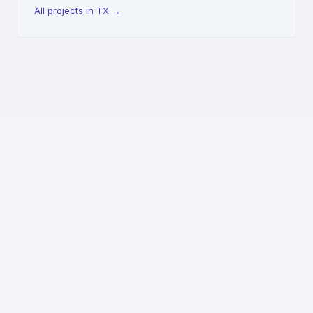
All projects in TX
→