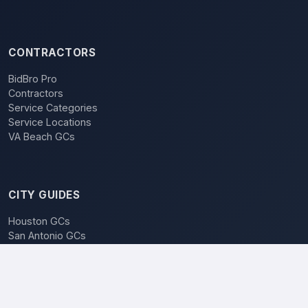
CONTRACTORS
BidBro Pro
Contractors
Service Categories
Service Locations
VA Beach GCs
CITY GUIDES
Houston GCs
San Antonio GCs
Dallas GCs
BidBro vs. Bidding