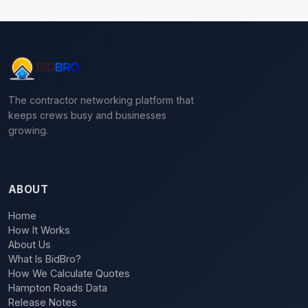
The contractor networking platform that
keeps crews busy and businesses
growing.
ABOUT
Home
How It Works
About Us
What Is BidBro?
How We Calculate Quotes
Hampton Roads Data
Release Notes