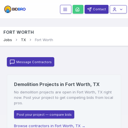
Contact
FORT WORTH
Jobs
TX
Fort Worth
Message Contractors
Demolition Projects in Fort Worth, TX
No demolition projects are open in Fort Worth, TX right
now. Post your project to get competing bids from local
pros.
Post your project — compare bids
Browse contractors in Fort Worth, TX
→