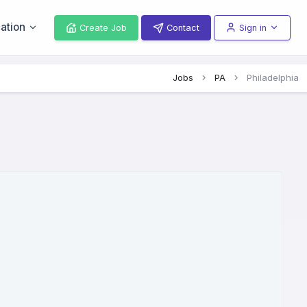
ation
Create Job
Contact
Sign in
Jobs
PA
Philadelphia