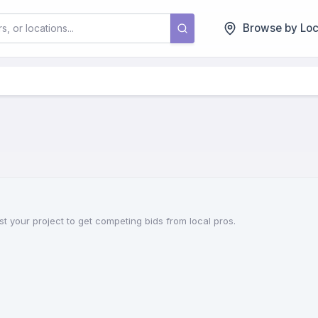
Browse by Loc
st your project to get competing bids from local pros.