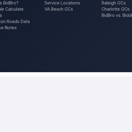
s BidBro?
Service Locations
Raleigh GCs
e Calculate
VA Beach GCs
Charlotte GCs
s
BidBro vs. Bidd
on Roads Data
se Notes
hiladelphia
and compare local bids
our project once, and licensed, insured contractors who work in
Phil
f, an addition, a repair — and compare competing quotes side by side on
 will tell you what the work actually costs in
Philadelphia
— a fair loca