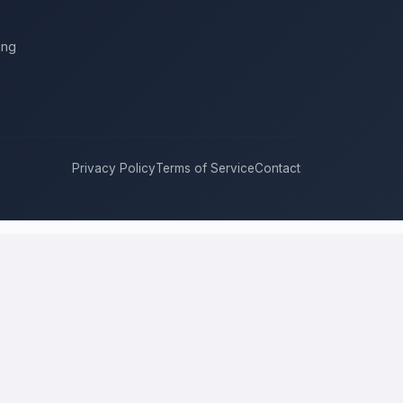
ing
Privacy Policy
Terms of Service
Contact
adelphia
compete for it with real bids. Instead of chasing one
 price, approach, and timeline. This is a place to hire a pro for a
l price is the figure several licensed contractors converge on for