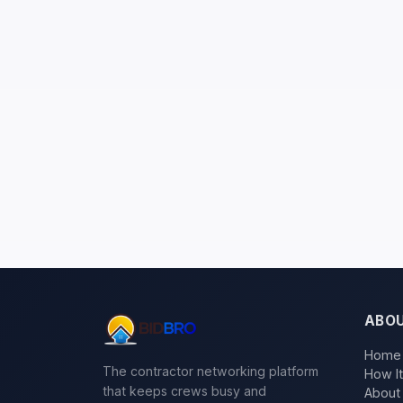
ABO
Home
The contractor networking platform
How I
that keeps crews busy and
About