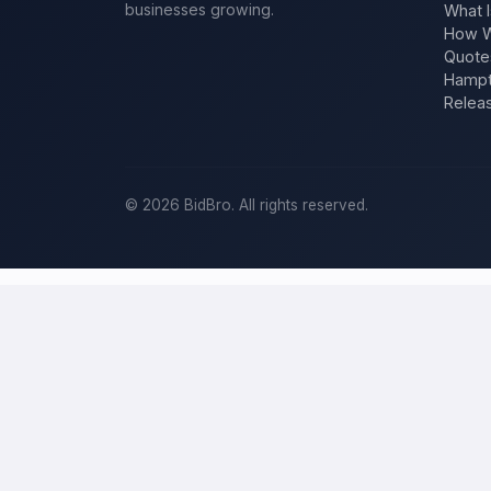
businesses growing.
What I
How W
Quote
Hampt
Relea
©
2026
BidBro. All rights reserved.
Post a home-improvement project in
P
BidBro is where
Philadelphia
homeowners get work done: describe y
estimate at a time, you post the job — a kitchen remodel, a new roo
home-improvement project, not a job board.
Describe your scope, your timeline, and your budget, and local pros
your specific job, not a single estimate.