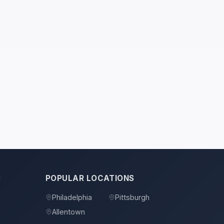
S
POPULAR LOCATIONS
Philadelphia
Pittsburgh
Allentown
s