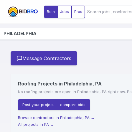
Both
Jobs
Pros
PHILADELPHIA
Message Contractors
Roofing Projects in Philadelphia, PA
No roofing projects are open in Philadelphia, PA right now. Po
Post your project — compare bids
Browse contractors in Philadelphia, PA
→
All projects in PA
→