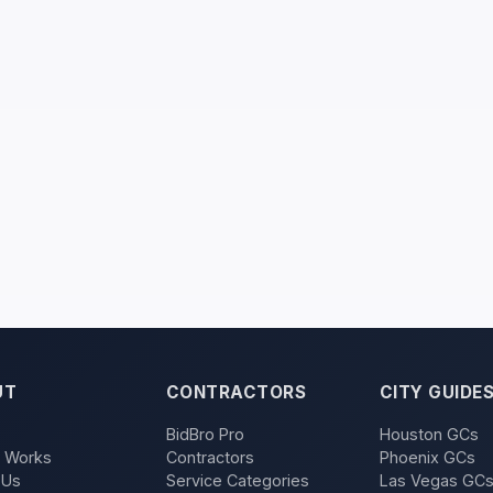
UT
CONTRACTORS
CITY GUIDE
BidBro Pro
Houston GCs
t Works
Contractors
Phoenix GCs
 Us
Service Categories
Las Vegas GC