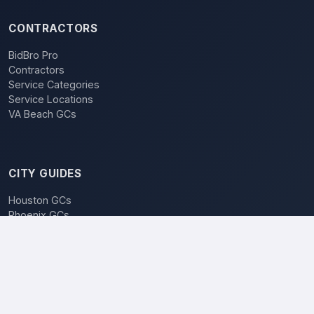
CONTRACTORS
BidBro Pro
Contractors
Service Categories
Service Locations
VA Beach GCs
CITY GUIDES
Houston GCs
Phoenix GCs
Las Vegas GCs
Raleigh GCs
Charlotte GCs
BidBro vs. Bidding