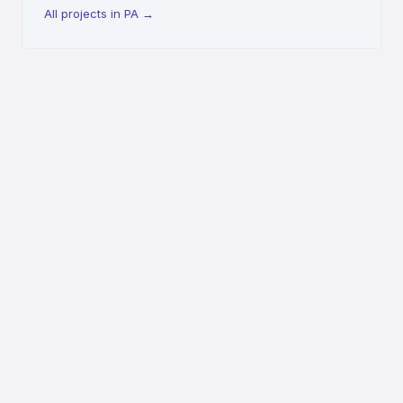
All projects in PA
→