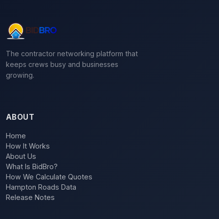
The contractor networking platform that
keeps crews busy and businesses
growing.
ABOUT
Home
How It Works
About Us
What Is BidBro?
How We Calculate Quotes
Hampton Roads Data
Release Notes