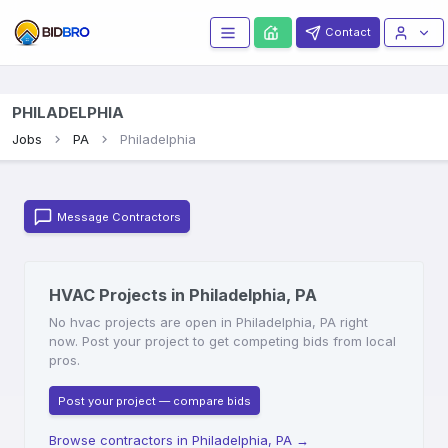
Contact
PHILADELPHIA
Jobs
PA
Philadelphia
Message Contractors
HVAC Projects in Philadelphia, PA
No hvac projects are open in Philadelphia, PA right
now. Post your project to get competing bids from local
pros.
Post your project — compare bids
Browse contractors in Philadelphia, PA
→