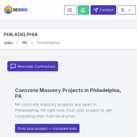
Contact
PHILADELPHIA
Jobs
PA
Philadelphia
Message Contractors
Concrete Masonry Projects in Philadelphia,
PA
No concrete masonry projects are open in
Philadelphia, PA right now. Post your project to get
competing bids from local pros.
Post your project — compare bids