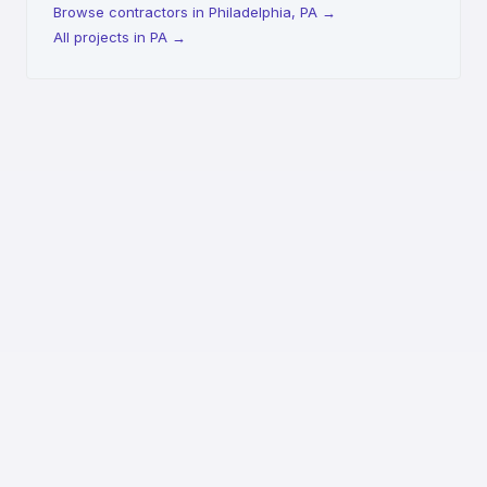
Browse contractors in Philadelphia, PA
→
All projects in PA
→