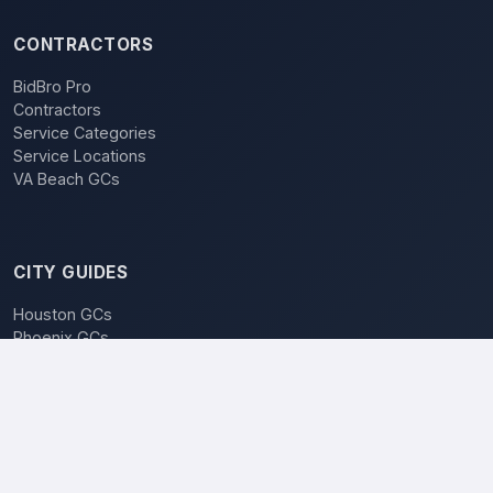
CONTRACTORS
BidBro Pro
Contractors
Service Categories
Service Locations
VA Beach GCs
CITY GUIDES
Houston GCs
Phoenix GCs
Las Vegas GCs
Raleigh GCs
Charlotte GCs
BidBro vs. Bidding