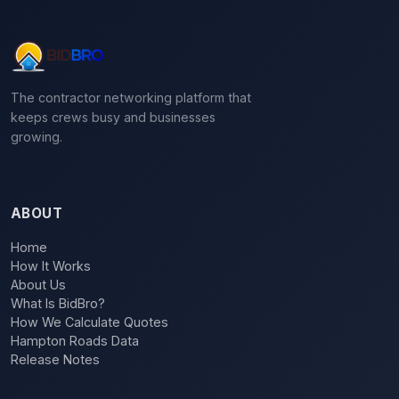
The contractor networking platform that
keeps crews busy and businesses
growing.
ABOUT
Home
How It Works
About Us
What Is BidBro?
How We Calculate Quotes
Hampton Roads Data
Release Notes